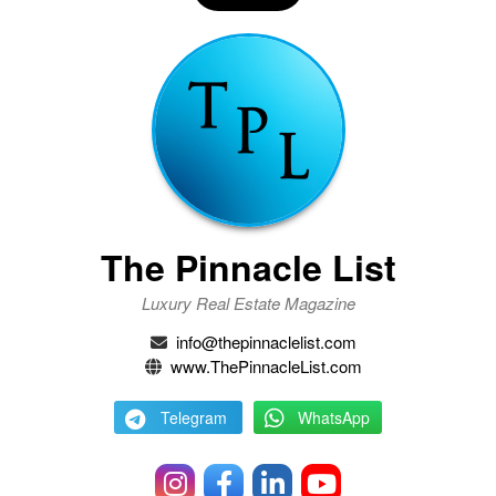
The Pinnacle List
Luxury Real Estate Magazine
info@thepinnaclelist.com
www.ThePinnacleList.com
Telegram
WhatsApp