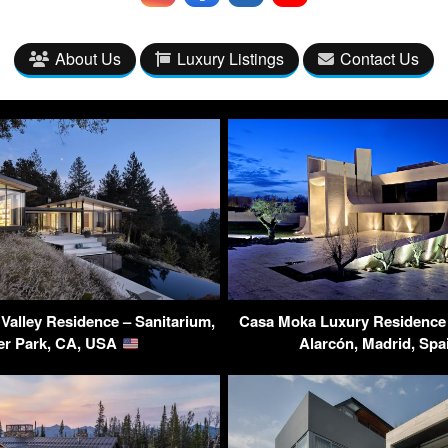
About Us
Luxury Listings
Contact Us
Valley Residence – Sanitarium,
Casa Moka Luxury Residence 
er Park, CA, USA
Alarcón, Madrid, Sp