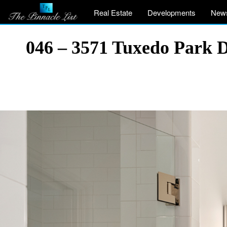
Real Estate
Developments
New
046 – 3571 Tuxedo Park 