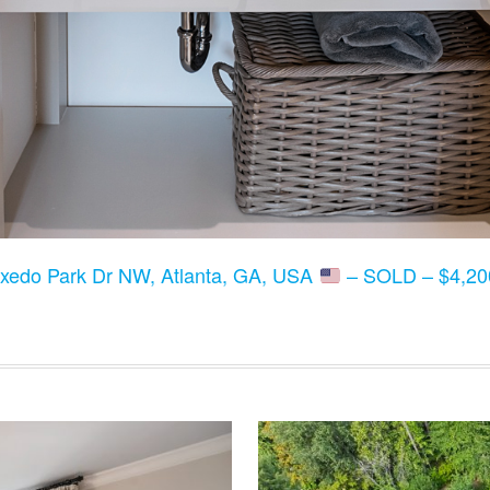
xedo Park Dr NW, Atlanta, GA, USA
– SOLD – $4,200