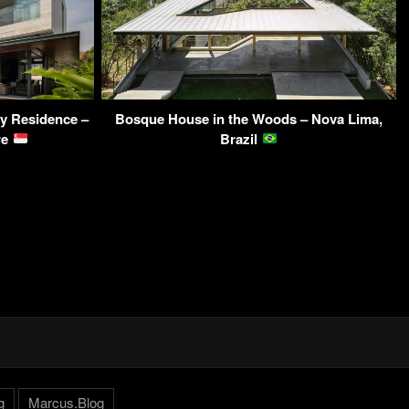
y Residence –
Bosque House in the Woods – Nova Lima,
re
Brazil
g
Marcus.Blog