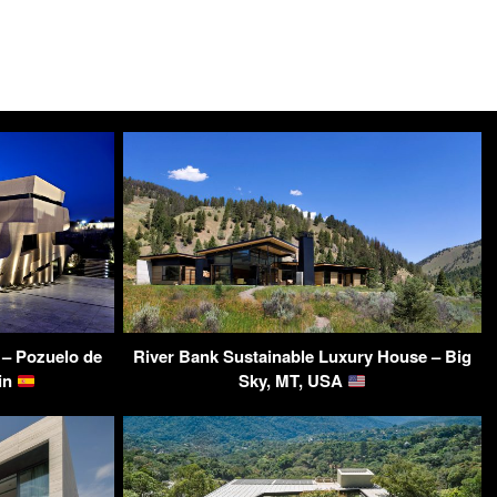
– Pozuelo de
River Bank Sustainable Luxury House – Big
ain
Sky, MT, USA