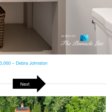
,000 – Debra Johnston
Next