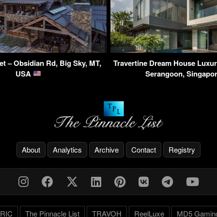
et – Obsidian Rd, Big Sky, MT,
Travertine Dream House Luxur
USA
Serangoon, Singapo
About
Analytics
Archive
Contact
Registry
RIC
The Pinnacle List
TRAVOH
ReelLuxe
MD5 Gamin