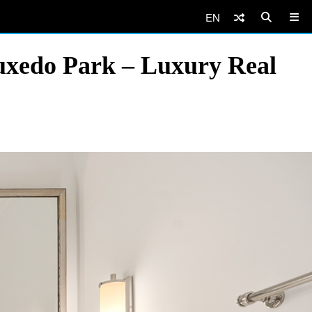
EN
uxedo Park – Luxury Real