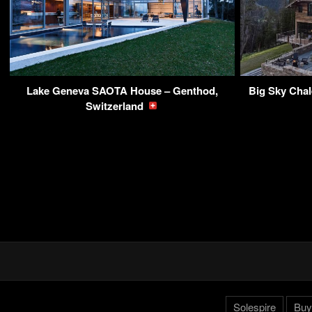
Lake Geneva SAOTA House – Genthod,
Big Sky Chal
Switzerland
Solespire
Buy