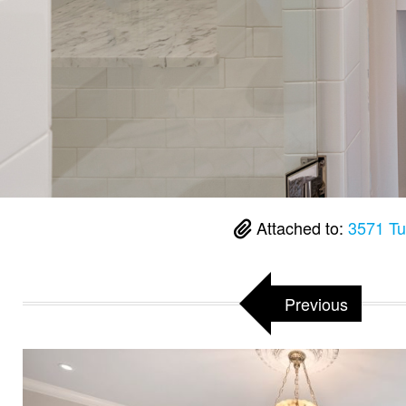
Attached to:
3571 Tu
Previous