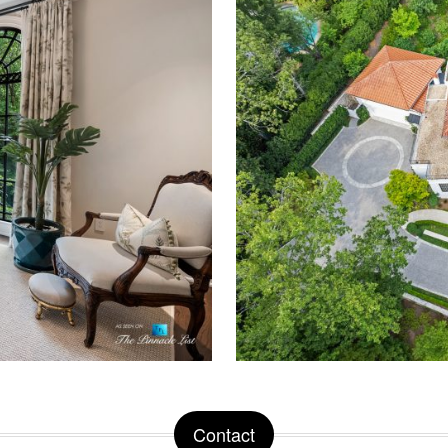
Contact