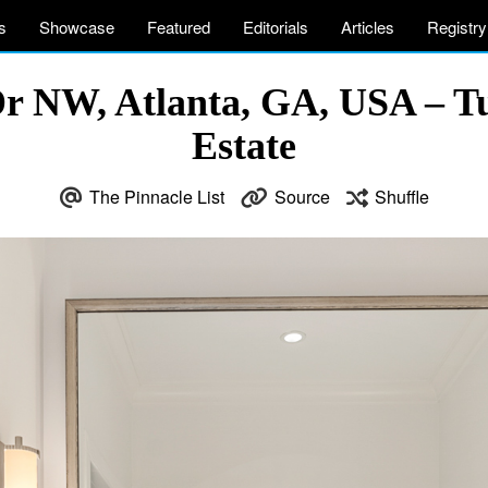
s
Showcase
Featured
Editorials
Articles
Registry
Dr NW, Atlanta, GA, USA – T
Estate
The Pinnacle List
Source
Shuffle