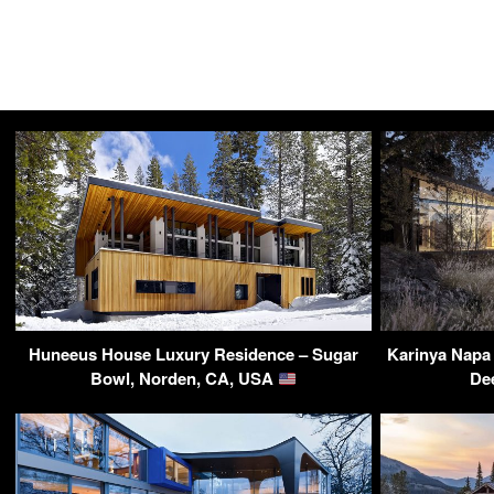
Huneeus House Luxury Residence – Sugar
Karinya Napa 
Bowl, Norden, CA, USA
De