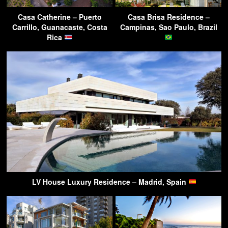
Casa Catherine – Puerto
Casa Brisa Residence –
Carrillo, Guanacaste, Costa
Campinas, Sao Paulo, Brazil
Rica
LV House Luxury Residence – Madrid, Spain