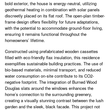
bold exterior, the house is energy-neutral, utilizing
geothermal heating in combination with solar panels
discreetly placed on its flat roof. The open-plan timber-
frame design offers flexibility for future adaptations,
with the potential to accommodate ground-floor living,
ensuring it remains functional throughout the
homeowners’ lifetime.
Constructed using prefabricated wooden cassettes
filled with eco-friendly flax insulation, this residence
exemplifies sustainable building practices. The use of
bio-based materials, minimal transport, and reduced
water consumption on-site contribute to its CO2-
negative footprint. The integration of Burned Wood
Douglas slats around the windows enhances the
home’s connection to the surrounding greenery,
creating a visually stunning contrast between the lush
garden and the sleek, black facade. This project not