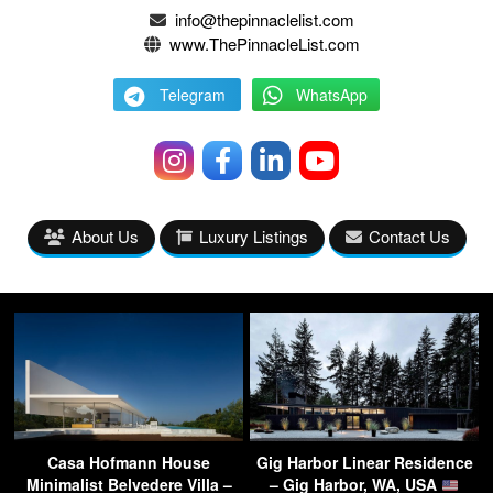
info@thepinnaclelist.com
www.ThePinnacleList.com
Telegram
WhatsApp
About Us
Luxury Listings
Contact Us
Casa Hofmann House
Gig Harbor Linear Residence
Minimalist Belvedere Villa –
– Gig Harbor, WA, USA