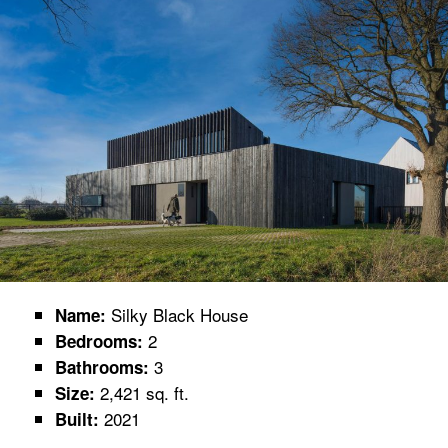
Silky Black House
Name:
2
Bedrooms:
3
Bathrooms:
2,421 sq. ft.
Size:
2021
Built: