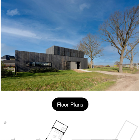
Floor Plans