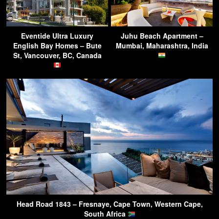
Eventide Ultra Luxury
Juhu Beach Apartment –
English Bay Homes – Bute
Mumbai, Maharashtra, India
St, Vancouver, BC, Canada
Head Road 1843 – Fresnaye, Cape Town, Western Cape,
South Africa