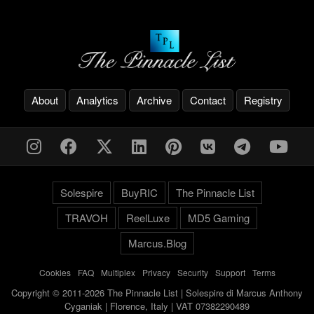
About
Analytics
Archive
Contact
Registry
Solespire
BuyRIC
The Pinnacle List
TRAVOH
ReelLuxe
MD5 Gaming
Marcus.Blog
Cookies
-
FAQ
-
Multiplex
-
Privacy
-
Security
-
Support
-
Terms
Copyright © 2011-2026 The Pinnacle List | Solespire di Marcus Anthony
Cyganiak | Florence, Italy | VAT 07382290489