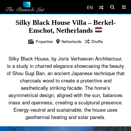
EN
Silky Black House Villa – Berkel-
Enschot, Netherlands
Properties
Netherlands
Shuffle
Silky Black House, by Joris Verhoeven Architectuur,
is a study in charred elegance showcasing the beauty
of Shou Sugi Ban, an ancient Japanese technique that
charcoals wood to create a protective and
aesthetically striking facade. The home’s
asymmetrical design, aligned with the sun, balances
mass and openness, creating a sculptural presence.
Energy-neutral and sustainable, the house uses
geothermal heating and solar panels.