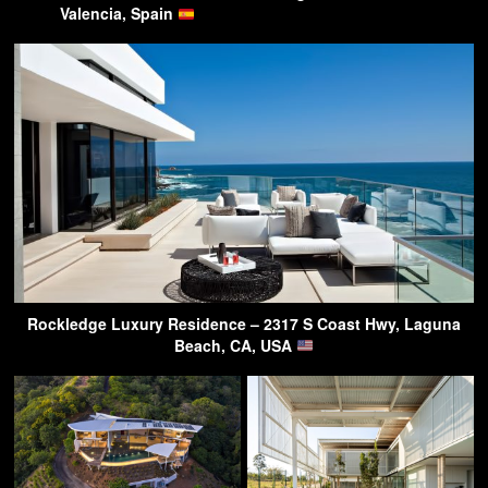
Valencia, Spain
Rockledge Luxury Residence – 2317 S Coast Hwy, Laguna
Beach, CA, USA