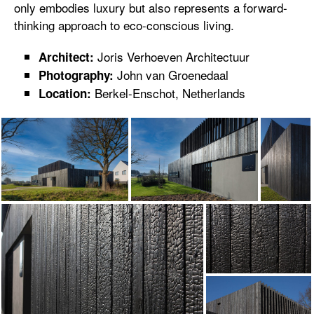
only embodies luxury but also represents a forward-
thinking approach to eco-conscious living.
Joris Verhoeven Architectuur
Architect:
John van Groenedaal
Photography:
Berkel-Enschot, Netherlands
Location: