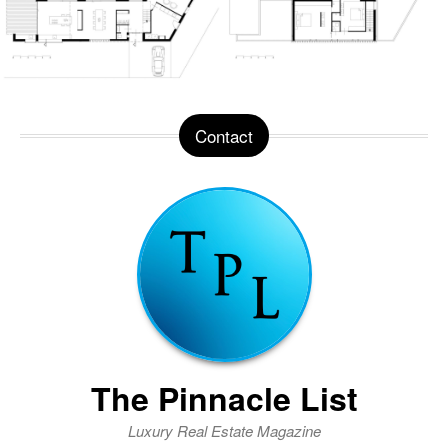
Contact
The Pinnacle List
Luxury Real Estate Magazine