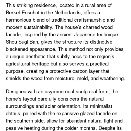
This striking residence, located in a rural area of
Berkel-Enschot in the Netherlands, offers a
harmonious blend of traditional craftsmanship and
modern sustainability. The house’s charred wood
facade, inspired by the ancient Japanese technique
Shou Sugi Ban, gives the structure its distinctive
blackened appearance. This method not only provides
a unique aesthetic that subtly nods to the region’s
agricultural heritage but also serves a practical
purpose, creating a protective carbon layer that
shields the wood from moisture, mold, and weathering.
Designed with an asymmetrical sculptural form, the
home’s layout carefully considers the natural
surroundings and solar orientation. Its minimalist
details, paired with the expansive glazed facade on
the southern side, allow for abundant natural light and
passive heating during the colder months. Despite its