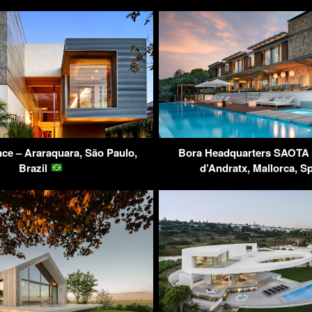
ce – Araraquara, São Paulo,
Bora Headquarters SAOTA V
Brazil
d’Andratx, Mallorca, S