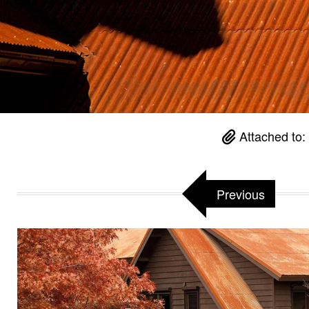
Attached to
Previous