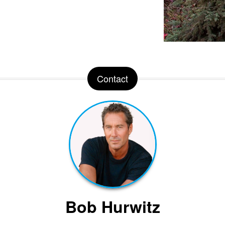
Contact
Bob Hurwitz