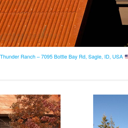
:
Thunder Ranch – 7095 Bottle Bay Rd, Sagle, ID, USA