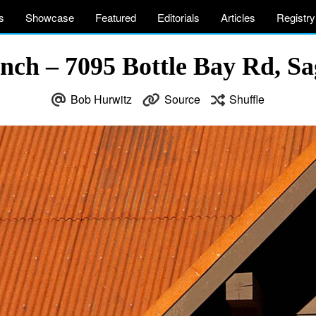
s
Showcase
Featured
Editorials
Articles
Registry
ch – 7095 Bottle Bay Rd, Sa
Bob Hurwitz
Source
Shuffle