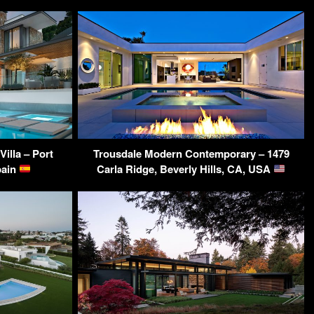
illa – Port
Trousdale Modern Contemporary – 1479
pain
Carla Ridge, Beverly Hills, CA, USA