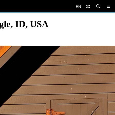
EN
gle, ID, USA