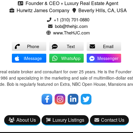
Founder & CEO + Luxury Real Estate Agent
Hurwitz James Company
Beverly Hills, CA, USA
‭+1 (310) 701-0880‬
bob@thehjc.com
www.TheHJC.com
Phone
Text
Email
iMessage
WhatsApp
Messenger
real estate broker and consultant for over 25 years. He is the Founde
86 and specializing in the marketing and sale of multimillion-dollar est
e. Bob is regularly featured on Extra, NBC Open House, Mansions and 
About Us
Luxury Listings
Contact Us