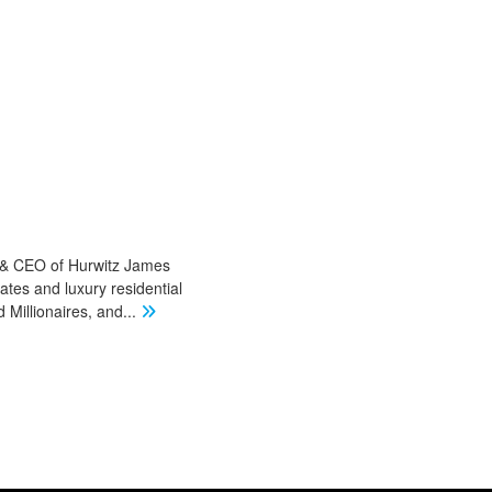
r & CEO of Hurwitz James
ates and luxury residential
Millionaires, and
...