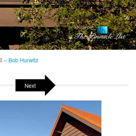
– Bob Hurwitz
Next