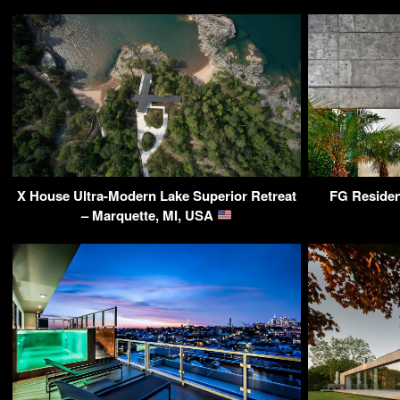
X House Ultra-Modern Lake Superior Retreat
FG Residen
– Marquette, MI, USA