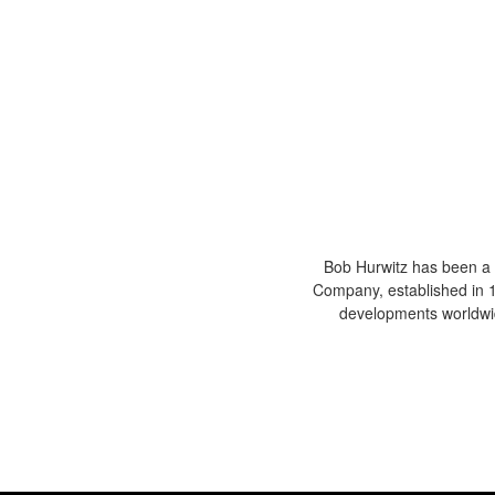
Bob Hurwitz has been a 
Company, established in 19
developments worldwid