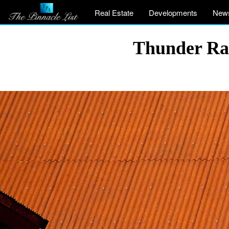
Real Estate
Developments
New
Thunder Ran