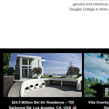
genuine and infectious 
Douglas College in Hote
$24.5 Million Bel Air Residence – 755
Villa Overb
Sarbonne Rd, Los Angeles, CA, USA
St