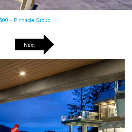
500 – Pinnacle Group
Next