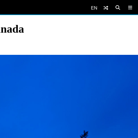
EN
anada