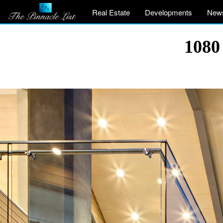
Real Estate
Developments
New
1080