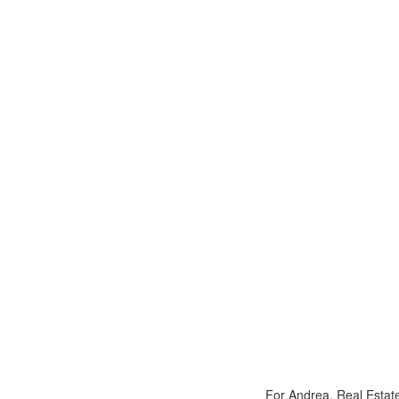
For Andrea, Real Estate