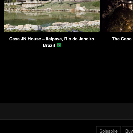
Casa JN House – Itaipava, Rio de Janeiro,
The Cape 
Brazil
Solespire
Buy