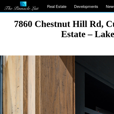
Real Estate
Developments
New
7860 Chestnut Hill Rd, 
Estate – Lak