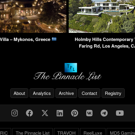
Villa – Mykonos, Greece
Holmby Hills Contemporary V
Faring Rd, Los Angeles, 
About
Analytics
Archive
Contact
Registry
RIC
The Pinnacle List
TRAVOH
ReelLuxe
MD5 Gamin