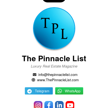
The Pinnacle List
Luxury Real Estate Magazine
info@thepinnaclelist.com
www.ThePinnacleList.com
Telegram
WhatsApp