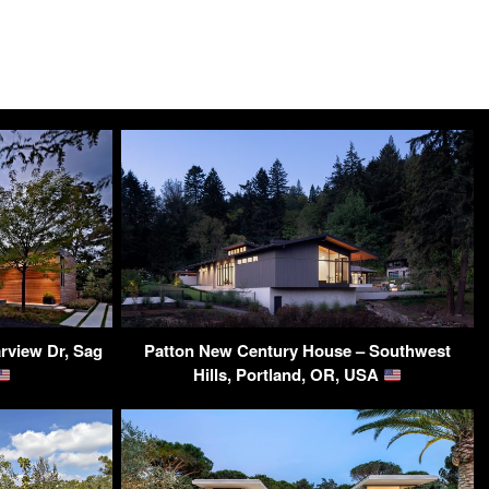
rview Dr, Sag
Patton New Century House – Southwest
Hills, Portland, OR, USA