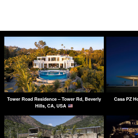
Tower Road Residence – Tower Rd, Beverly
Casa PZ Ho
Hills, CA, USA