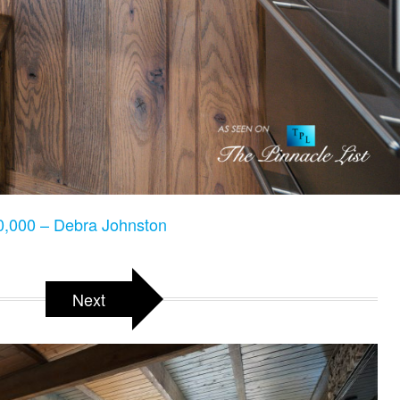
,000 – Debra Johnston
Next