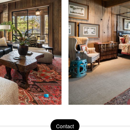
Contact