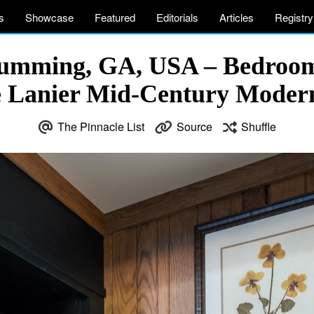
s
Showcase
Featured
Editorials
Articles
Registry
Cumming, GA, USA – Bedroom
e Lanier Mid-Century Mode
The Pinnacle List
Source
Shuffle