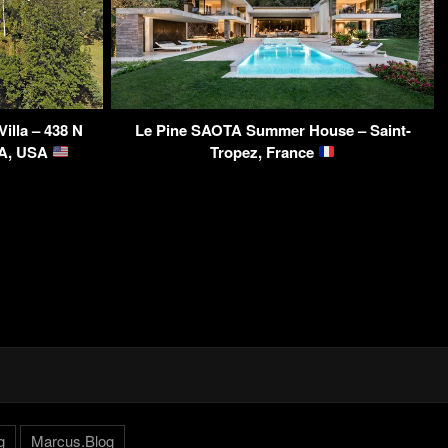
illa – 438 N
Le Pine SAOTA Summer House – Saint-
CA, USA
Tropez, France
g
Marcus.Blog