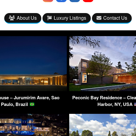
About Us
Luxury Listings
Contact Us
use – Jurumirim Avare, Sao
Peconic Bay Residence – Clea
Paulo, Brazil
Harbor, NY, USA