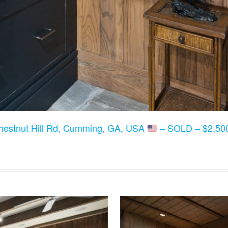
hestnut Hill Rd, Cumming, GA, USA
– SOLD – $2,500