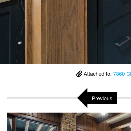
Attached to:
7860 C
Previous