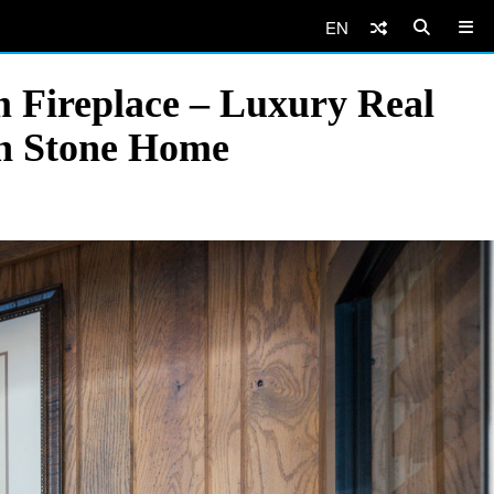
EN
 Fireplace – Luxury Real
rn Stone Home