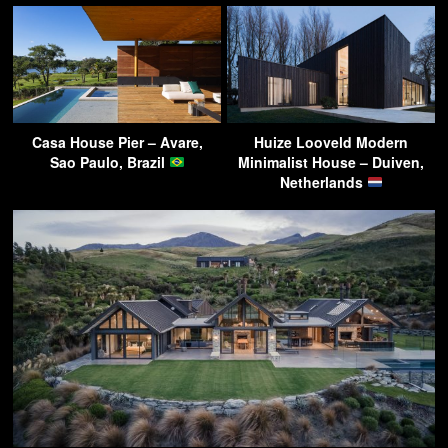
Casa House Pier – Avare,
Huize Looveld Modern
Sao Paulo, Brazil
Minimalist House – Duiven,
Netherlands