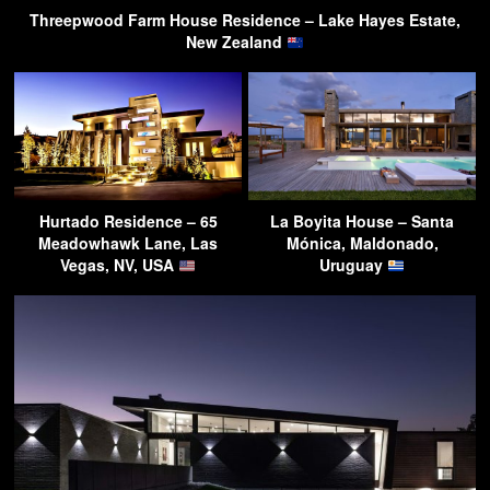
Threepwood Farm House Residence – Lake Hayes Estate,
New Zealand
Hurtado Residence – 65
La Boyita House – Santa
Meadowhawk Lane, Las
Mónica, Maldonado,
Vegas, NV, USA
Uruguay