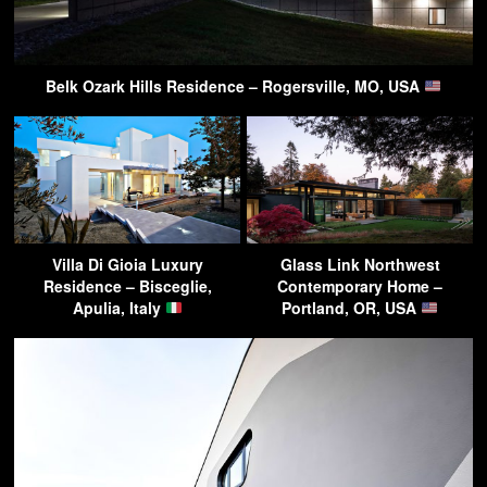
Belk Ozark Hills Residence – Rogersville, MO, USA
Villa Di Gioia Luxury
Glass Link Northwest
Residence – Bisceglie,
Contemporary Home –
Apulia, Italy
Portland, OR, USA