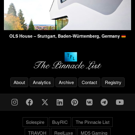
OLS House – Stuttgart, Baden-Württemberg, Germany
About
Analytics
Archive
Contact
Registry
Solespire
BuyRIC
The Pinnacle List
TRAVOH
ReelLuxe
MD5 Gaming