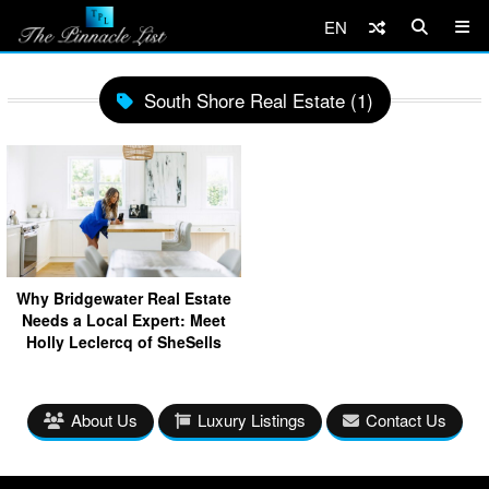
EN
South Shore Real Estate (1)
Why Bridgewater Real Estate
Needs a Local Expert: Meet
Holly Leclercq of SheSells
About Us
Luxury Listings
Contact Us