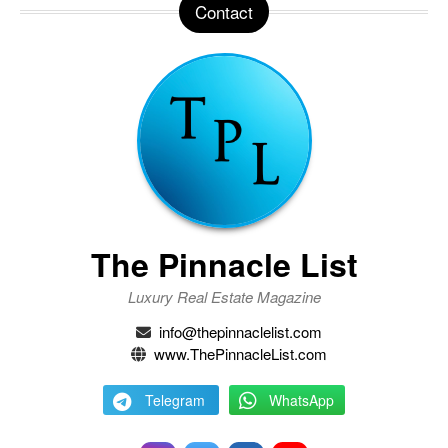
Contact
The Pinnacle List
Luxury Real Estate Magazine
info@thepinnaclelist.com
www.ThePinnacleList.com
Telegram
WhatsApp