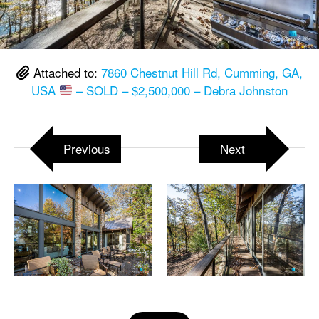
Attached to:
7860 Chestnut Hill Rd, Cumming, GA,
USA
– SOLD – $2,500,000 – Debra Johnston
Previous
Next