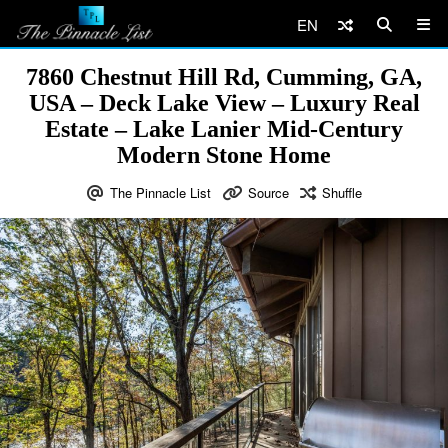
EN
7860 Chestnut Hill Rd, Cumming, GA,
USA – Deck Lake View – Luxury Real
Estate – Lake Lanier Mid-Century
Modern Stone Home
The Pinnacle List
Source
Shuffle