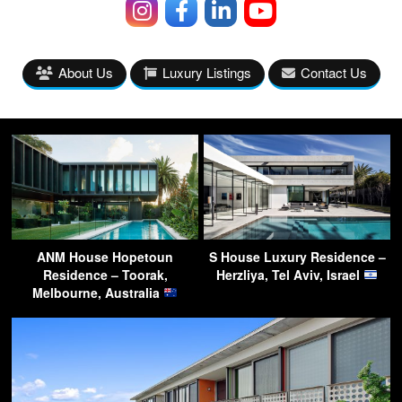
About Us
Luxury Listings
Contact Us
ANM House Hopetoun
S House Luxury Residence –
Residence – Toorak,
Herzliya, Tel Aviv, Israel
Melbourne, Australia