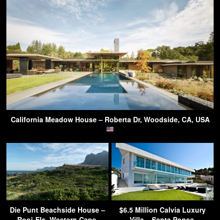
California Meadow House – Roberta Dr, Woodside, CA, USA
Die Punt Beachside House –
$6.5 Million Calvia Luxury
Rooi-Els, Western Cape,
Villa – Santa Ponsa,