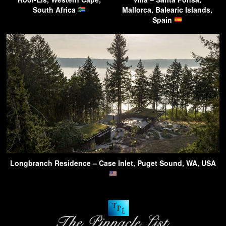
South Africa
Mallorca, Balearic Islands,
Spain
Longbranch Residence – Case Inlet, Puget Sound, WA, USA