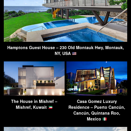
Hamptons Guest House – 230 Old Montauk Hwy, Montauk,
NY, USA
The House in Mishref –
Casa Gomez Luxury
Mishref, Kuwait
Residence – Puerto Cancún,
Cancún, Quintana Roo,
Mexico