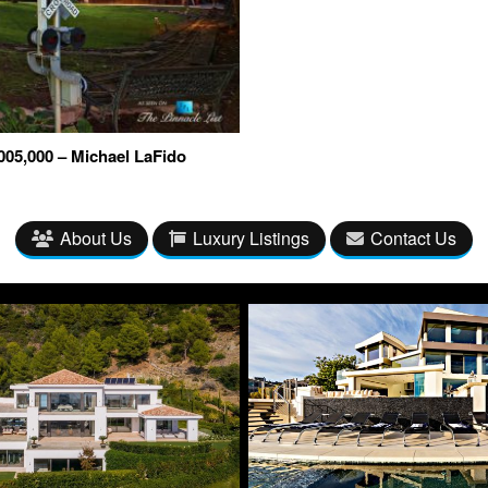
05,000 – Michael LaFido
About Us
Luxury Listings
Contact Us