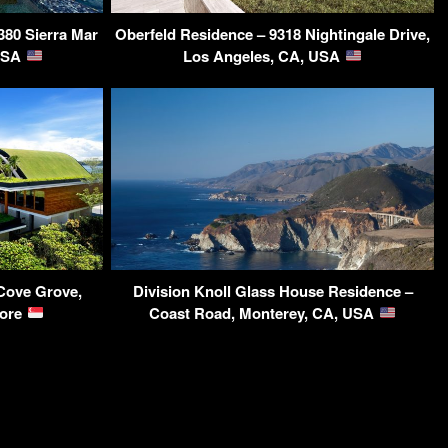
380 Sierra Mar
Oberfeld Residence – 9318 Nightingale Drive,
 USA
Los Angeles, CA, USA
Cove Grove,
Division Knoll Glass House Residence –
pore
Coast Road, Monterey, CA, USA