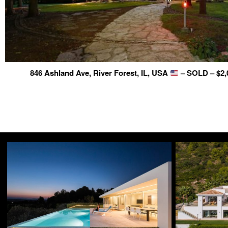
846 Ashland Ave, River Forest, IL, USA
– SOLD – $2,0