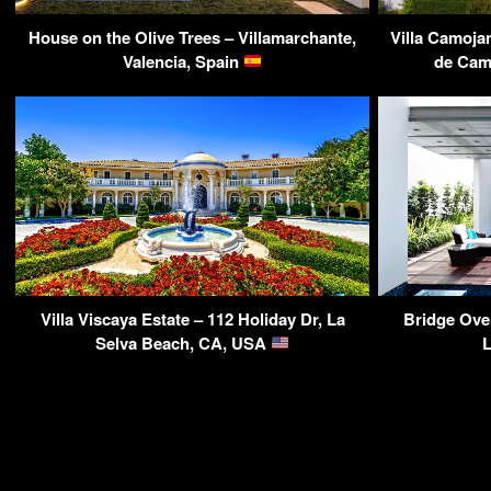
House on the Olive Trees – Villamarchante,
Villa Camoja
Valencia, Spain
de Cam
Villa Viscaya Estate – 112 Holiday Dr, La
Bridge Ove
Selva Beach, CA, USA