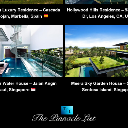
n Luxury Residence – Cascada
Hollywood Hills Residence – 9
ojan, Marbella, Spain
Dr, Los Angeles, CA,
r Water House – Jalan Angin
Meera Sky Garden House – 
Laut, Singapore
Sentosa Island, Singa