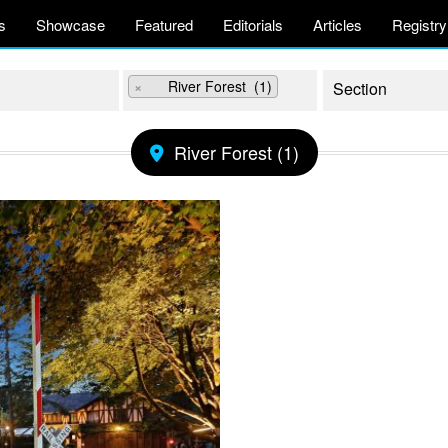
s
Showcase
Featured
Editorials
Articles
Registry
×
River Forest (1)
River Forest (1)