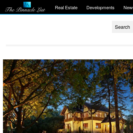
Real Estate
Developments
New