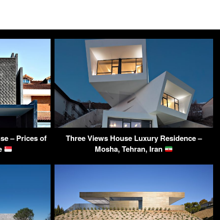
e – Prices of
Three Views House Luxury Residence –
re
Mosha, Tehran, Iran