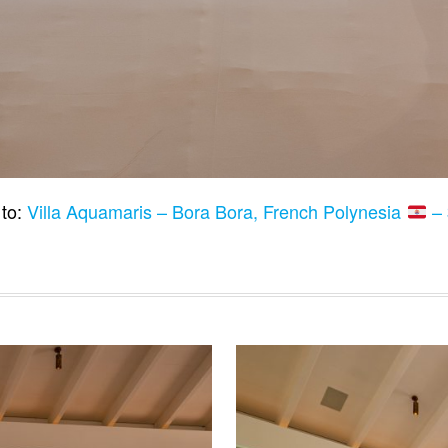
 to:
Villa Aquamaris – Bora Bora, French Polynesia
– 