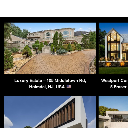
Luxury Estate – 105 Middletown Rd,
Westport Con
Holmdel, NJ, USA
5 Fraser