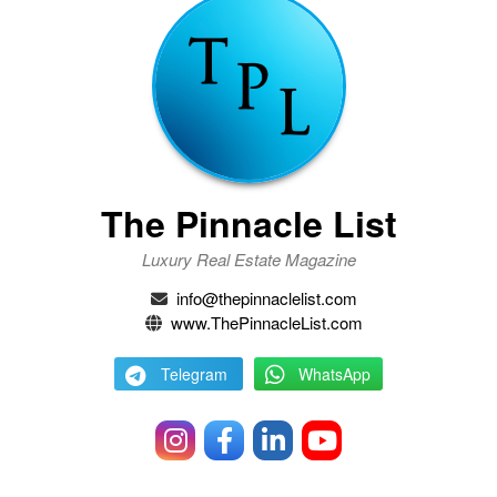
The Pinnacle List
Luxury Real Estate Magazine
info@thepinnaclelist.com
www.ThePinnacleList.com
Telegram
WhatsApp