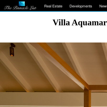
Real Estate
Developments
New
Villa Aquamar