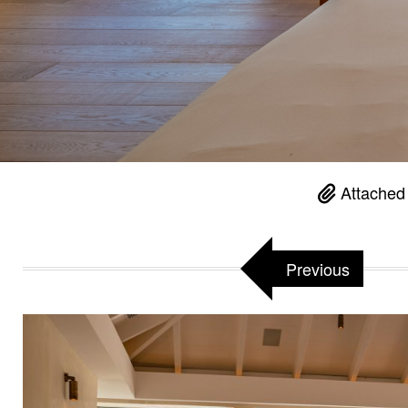
Attached
Previous