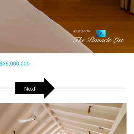
$39,000,000
Next