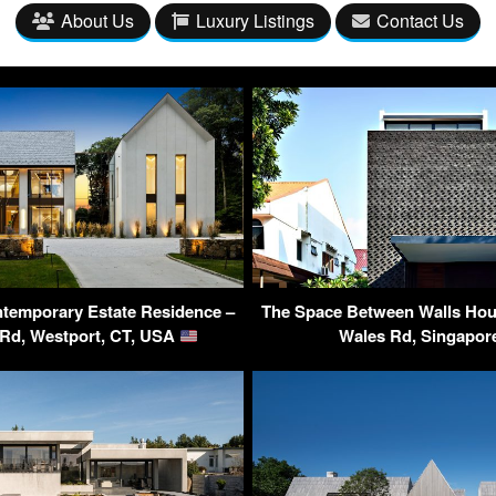
About Us
Luxury Listings
Contact Us
temporary Estate Residence –
The Space Between Walls Hous
 Rd, Westport, CT, USA
Wales Rd, Singapo