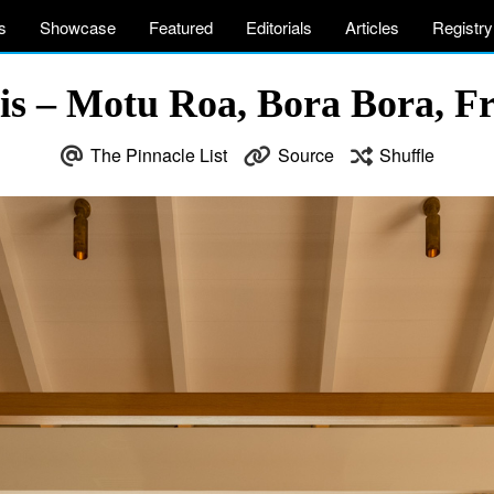
s
Showcase
Featured
Editorials
Articles
Registry
is – Motu Roa, Bora Bora, Fr
The Pinnacle List
Source
Shuffle