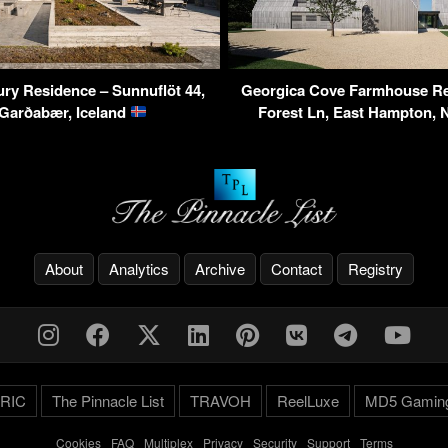
ry Residence – Sunnuflöt 44,
Georgica Cove Farmhouse Re
 Garðabær, Iceland
Forest Ln, East Hampton,
About
Analytics
Archive
Contact
Registry
RIC
The Pinnacle List
TRAVOH
ReelLuxe
MD5 Gamin
Cookies
-
FAQ
-
Multiplex
-
Privacy
-
Security
-
Support
-
Terms