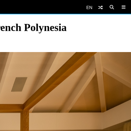
EN
ench Polynesia