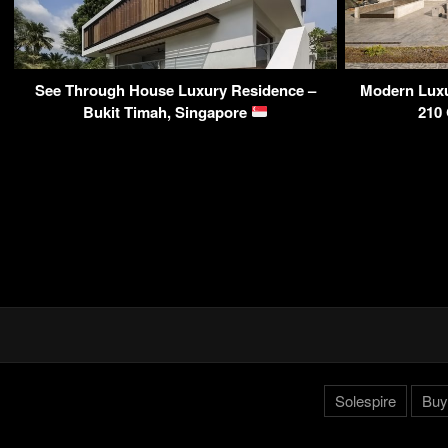
See Through House Luxury Residence –
Modern Luxu
Bukit Timah, Singapore
210
Solespire
Buy