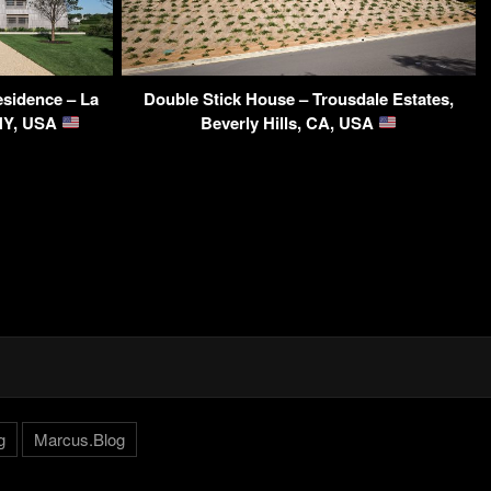
sidence – La
Double Stick House – Trousdale Estates,
 NY, USA
Beverly Hills, CA, USA
g
Marcus.Blog