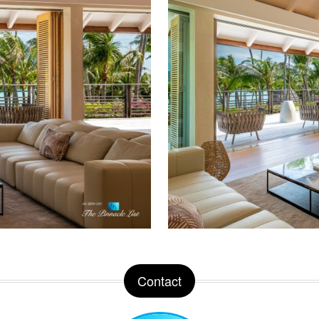
Contact