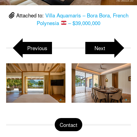
Attached to:
Villa Aquamaris – Bora Bora, French
Polynesia
– $39,000,000
Previous
Next
Contact