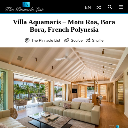
EN
Villa Aquamaris – Motu Roa, Bora
Bora, French Polynesia
The Pinnacle List
Source
Shuffle