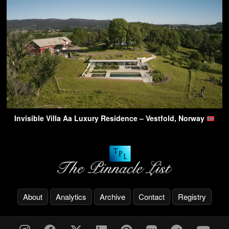
Invisible Villa Aa Luxury Residence – Vestfold, Norway
About
Analytics
Archive
Contact
Registry