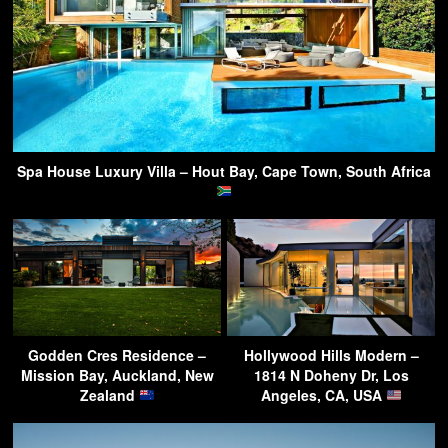
Spa House Luxury Villa – Hout Bay, Cape Town, South Africa
Godden Cres Residence –
Hollywood Hills Modern –
Mission Bay, Auckland, New
1814 N Doheny Dr, Los
Zealand
Angeles, CA, USA