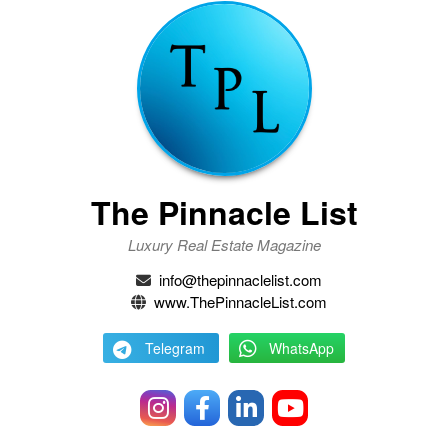
The Pinnacle List
Luxury Real Estate Magazine
info@thepinnaclelist.com
www.ThePinnacleList.com
Telegram
WhatsApp