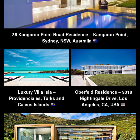
36 Kangaroo Point Road Residence – Kangaroo Point,
Sydney, NSW, Australia
Luxury Villa Isla –
Oberfeld Residence – 9318
Providenciales, Turks and
Nightingale Drive, Los
Caicos Islands
Angeles, CA, USA