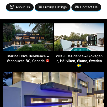
About Us
Luxury Listings
Contact Us
Marine Drive Residence –
Villa J Residence – Sjovagen
Vancouver, BC, Canada
7, Höllviken, Skåne, Sweden