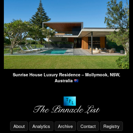
Sunrise House Luxury Residence – Mollymook, NSW,
Australia
About
Analytics
Archive
Contact
Registry