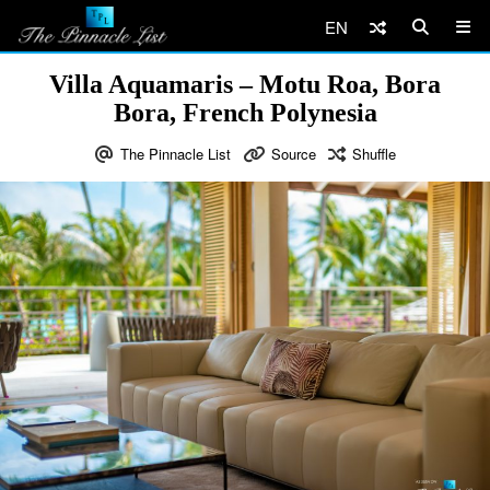
EN
Villa Aquamaris – Motu Roa, Bora
Bora, French Polynesia
The Pinnacle List
Source
Shuffle