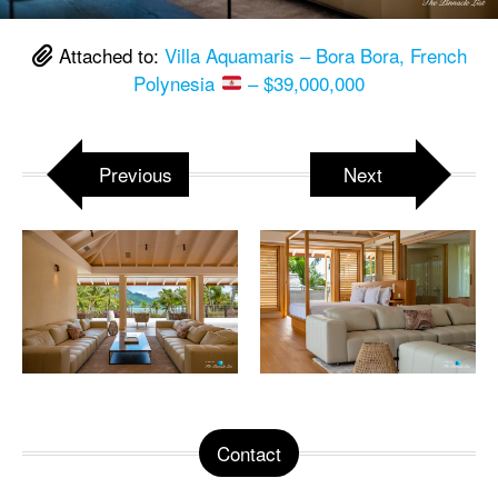
Attached to:
Villa Aquamaris – Bora Bora, French
Polynesia
– $39,000,000
Previous
Next
Contact