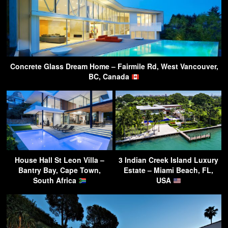
Concrete Glass Dream Home – Fairmile Rd, West Vancouver,
BC, Canada
House Hall St Leon Villa –
3 Indian Creek Island Luxury
Bantry Bay, Cape Town,
Estate – Miami Beach, FL,
South Africa
USA