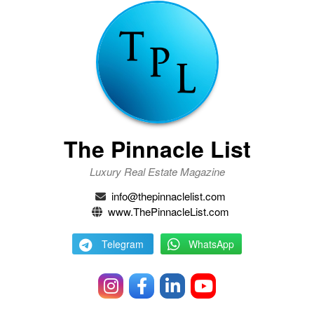
The Pinnacle List
Luxury Real Estate Magazine
info@thepinnaclelist.com
www.ThePinnacleList.com
Telegram
WhatsApp