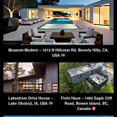
Museum Modern – 1012 N Hillcrest Rd, Beverly Hills, CA,
USA
Lakeshore Drive House –
Floht Haus – 1460 Eagle Cliff
Lake Okoboji, IA, USA
Road, Bowen Island, BC,
Canada