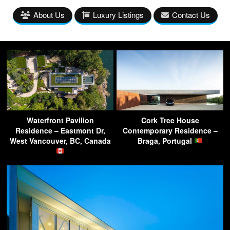
About Us
Luxury Listings
Contact Us
Waterfront Pavilion
Cork Tree House
Residence – Eastmont Dr,
Contemporary Residence –
West Vancouver, BC, Canada
Braga, Portugal