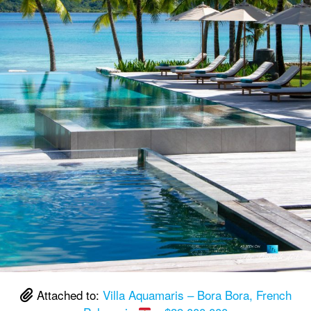
Attached to:
Villa Aquamaris – Bora Bora, French