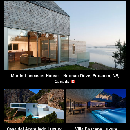
Martin-Lancaster House – Noonan Drive, Prospect, NS,
Canada
Casa del Acantilado Luxury
Villa Boscana Luxury