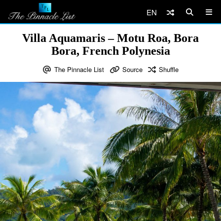
EN
Villa Aquamaris – Motu Roa, Bora
Bora, French Polynesia
The Pinnacle List
Source
Shuffle