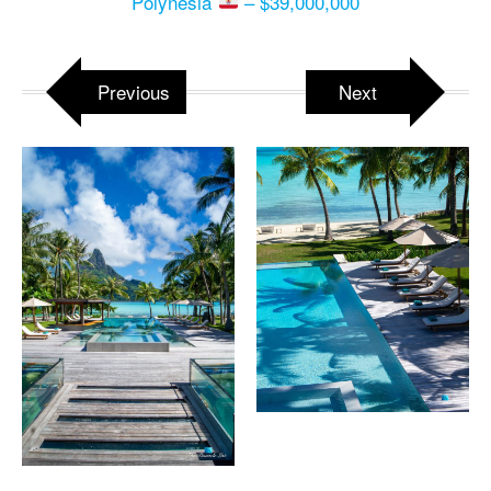
Polynesia
– $39,000,000
Previous
Next