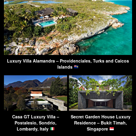
Luxury Villa Alamandra – Providenciales, Turks and Caicos
Islands
Casa GT Luxury Villa –
Secret Garden House Luxury
Postalesio, Sondrio,
Residence – Bukit Timah,
Lombardy, Italy
Singapore