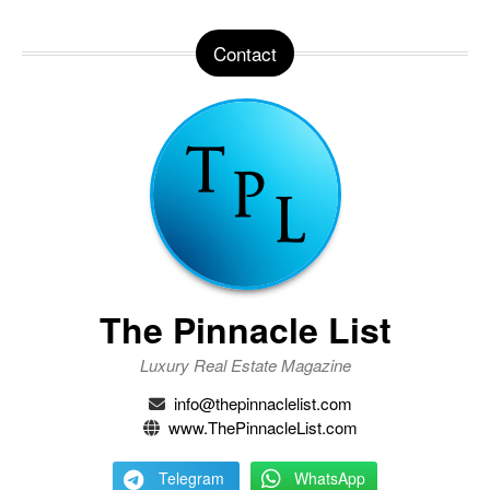
Contact
The Pinnacle List
Luxury Real Estate Magazine
info@thepinnaclelist.com
www.ThePinnacleList.com
Telegram
WhatsApp