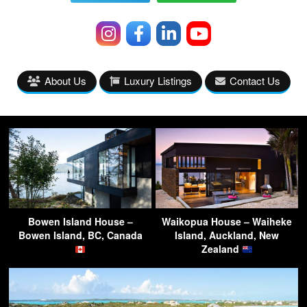
About Us
Luxury Listings
Contact Us
Bowen Island House –
Waikopua House – Waiheke
Bowen Island, BC, Canada
Island, Auckland, New
Zealand