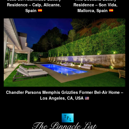
Residence – Calp, Alicante,
Residence – Son Vida,
Spain
Mallorca, Spain
Chandler Parsons Memphis Grizzlies Former Bel-Air Home –
Los Angeles, CA, USA