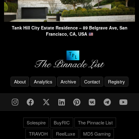
Tank Hill City Estate Residence – 89 Belgrave Ave, San
Francisco, CA, USA
About
Analytics
Archive
Contact
Registry
Solespire
BuyRIC
The Pinnacle List
TRAVOH
ReelLuxe
MD5 Gaming