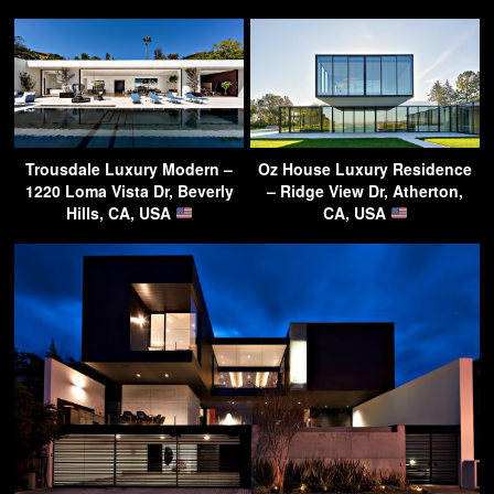
Trousdale Luxury Modern –
Oz House Luxury Residence
1220 Loma Vista Dr, Beverly
– Ridge View Dr, Atherton,
Hills, CA, USA
CA, USA