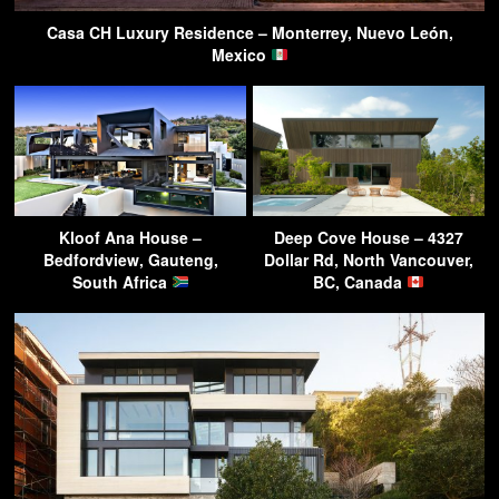
Casa CH Luxury Residence – Monterrey, Nuevo León,
Mexico
Kloof Ana House –
Deep Cove House – 4327
Bedfordview, Gauteng,
Dollar Rd, North Vancouver,
South Africa
BC, Canada