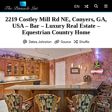
EN
2219 Costley Mill Rd NE, Conyers, GA,
USA – Bar – Luxury Real Estate –
Equestrian Country Home
Debra Johnston
Source
Shuffle