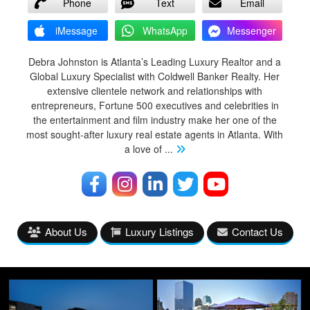
Phone
Text
Email
iMessage
WhatsApp
Messenger
Debra Johnston is Atlanta’s Leading Luxury Realtor and a
Global Luxury Specialist with Coldwell Banker Realty. Her
extensive clientele network and relationships with
entrepreneurs, Fortune 500 executives and celebrities in
the entertainment and film industry make her one of the
most sought-after luxury real estate agents in Atlanta. With
a love of
...
About Us
Luxury Listings
Contact Us