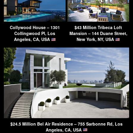
Collywood House – 1301
$43 Million Tribeca Loft
Collingwood Pl, Los
Mansion – 144 Duane Street,
Angeles, CA, USA
New York, NY, USA
$24.5 Million Bel Air Residence – 755 Sarbonne Rd, Los
Angeles, CA, USA