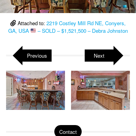
Attached to:
2219 Costley Mill Rd NE, Conyers,
GA, USA
– SOLD – $1,521,500 – Debra Johnston
Previous
Next
Contact