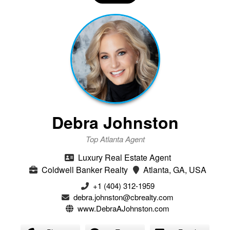
Debra Johnston
Top Atlanta Agent
Luxury Real Estate Agent
Coldwell Banker Realty
Atlanta, GA, USA
+1 (404) 312-1959
debra.johnston@cbrealty.com
www.DebraAJohnston.com