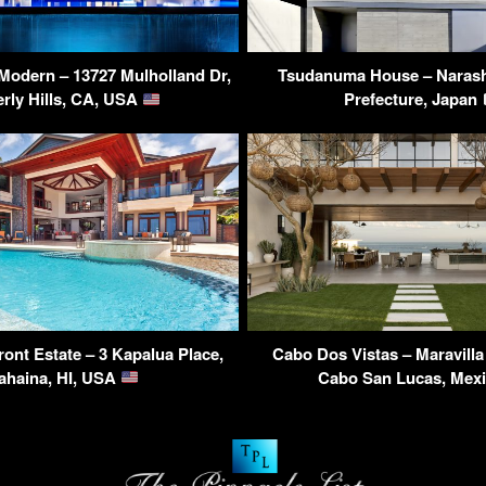
 Modern – 13727 Mulholland Dr,
Tsudanuma House – Narash
rly Hills, CA, USA
Prefecture, Japan
ont Estate – 3 Kapalua Place,
Cabo Dos Vistas – Maravill
ahaina, HI, USA
Cabo San Lucas, Mex