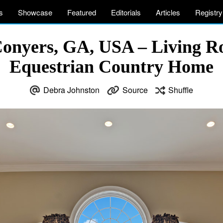
s
Showcase
Featured
Editorials
Articles
Registry
Conyers, GA, USA – Living R
Equestrian Country Home
Debra Johnston
Source
Shuffle