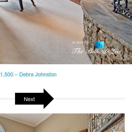
1,500 – Debra Johnston
Next