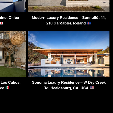
ino, Chiba
Modern Luxury Residence – Sunnuflöt 44,
210 Garðabær, Iceland
a Los Cabos,
Sonoma Luxury Residence – W Dry Creek
ico
Rd, Healdsburg, CA, USA