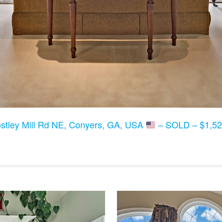
stley Mill Rd NE, Conyers, GA, USA
– SOLD – $1,52