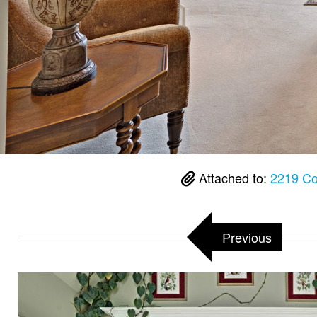
Attached to:
2219 Co
Previous