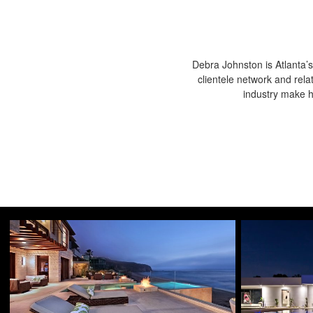
Debra Johnston is Atlanta’s
clientele network and rela
industry make he