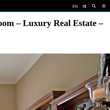
EN
oom – Luxury Real Estate –