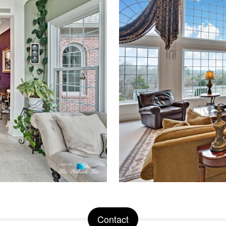
Contact