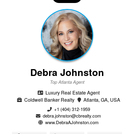
Debra Johnston
Top Atlanta Agent
Luxury Real Estate Agent
Coldwell Banker Realty
Atlanta, GA, USA
+1 (404) 312-1959
debra.johnston@cbrealty.com
www.DebraAJohnston.com