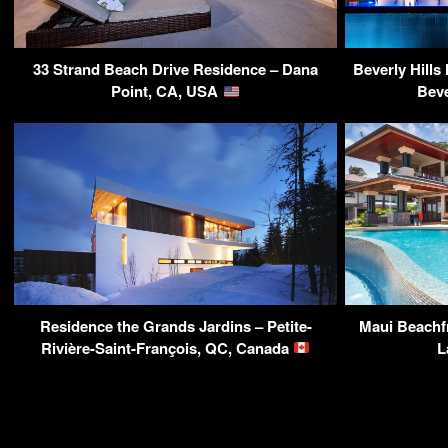
33 Strand Beach Drive Residence – Dana
Beverly Hills
Point, CA, USA
Beve
Residence the Grands Jardins – Petite-
Maui Beachfr
Rivière-Saint-François, QC, Canada
L