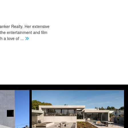
Banker Realty. Her extensive
 the entertainment and film
th a love of
...