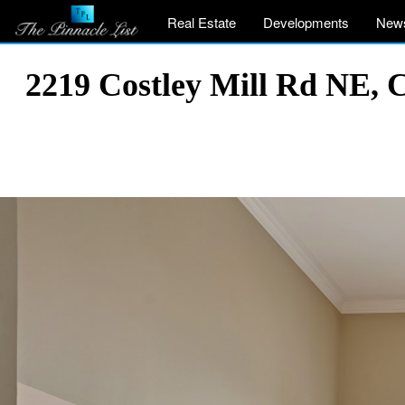
Real Estate
Developments
New
2219 Costley Mill Rd NE, 