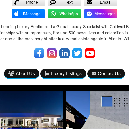
Phone
Text
Email
iMessage
WhatsApp
Messenger
 Leading Luxury Realtor and a Global Luxury Specialist with Coldwell 
tionships with entrepreneurs, Fortune 500 executives and celebrities in
r one of the most sought-after luxury real estate agents in Atlanta. Wi
About Us
Luxury Listings
Contact Us