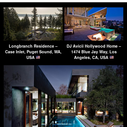
Longbranch Residence –
DJ Avicii Hollywood Home –
Case Inlet, Puget Sound, WA,
1474 Blue Jay Way, Los
USA
Angeles, CA, USA