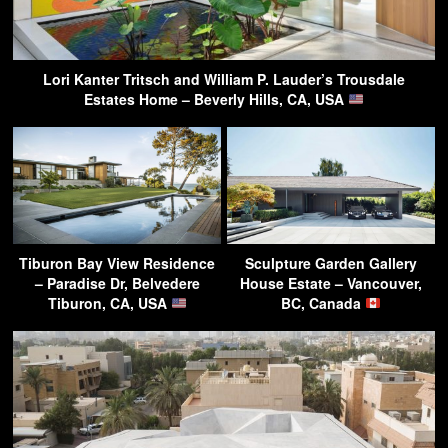
Lori Kanter Tritsch and William P. Lauder’s Trousdale
Estates Home – Beverly Hills, CA, USA
Tiburon Bay View Residence
Sculpture Garden Gallery
– Paradise Dr, Belvedere
House Estate – Vancouver,
Tiburon, CA, USA
BC, Canada