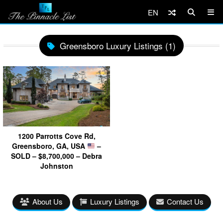
EN
Greensboro Luxury Listings (1)
1200 Parrotts Cove Rd,
Greensboro, GA, USA
–
SOLD – $8,700,000 – Debra
Johnston
About Us
Luxury Listings
Contact Us