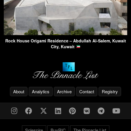
Rock House Origami Residence – Abdullah Al-Salem, Kuwait
City, Kuwait
About
Analytics
Archive
Contact
Registry
Solespire
BuyRIC
The Pinnacle List