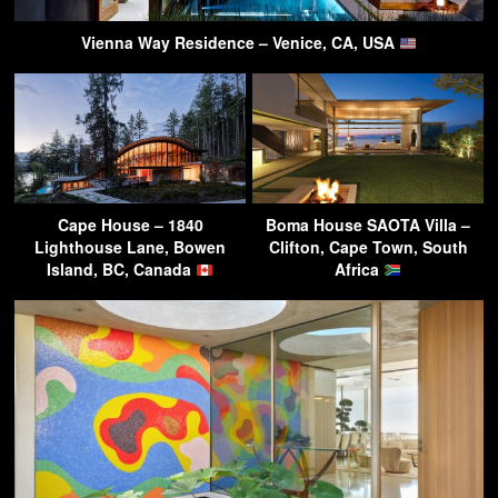
Vienna Way Residence – Venice, CA, USA
Cape House – 1840
Boma House SAOTA Villa –
Lighthouse Lane, Bowen
Clifton, Cape Town, South
Island, BC, Canada
Africa