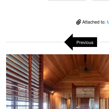
Attached to:
M
Previous