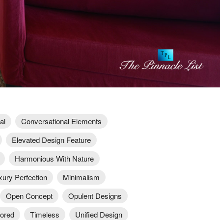
al
Conversational Elements
Elevated Design Feature
Harmonious With Nature
xury Perfection
Minimalism
Open Concept
Opulent Designs
lored
Timeless
Unified Design