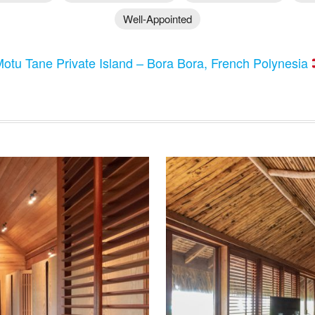
Well-Appointed
otu Tane Private Island – Bora Bora, French Polynesia