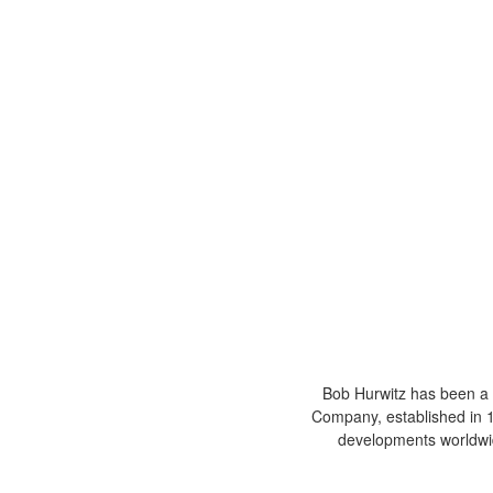
Bob Hurwitz has been a 
Company, established in 19
developments worldwid