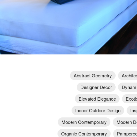
Abstract Geometry
Archite
Designer Decor
Dynami
Elevated Elegance
Exotic
Indoor Outdoor Design
Ins
Modern Contemporary
Modern D
Organic Contemporary
Pampered