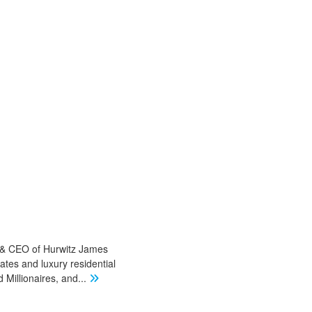
r & CEO of Hurwitz James
ates and luxury residential
Millionaires, and
...