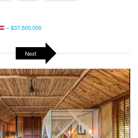
– $37,500,000
Next