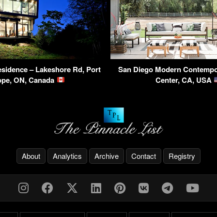
sidence – Lakeshore Rd, Port
San Diego Modern Contempor
ope, ON, Canada
Center, CA, USA
About
Analytics
Archive
Contact
Registry