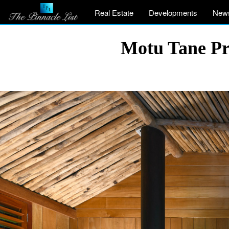
Real Estate
Developments
New
Motu Tane Pri