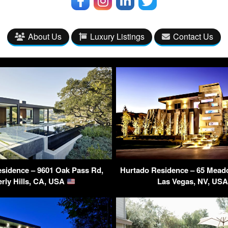
About Us
Luxury Listings
Contact Us
sidence – 9601 Oak Pass Rd,
Hurtado Residence – 65 Mea
rly Hills, CA, USA
Las Vegas, NV, US