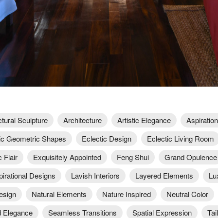
ctural Sculpture
Architecture
Artistic Elegance
Aspiration
c Geometric Shapes
Eclectic Design
Eclectic Living Room
 Flair
Exquisitely Appointed
Feng Shui
Grand Opulence
pirational Designs
Lavish Interiors
Layered Elements
Lu
esign
Natural Elements
Nature Inspired
Neutral Color
 Elegance
Seamless Transitions
Spatial Expression
Tai