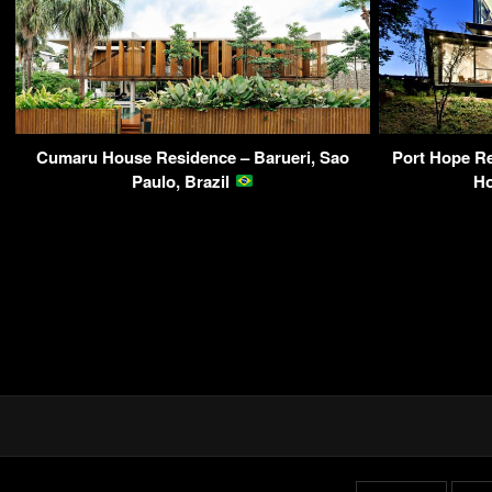
Cumaru House Residence – Barueri, Sao
Port Hope Re
Paulo, Brazil
H