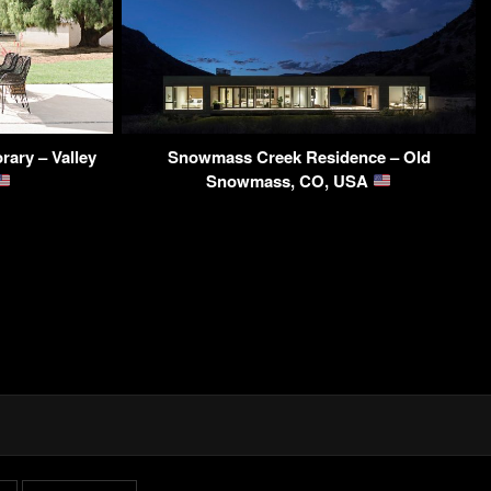
ary – Valley
Snowmass Creek Residence – Old
Snowmass, CO, USA