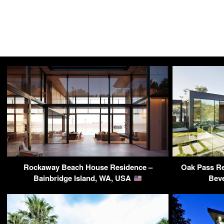
Rockaway Beach House Residence –
Oak Pass Re
Bainbridge Island, WA, USA
Beve