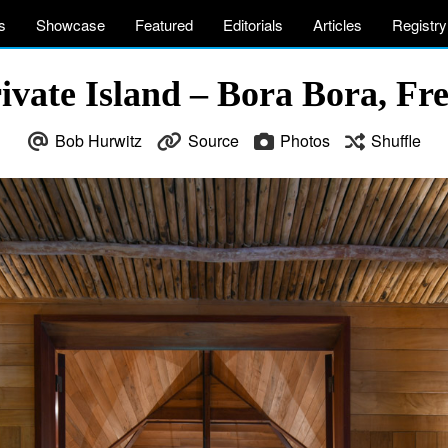
s
Showcase
Featured
Editorials
Articles
Registry
vate Island – Bora Bora, Fr
Bob Hurwitz
Source
Photos
Shuffle