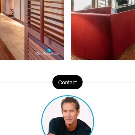
Contact