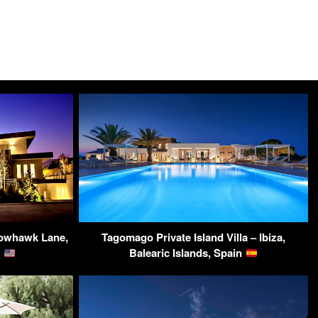
dowhawk Lane,
Tagomago Private Island Villa – Ibiza,
A
Balearic Islands, Spain