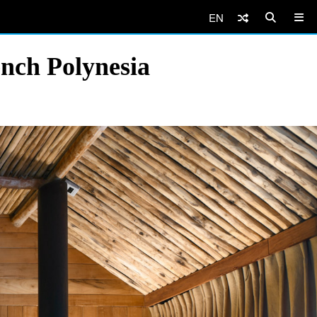
EN
ench Polynesia