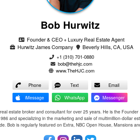
Bob Hurwitz
Founder & CEO + Luxury Real Estate Agent
Hurwitz James Company
Beverly Hills, CA, USA
‭+1 (310) 701-0880‬
bob@thehjc.com
www.TheHJC.com
Phone
Text
Email
iMessage
WhatsApp
Messenger
real estate broker and consultant for over 25 years. He is the Founde
86 and specializing in the marketing and sale of multimillion-dollar est
e. Bob is regularly featured on Extra, NBC Open House, Mansions and 