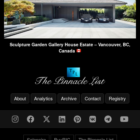
Sculpture Garden Gallery House Estate – Vancouver, BC,
Canada
About
Analytics
Archive
Contact
Registry
Solespire
BuyRIC
The Pinnacle List