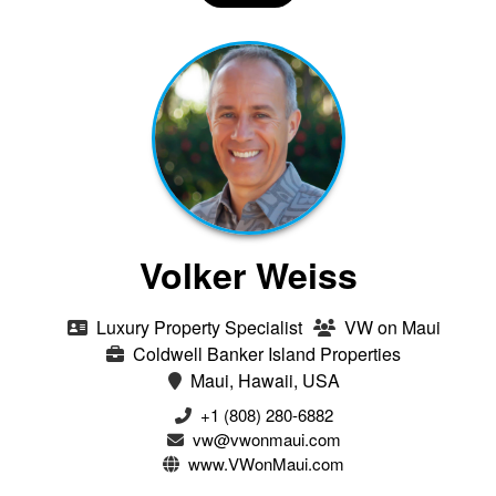
Volker Weiss
Luxury Property Specialist
VW on Maui
Coldwell Banker Island Properties
Maui, Hawaii, USA
+1 (808) 280-6882
vw@vwonmaui.com
www.VWonMaui.com