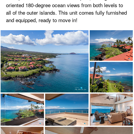
oriented 180-degree ocean views from both levels to
all of the outer islands. This unit comes fully furnished
and equipped, ready to move in!