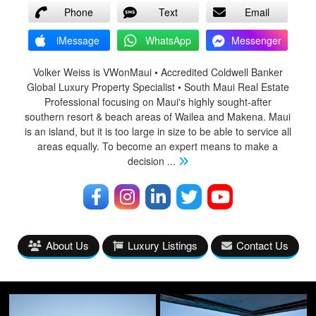
Phone
Text
Email
iMessage
WhatsApp
Messenger
Volker Weiss is VWonMaui • Accredited Coldwell Banker
Global Luxury Property Specialist • South Maui Real Estate
Professional focusing on Maui's highly sought-after
southern resort & beach areas of Wailea and Makena. Maui
is an island, but it is too large in size to be able to service all
areas equally. To become an expert means to make a
decision
...
About Us
Luxury Listings
Contact Us