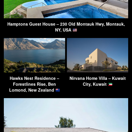
Hamptons Guest House – 230 Old Montauk Hwy, Montauk,
NY, USA
Hawks Nest Residence –
Nirvana Home Villa – Kuwait
Forestlines Rise, Ben
City, Kuwait
Lomond, New Zealand