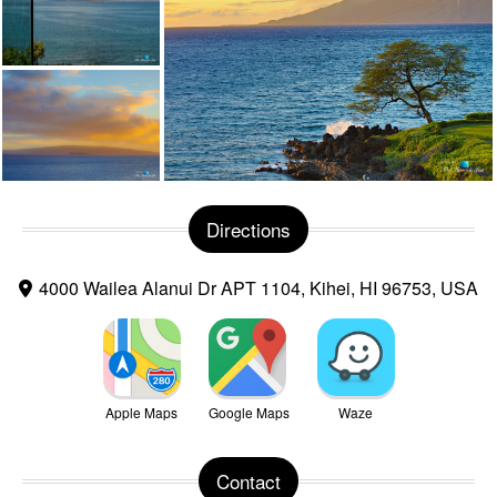
Directions
4000 Wailea Alanui Dr APT 1104, Kihei, HI 96753, USA
Apple Maps
Google Maps
Waze
Contact