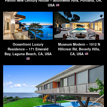
Patton New Century House – Southwest Hills, Portland, OR,
USA
Oceanfront Luxury
Museum Modern – 1012 N
Residence – 171 Emerald
Hillcrest Rd, Beverly Hills,
Bay, Laguna Beach, CA, USA
CA, USA