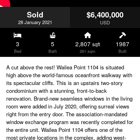
Sold
$6,400,000
28
January
2021
USD
3
5
2,807
1987
sqft
Bed
Bath
261 sqm
Built
A cut above the rest! Wailea Point 1104 is situated
high above the world-famous oceanfront walkway with
its spectacular cliffs. This is an upstairs two-story
condominium with a stunning, front-to-back
renovation. Brand-new seamless windows in the living
room were added in July 2020, offering surreal views
right from the entry door. The association-mandated
window exchange program was recently completed for
the entire unit. Wailea Point 1104 offers one of the
most private locations in the complex, adding west-