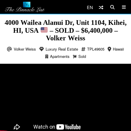
EN
4000 Wailea Alanui Dr, Unit 1104, Kihei,
HI, USA
– SOLD – $6,400,000 –
Volker Weiss
Volker Weiss
Luxury Real Estate
TPL49605
Hawaii
Apartments
Sold