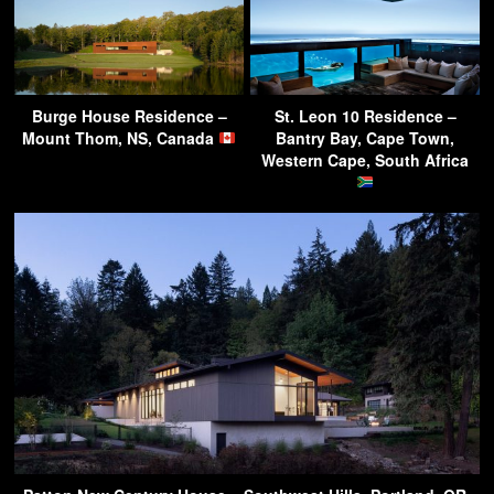
Burge House Residence –
St. Leon 10 Residence –
Mount Thom, NS, Canada
Bantry Bay, Cape Town,
Western Cape, South Africa