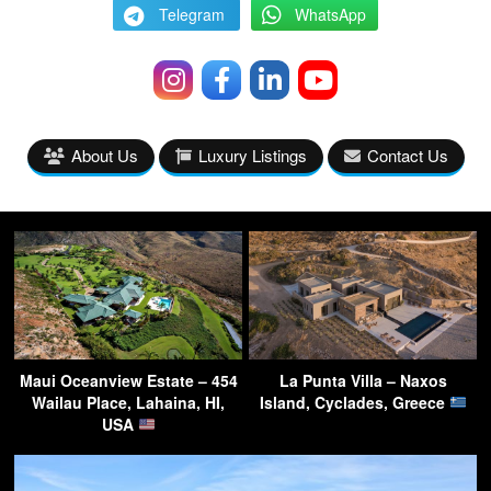
Telegram
WhatsApp
About Us
Luxury Listings
Contact Us
Maui Oceanview Estate – 454
La Punta Villa – Naxos
Wailau Place, Lahaina, HI,
Island, Cyclades, Greece
USA