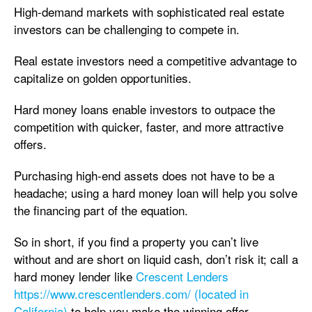
High-demand markets with sophisticated real estate
investors can be challenging to compete in.
Real estate investors need a competitive advantage to
capitalize on golden opportunities.
Hard money loans enable investors to outpace the
competition with quicker, faster, and more attractive
offers.
Purchasing high-end assets does not have to be a
headache; using a hard money loan will help you solve
the financing part of the equation.
So in short, if you find a property you can’t live
without and are short on liquid cash, don’t risk it; call a
hard money lender like
Crescent Lenders
https://www.crescentlenders.com/ (located in
California)
to help you make the winning offer.