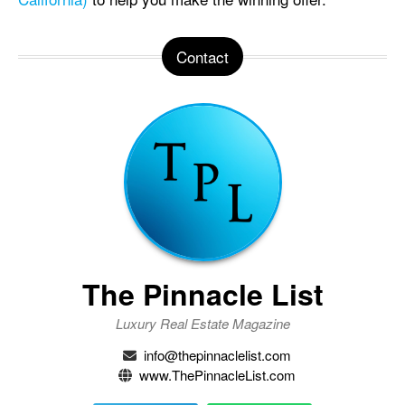
Contact
The Pinnacle List
Luxury Real Estate Magazine
info@thepinnaclelist.com
www.ThePinnacleList.com