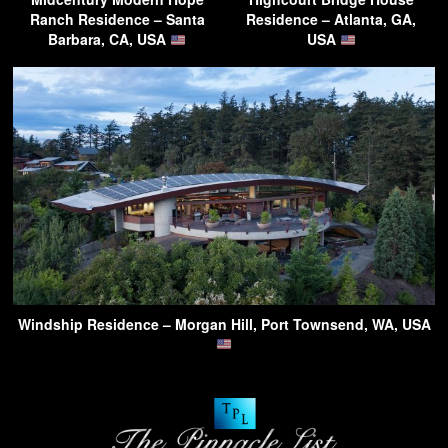
Ranch Residence – Santa
Residence – Atlanta, GA,
Barbara, CA, USA
USA
Windship Residence – Morgan Hill, Port Townsend, WA, USA