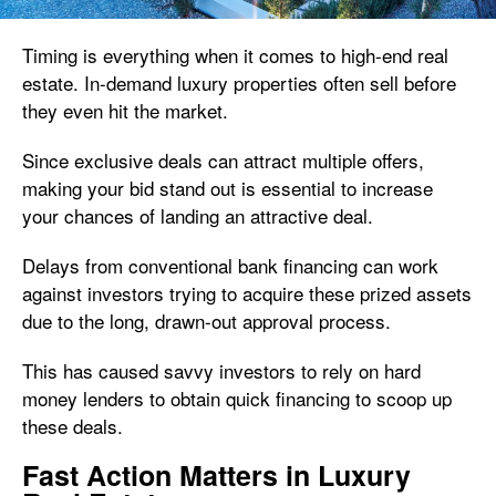
Timing is everything when it comes to high-end real
estate. In-demand luxury properties often sell before
they even hit the market.
Since exclusive deals can attract multiple offers,
making your bid stand out is essential to increase
your chances of landing an attractive deal.
Delays from conventional bank financing can work
against investors trying to acquire these prized assets
due to the long, drawn-out approval process.
This has caused savvy investors to rely on hard
money lenders to obtain quick financing to scoop up
these deals.
Fast Action Matters in Luxury