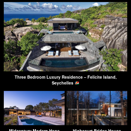
Three Bedroom Luxury Residence – Felicite Island,
Seychelles
Midcentury Modern Hope
Highcourt Bridge House