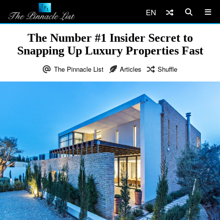
EN
The Number #1 Insider Secret to
Snapping Up Luxury Properties Fast
The Pinnacle List
Articles
Shuffle