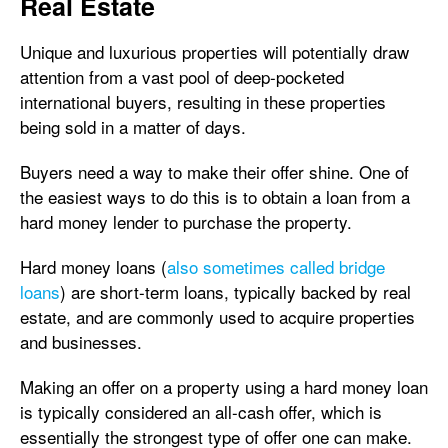
Real Estate
Unique and luxurious properties will potentially draw
attention from a vast pool of deep-pocketed
international buyers, resulting in these properties
being sold in a matter of days.
Buyers need a way to make their offer shine. One of
the easiest ways to do this is to obtain a loan from a
hard money lender to purchase the property.
Hard money loans (
also sometimes called bridge
loans
) are short-term loans, typically backed by real
estate, and are commonly used to acquire properties
and businesses.
Making an offer on a property using a hard money loan
is typically considered an all-cash offer, which is
essentially the strongest type of offer one can make.