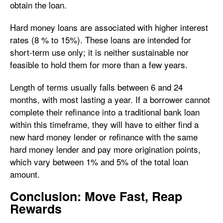
obtain the loan.
Hard money loans are associated with higher interest
rates (8 % to 15%). These loans are intended for
short-term use only; it is neither sustainable nor
feasible to hold them for more than a few years.
Length of terms usually falls between 6 and 24
months, with most lasting a year. If a borrower cannot
complete their refinance into a traditional bank loan
within this timeframe, they will have to either find a
new hard money lender or refinance with the same
hard money lender and pay more origination points,
which vary between 1% and 5% of the total loan
amount.
Conclusion: Move Fast, Reap
Rewards