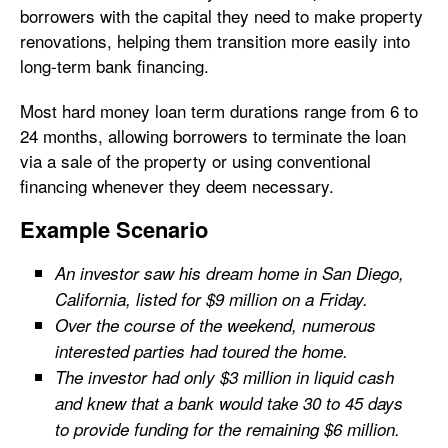
borrowers with the capital they need to make property
renovations, helping them transition more easily into
long-term bank financing.
Most hard money loan term durations range from 6 to
24 months, allowing borrowers to terminate the loan
via a sale of the property or using conventional
financing whenever they deem necessary.
Example Scenario
An investor saw his dream home in San Diego,
California, listed for $9 million on a Friday.
Over the course of the weekend, numerous
interested parties had toured the home.
The investor had only $3 million in liquid cash
and knew that a bank would take 30 to 45 days
to provide funding for the remaining $6 million.