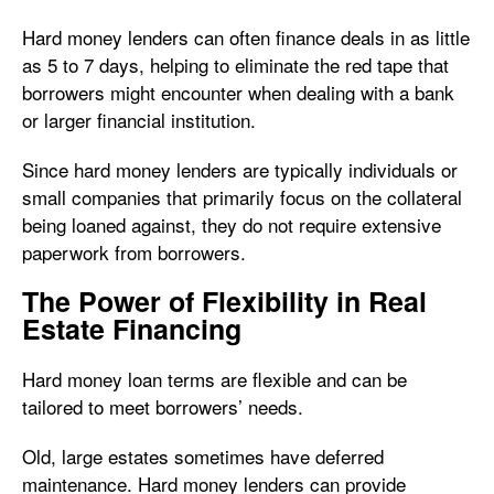
Hard money lenders can often finance deals in as little
as 5 to 7 days, helping to eliminate the red tape that
borrowers might encounter when dealing with a bank
or larger financial institution.
Since hard money lenders are typically individuals or
small companies that primarily focus on the collateral
being loaned against, they do not require extensive
paperwork from borrowers.
The Power of Flexibility in Real
Estate Financing
Hard money loan terms are flexible and can be
tailored to meet borrowers’ needs.
Old, large estates sometimes have deferred
maintenance. Hard money lenders can provide