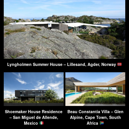
Lyngholmen Summer House – Lillesand, Agder, Norway
Shoemaker House Residence
Beau Constantia Villa – Glen
– San Miguel de Allende,
Alpine, Cape Town, South
Mexico
Africa