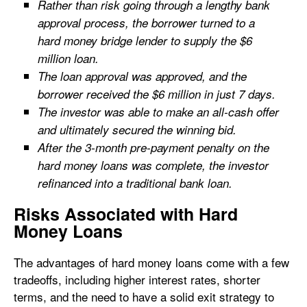
Rather than risk going through a lengthy bank
approval process, the borrower turned to a
hard money bridge lender to supply the $6
million loan.
The loan approval was approved, and the
borrower received the $6 million in just 7 days.
The investor was able to make an all-cash offer
and ultimately secured the winning bid.
After the 3-month pre-payment penalty on the
hard money loans was complete, the investor
refinanced into a traditional bank loan.
Risks Associated with Hard
Money Loans
The advantages of hard money loans come with a few
tradeoffs, including higher interest rates, shorter
terms, and the need to have a solid exit strategy to