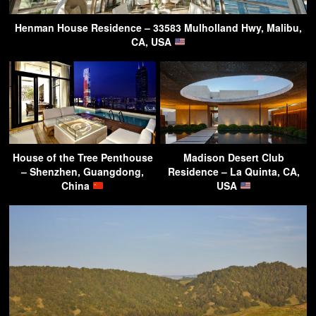
Henman House Residence – 33583 Mulholland Hwy, Malibu,
CA, USA
House of the Tree Penthouse
Madison Desert Club
– Shenzhen, Guangdong,
Residence – La Quinta, CA,
China
USA