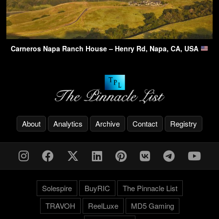
Carneros Napa Ranch House – Henry Rd, Napa, CA, USA
About
Analytics
Archive
Contact
Registry
Solespire
BuyRIC
The Pinnacle List
TRAVOH
ReelLuxe
MD5 Gaming