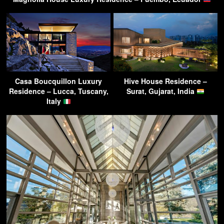
Casa Boucquillon Luxury
Hive House Residence –
Residence – Lucca, Tuscany,
Surat, Gujarat, India
Italy