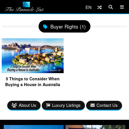
EN
Buyer Rights (1)
5 Things to Consider When
Buying a House in Australia
About Us
Luxury Listings
Contact Us