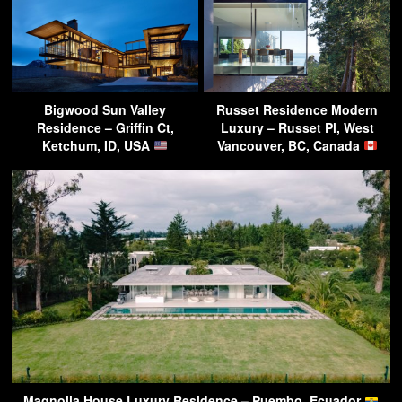
Bigwood Sun Valley
Russet Residence Modern
Residence – Griffin Ct,
Luxury – Russet Pl, West
Ketchum, ID, USA
Vancouver, BC, Canada
Magnolia House Luxury Residence – Puembo, Ecuador