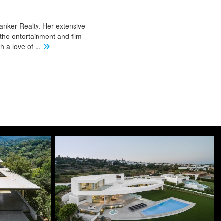
Banker Realty. Her extensive
 the entertainment and film
th a love of
...