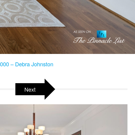
000 – Debra Johnston
Next