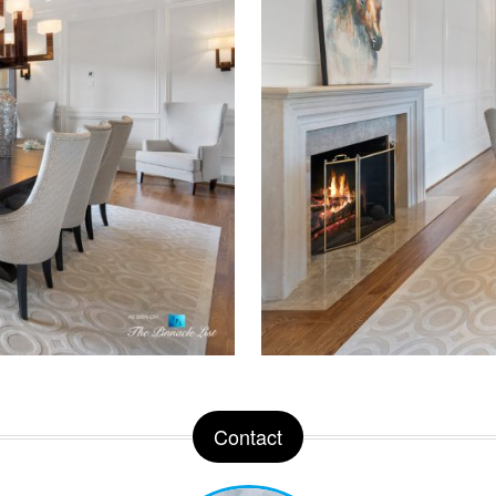
Contact