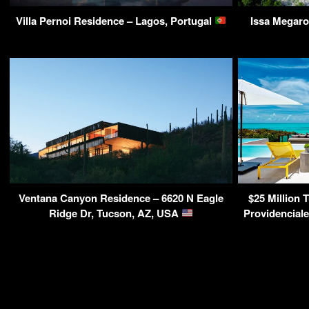
Villa Pernoi Residence – Lagos, Portugal
Issa Megaro
Ventana Canyon Residence – 6620 N Eagle
$25 Million T
Ridge Dr, Tucson, AZ, USA
Providenciale