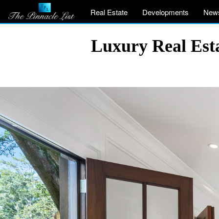
Real Estate
Developments
New
Luxury Real Est