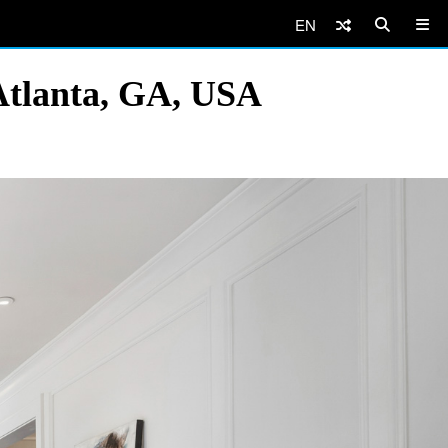
EN
Atlanta, GA, USA