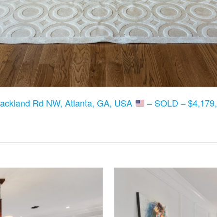
lackland Rd NW, Atlanta, GA, USA
– SOLD – $4,179,