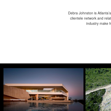
Debra Johnston is Atlanta’s
clientele network and rela
industry make he