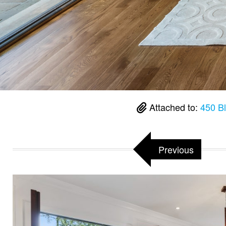
Attached to:
450 B
Previous