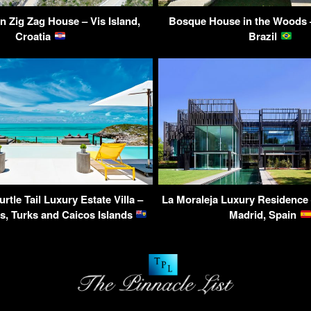
n Zig Zag House – Vis Island,
Bosque House in the Woods 
Croatia
Brazil
urtle Tail Luxury Estate Villa –
La Moraleja Luxury Residence
s, Turks and Caicos Islands
Madrid, Spain