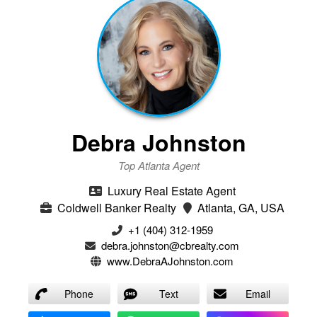
Debra Johnston
Top Atlanta Agent
Luxury Real Estate Agent
Coldwell Banker Realty
Atlanta, GA, USA
+1 (404) 312-1959
debra.johnston@cbrealty.com
www.DebraAJohnston.com
Phone
Text
Email