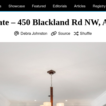
s
Showcase
Featured
Editorials
Articles
Registry
ate – 450 Blackland Rd NW, 
Debra Johnston
Source
Shuffle