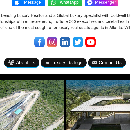
iMessage
WhatsApp
Messenger
 Leading Luxury Realtor and a Global Luxury Specialist with Coldwell 
tionships with entrepreneurs, Fortune 500 executives and celebrities in
r one of the most sought-after luxury real estate agents in Atlanta. Wi
About Us
Luxury Listings
Contact Us