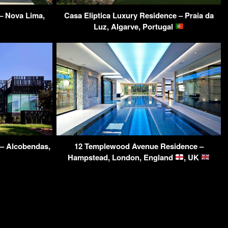
– Nova Lima,
Casa Eliptica Luxury Residence – Praia da
Luz, Algarve, Portugal
 – Alcobendas,
12 Templewood Avenue Residence –
Hampstead, London, England
, UK