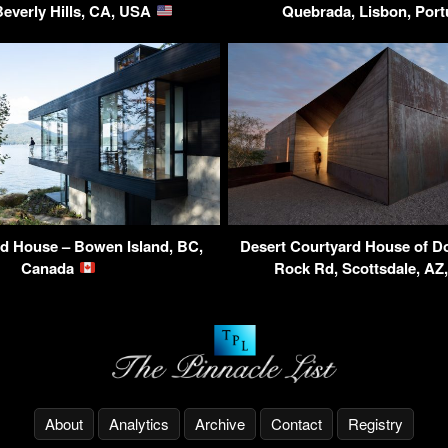
Beverly Hills, CA, USA
Quebrada, Lisbon, Por
d House – Bowen Island, BC,
Desert Courtyard House of Do
Canada
Rock Rd, Scottsdale, A
About
Analytics
Archive
Contact
Registry