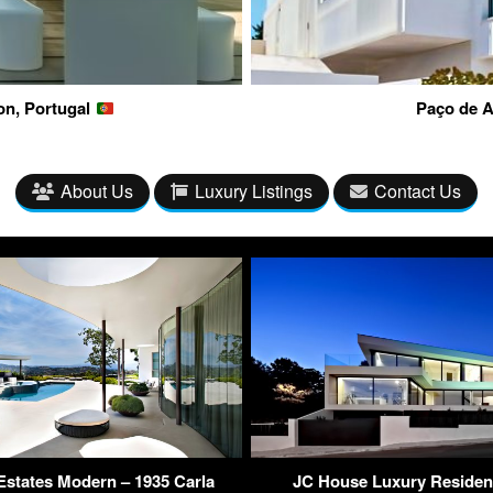
on, Portugal
Paço de A
About Us
Luxury Listings
Contact Us
Estates Modern – 1935 Carla
JC House Luxury Residen