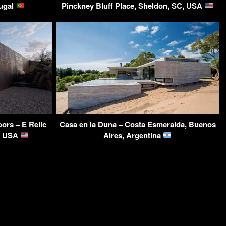
tugal
Pinckney Bluff Place, Sheldon, SC, USA
ors – E Relic
Casa en la Duna – Costa Esmeralda, Buenos
Z, USA
Aires, Argentina