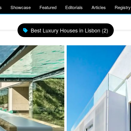
s
Showcase
Featured
Editorials
Articles
Registry
Best Luxury Houses in Lisbon (2)