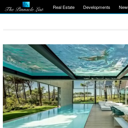
Real Estate
Developments
New