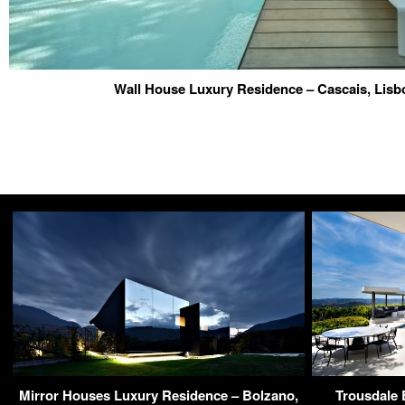
Wall House Luxury Residence – Cascais, Lisb
Mirror Houses Luxury Residence – Bolzano,
Trousdale 