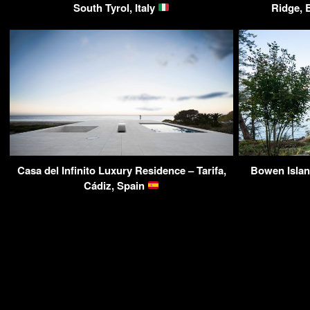
South Tyrol, Italy
Ridge, 
Casa del Infinito Luxury Residence – Tarifa,
Bowen Islan
Cádiz, Spain