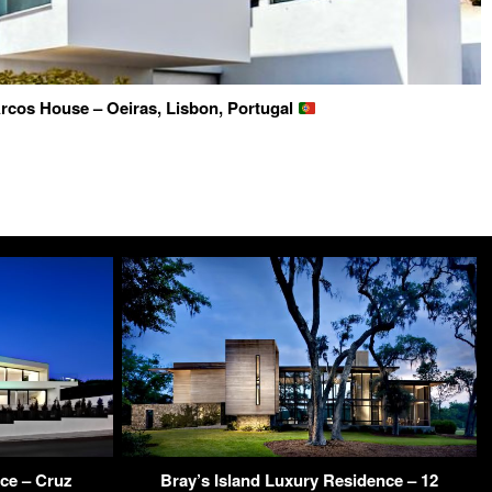
rcos House – Oeiras, Lisbon, Portugal
ce – Cruz
Bray’s Island Luxury Residence – 12