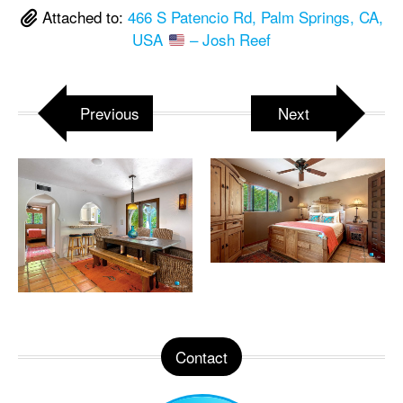
Attached to:
466 S Patencio Rd, Palm Springs, CA,
USA
– Josh Reef
Previous
Next
Contact