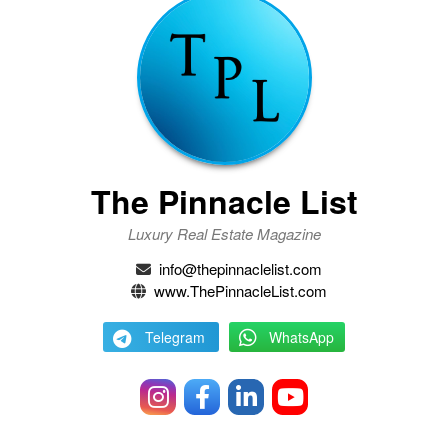
The Pinnacle List
Luxury Real Estate Magazine
info@thepinnaclelist.com
www.ThePinnacleList.com
Telegram
WhatsApp