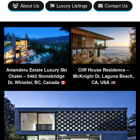
About Us
Luxury Listings
Contact Us
Amanderu Estate Luxury Ski
Cliff House Residence –
Chalet – 5462 Stonebridge
McKnight Dr, Laguna Beach,
Dr, Whistler, BC, Canada
CA, USA