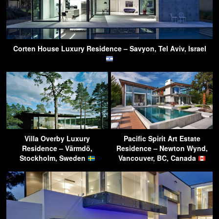
Corten House Luxury Residence – Savyon, Tel Aviv, Israel
Villa Overby Luxury
Pacific Spirit Art Estate
Residence – Värmdö,
Residence – Newton Wynd,
Stockholm, Sweden
Vancouver, BC, Canada