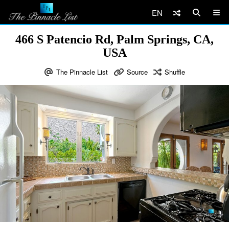
EN
466 S Patencio Rd, Palm Springs, CA,
USA
The Pinnacle List
Source
Shuffle