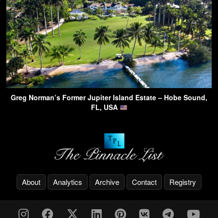
Greg Norman’s Former Jupiter Island Estate – Hobe Sound,
FL, USA
About
Analytics
Archive
Contact
Registry