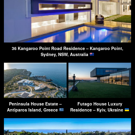
36 Kangaroo Point Road Residence – Kangaroo Point,
Sydney, NSW, Australia
Peninsula House Estate –
Futago House Luxury
Antiparos Island, Greece
Residence – Kyiv, Ukraine