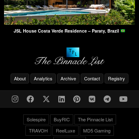
JSL House Costa Verde Residence – Paraty, Brazil
About
Analytics
Archive
Contact
Registry
Solespire
BuyRIC
The Pinnacle List
TRAVOH
ReelLuxe
MD5 Gaming