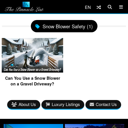
EN
Snow Blower Safety (1)
Can You Use a Snow Blower
on a Gravel Driveway?
About Us
Luxury Listings
Contact Us