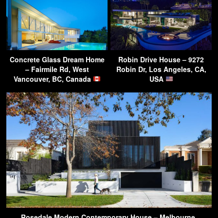
Concrete Glass Dream Home
Robin Drive House – 9272
– Fairmile Rd, West
Robin Dr, Los Angeles, CA,
Vancouver, BC, Canada
USA
Rosedale Modern Contemporary House – Melbourne,