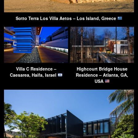
Sotto Terra Los Villa Aetos – Los Island, Greece
Villa C Residence –
Highcourt Bridge House
Caesarea, Haifa, Israel
Residence – Atlanta, GA,
USA