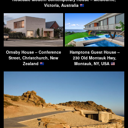
Victoria, Australia
Ornsby House – Conference
Hamptons Guest House –
Street, Christchurch, New
230 Old Montauk Hwy,
Zealand
Montauk, NY, USA