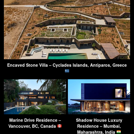
Encaved Stone Villa – Cyclades Islands, Antiparos, Greece
Marine Drive Residence –
Shadow House Luxury
Vancouver, BC, Canada
Residence – Mumbai,
Maharashtra, India