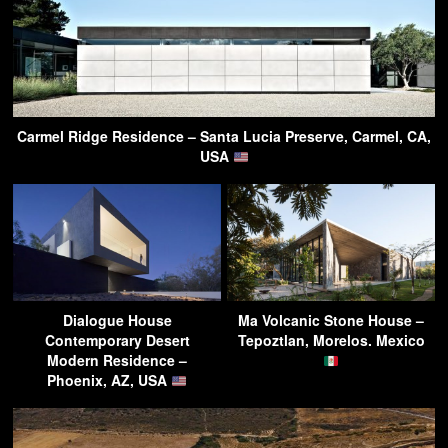
Carmel Ridge Residence – Santa Lucia Preserve, Carmel, CA,
USA
Dialogue House
Ma Volcanic Stone House –
Contemporary Desert
Tepoztlan, Morelos. Mexico
Modern Residence –
Phoenix, AZ, USA