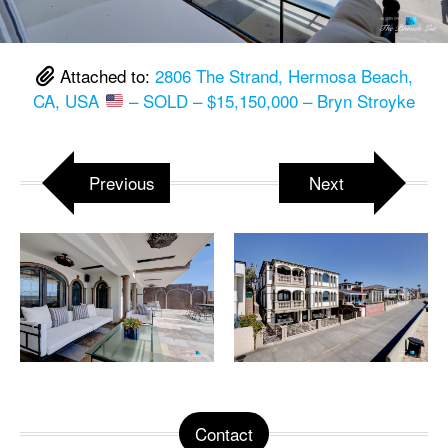
Attached to:
2806 The Strand, Hermosa Beach,
CA, USA
– SOLD – $15,150,000 – Bryn Stroyke
Previous
Next
Contact