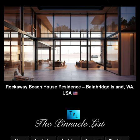
Rockaway Beach House Residence – Bainbridge Island, WA,
USA