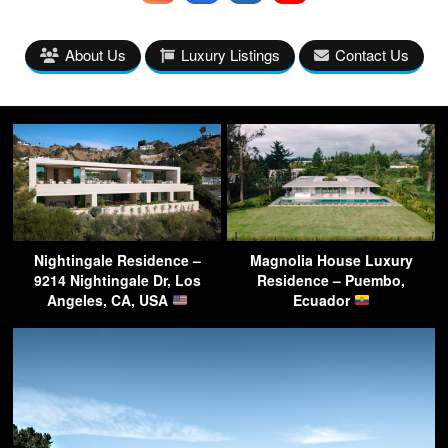
About Us
Luxury Listings
Contact Us
Nightingale Residence –
Magnolia House Luxury
9214 Nightingale Dr, Los
Residence – Puembo,
Angeles, CA, USA
Ecuador