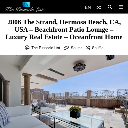
EN
2806 The Strand, Hermosa Beach, CA,
USA – Beachfront Patio Lounge –
Luxury Real Estate – Oceanfront Home
The Pinnacle List
Source
Shuffle