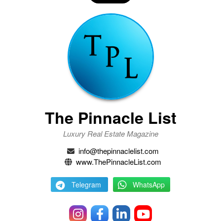
The Pinnacle List
Luxury Real Estate Magazine
info@thepinnaclelist.com
www.ThePinnacleList.com
Telegram
WhatsApp