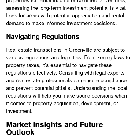
assessing the long-term investment potential is vital.
Look for areas with potential appreciation and rental
demand to make informed investment decisions.
Navigating Regulations
Real estate transactions in Greenville are subject to
various regulations and legalities. From zoning laws to
property taxes, it’s essential to navigate these
regulations effectively. Consulting with legal experts
and real estate professionals can ensure compliance
and prevent potential pitfalls. Understanding the local
regulations will help you make sound decisions when
it comes to property acquisition, development, or
investment.
Market Insights and Future
Outlook