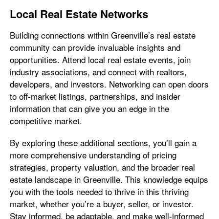
Local Real Estate Networks
Building connections within Greenville’s real estate
community can provide invaluable insights and
opportunities. Attend local real estate events, join
industry associations, and connect with realtors,
developers, and investors. Networking can open doors
to off-market listings, partnerships, and insider
information that can give you an edge in the
competitive market.
By exploring these additional sections, you’ll gain a
more comprehensive understanding of pricing
strategies, property valuation, and the broader real
estate landscape in Greenville. This knowledge equips
you with the tools needed to thrive in this thriving
market, whether you’re a buyer, seller, or investor.
Stay informed, be adaptable, and make well-informed