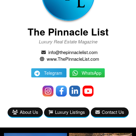
The Pinnacle List
Luxury Real Estate Magazine
info@thepinnaclelist.com
www.ThePinnacleList.com
Telegram
WhatsApp
About Us
Luxury Listings
Contact Us