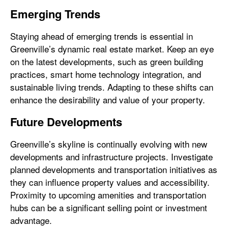
Emerging Trends
Staying ahead of emerging trends is essential in
Greenville’s dynamic real estate market. Keep an eye
on the latest developments, such as green building
practices, smart home technology integration, and
sustainable living trends. Adapting to these shifts can
enhance the desirability and value of your property.
Future Developments
Greenville’s skyline is continually evolving with new
developments and infrastructure projects. Investigate
planned developments and transportation initiatives as
they can influence property values and accessibility.
Proximity to upcoming amenities and transportation
hubs can be a significant selling point or investment
advantage.