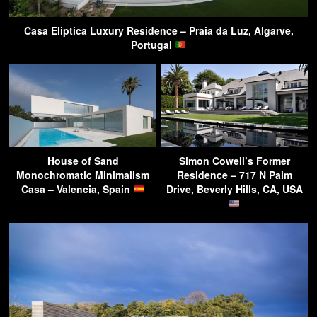
Casa Eliptica Luxury Residence – Praia da Luz, Algarve,
Portugal
House of Sand
Simon Cowell’s Former
Monochromatic Minimalism
Residence – 717 N Palm
Casa – Valencia, Spain
Drive, Beverly Hills, CA, USA