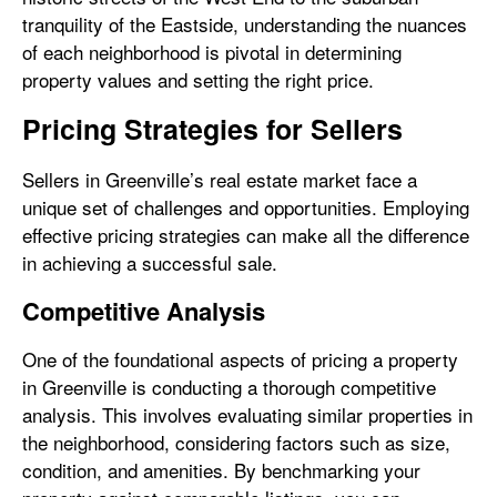
tranquility of the Eastside, understanding the nuances
of each neighborhood is pivotal in determining
property values and setting the right price.
Pricing Strategies for Sellers
Sellers in Greenville’s real estate market face a
unique set of challenges and opportunities. Employing
effective pricing strategies can make all the difference
in achieving a successful sale.
Competitive Analysis
One of the foundational aspects of pricing a property
in Greenville is conducting a thorough competitive
analysis. This involves evaluating similar properties in
the neighborhood, considering factors such as size,
condition, and amenities. By benchmarking your