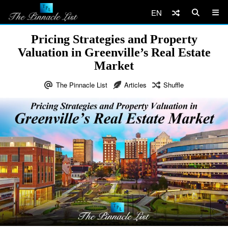
EN
Pricing Strategies and Property
Valuation in Greenville’s Real Estate
Market
The Pinnacle List
Articles
Shuffle