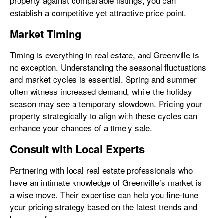
property against comparable listings, you can
establish a competitive yet attractive price point.
Market Timing
Timing is everything in real estate, and Greenville is
no exception. Understanding the seasonal fluctuations
and market cycles is essential. Spring and summer
often witness increased demand, while the holiday
season may see a temporary slowdown. Pricing your
property strategically to align with these cycles can
enhance your chances of a timely sale.
Consult with Local Experts
Partnering with local real estate professionals who
have an intimate knowledge of Greenville’s market is
a wise move. Their expertise can help you fine-tune
your pricing strategy based on the latest trends and