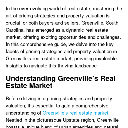
In the ever-evolving world of real estate, mastering the
art of pricing strategies and property valuation is
crucial for both buyers and sellers. Greenville, South
Carolina, has emerged as a dynamic real estate
market, offering exciting opportunities and challenges.
In this comprehensive guide, we delve into the key
facets of pricing strategies and property valuation in
Greenville’s real estate market, providing invaluable
insights to navigate this thriving landscape.
Understanding Greenville’s Real
Estate Market
Before delving into pricing strategies and property
valuation, it’s essential to gain a comprehensive
understanding of
Greenville’s real estate market
.
Nestled in the picturesque Upstate region, Greenville
boasts a unique blend of urban amenities and natural