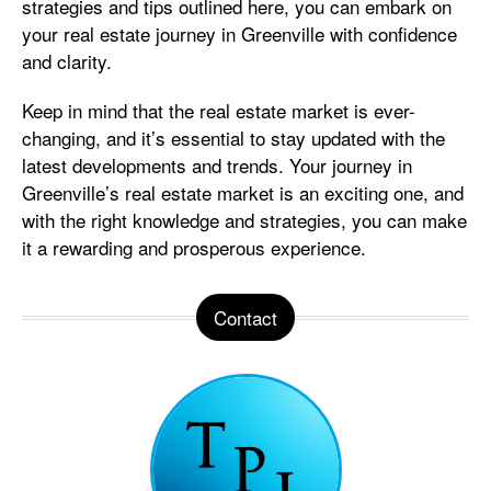
strategies and tips outlined here, you can embark on
your real estate journey in Greenville with confidence
and clarity.
Keep in mind that the real estate market is ever-
changing, and it’s essential to stay updated with the
latest developments and trends. Your journey in
Greenville’s real estate market is an exciting one, and
with the right knowledge and strategies, you can make
it a rewarding and prosperous experience.
Contact