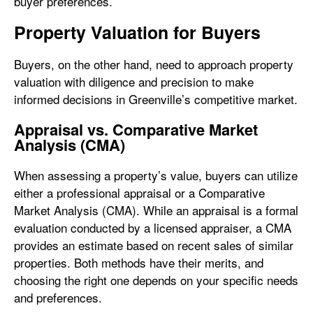
buyer preferences.
Property Valuation for Buyers
Buyers, on the other hand, need to approach property
valuation with diligence and precision to make
informed decisions in Greenville’s competitive market.
Appraisal vs. Comparative Market
Analysis (CMA)
When assessing a property’s value, buyers can utilize
either a professional appraisal or a Comparative
Market Analysis (CMA). While an appraisal is a formal
evaluation conducted by a licensed appraiser, a CMA
provides an estimate based on recent sales of similar
properties. Both methods have their merits, and
choosing the right one depends on your specific needs
and preferences.