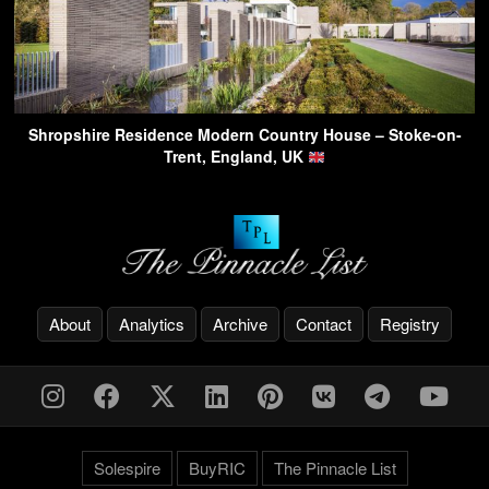
Shropshire Residence Modern Country House – Stoke-on-
Trent, England, UK
About
Analytics
Archive
Contact
Registry
Solespire
BuyRIC
The Pinnacle List