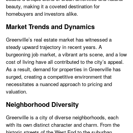
beauty, making it a coveted destination for
homebuyers and investors alike.
Market Trends and Dynamics
Greenville’s real estate market has witnessed a
steady upward trajectory in recent years. A
burgeoning job market, a vibrant arts scene, and a low
cost of living have all contributed to the city’s appeal.
As a result, demand for properties in Greenville has
surged, creating a competitive environment that
necessitates a nuanced approach to pricing and
valuation.
Neighborhood Diversity
Greenville is a city of diverse neighborhoods, each
with its own distinct character and charm. From the
historic streets of the West End to the suburban