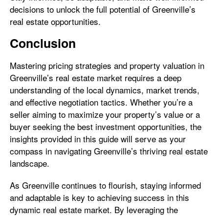
decisions to unlock the full potential of Greenville’s
real estate opportunities.
Conclusion
Mastering pricing strategies and property valuation in
Greenville’s real estate market requires a deep
understanding of the local dynamics, market trends,
and effective negotiation tactics. Whether you’re a
seller aiming to maximize your property’s value or a
buyer seeking the best investment opportunities, the
insights provided in this guide will serve as your
compass in navigating Greenville’s thriving real estate
landscape.
As Greenville continues to flourish, staying informed
and adaptable is key to achieving success in this
dynamic real estate market. By leveraging the