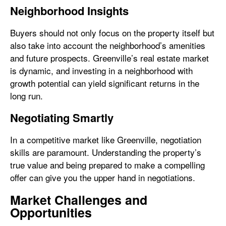
Neighborhood Insights
Buyers should not only focus on the property itself but
also take into account the neighborhood’s amenities
and future prospects. Greenville’s real estate market
is dynamic, and investing in a neighborhood with
growth potential can yield significant returns in the
long run.
Negotiating Smartly
In a competitive market like Greenville, negotiation
skills are paramount. Understanding the property’s
true value and being prepared to make a compelling
offer can give you the upper hand in negotiations.
Market Challenges and
Opportunities