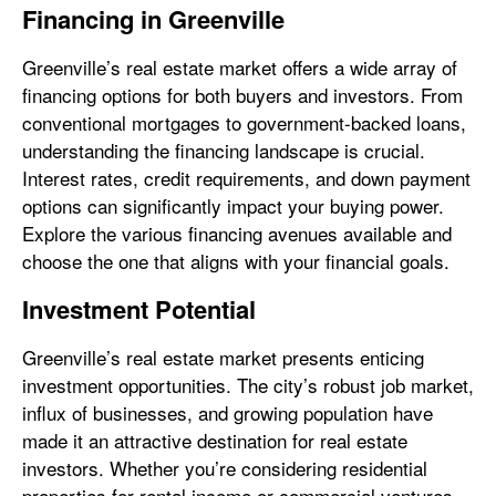
Financing in Greenville
Greenville’s real estate market offers a wide array of
financing options for both buyers and investors. From
conventional mortgages to government-backed loans,
understanding the financing landscape is crucial.
Interest rates, credit requirements, and down payment
options can significantly impact your buying power.
Explore the various financing avenues available and
choose the one that aligns with your financial goals.
Investment Potential
Greenville’s real estate market presents enticing
investment opportunities. The city’s robust job market,
influx of businesses, and growing population have
made it an attractive destination for real estate
investors. Whether you’re considering residential
properties for rental income or commercial ventures,