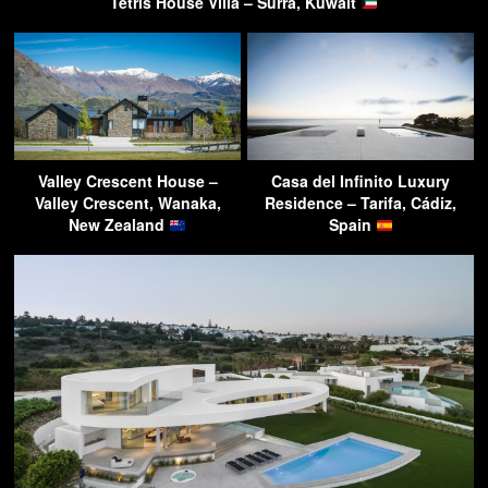
Tetris House Villa – Surra, Kuwait
Valley Crescent House –
Casa del Infinito Luxury
Valley Crescent, Wanaka,
Residence – Tarifa, Cádiz,
New Zealand
Spain