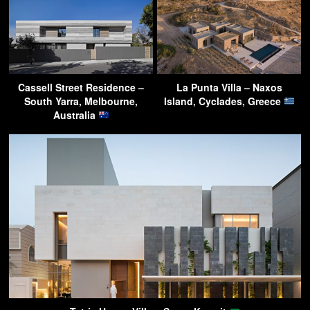
Cassell Street Residence –
La Punta Villa – Naxos
South Yarra, Melbourne,
Island, Cyclades, Greece
Australia