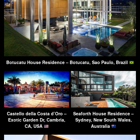
Botucatu House Residence – Botucatu, Sao Paulo, Brazil
Castello della Costa d’Oro –
Seaforth House Residence –
Exotic Garden Dr, Cambria,
Sydney, New South Wales,
CA, USA
Australia