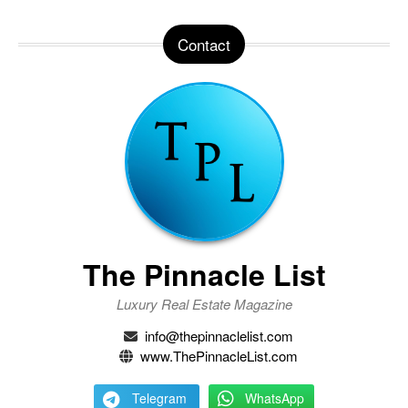
Contact
The Pinnacle List
Luxury Real Estate Magazine
info@thepinnaclelist.com
www.ThePinnacleList.com
Telegram
WhatsApp