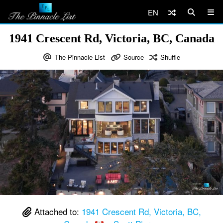
EN
1941 Crescent Rd, Victoria, BC, Canada
The Pinnacle List
Source
Shuffle
Attached to:
1941 Crescent Rd, Victoria, BC,