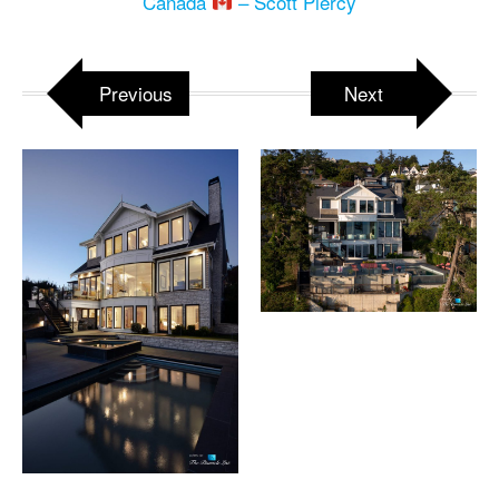
Canada
– Scott Piercy
Previous
Next