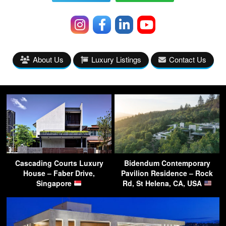
About Us
Luxury Listings
Contact Us
Cascading Courts Luxury
Bidendum Contemporary
House – Faber Drive,
Pavilion Residence – Rock
Singapore
Rd, St Helena, CA, USA