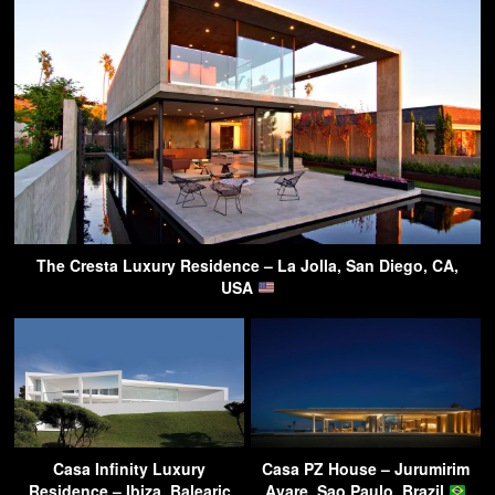
The Cresta Luxury Residence – La Jolla, San Diego, CA,
USA
Casa Infinity Luxury
Casa PZ House – Jurumirim
Residence – Ibiza, Balearic
Avare, Sao Paulo, Brazil