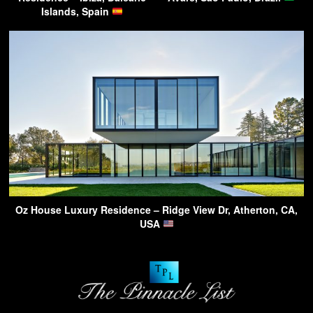
Islands, Spain
Oz House Luxury Residence – Ridge View Dr, Atherton, CA,
USA