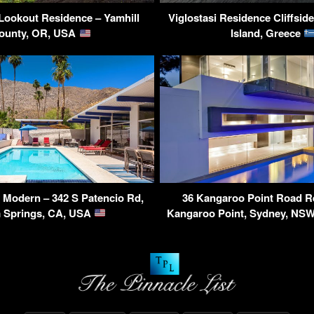
Lookout Residence – Yamhill
Viglostasi Residence Cliffside
ounty, OR, USA
Island, Greece
 Modern – 342 S Patencio Rd,
36 Kangaroo Point Road R
 Springs, CA, USA
Kangaroo Point, Sydney, NSW