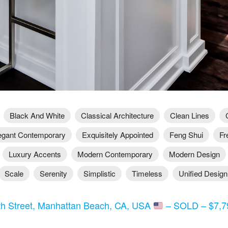
Black And White
Classical Architecture
Clean Lines
egant Contemporary
Exquisitely Appointed
Feng Shui
Fr
Luxury Accents
Modern Contemporary
Modern Design
Scale
Serenity
Simplistic
Timeless
Unified Design
th Street, Manhattan Beach, CA, USA
– SOLD – $7,79