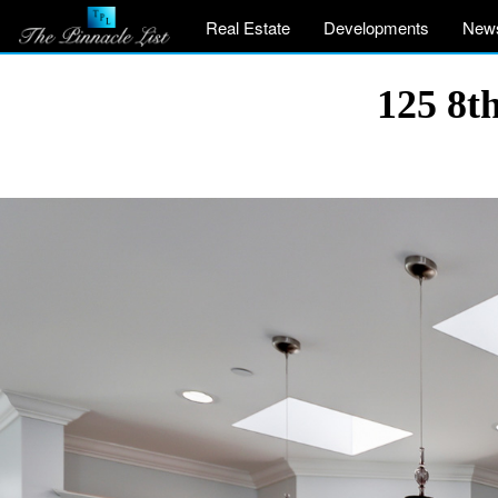
Real Estate
Developments
New
125 8t