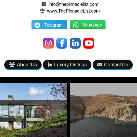
info@thepinnaclelist.com
www.ThePinnacleList.com
Telegram
WhatsApp
About Us
Luxury Listings
Contact Us