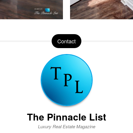
Contact
The Pinnacle List
Luxury Real Estate Magazine