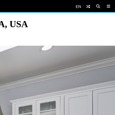
EN
CA, USA