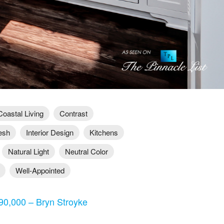
Coastal Living
Contrast
esh
Interior Design
Kitchens
Natural Light
Neutral Color
Well-Appointed
0,000 – Bryn Stroyke