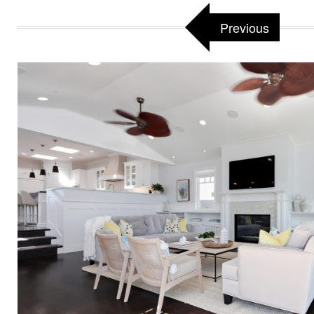
Previous