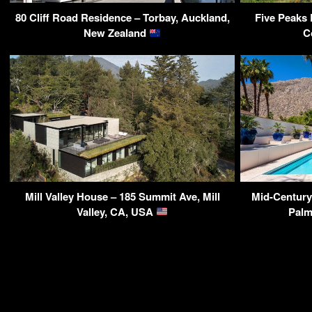
80 Cliff Road Residence – Torbay, Auckland,
Five Peaks 
New Zealand
C
Mill Valley House – 185 Summit Ave, Mill
Mid-Century
Valley, CA, USA
Palm