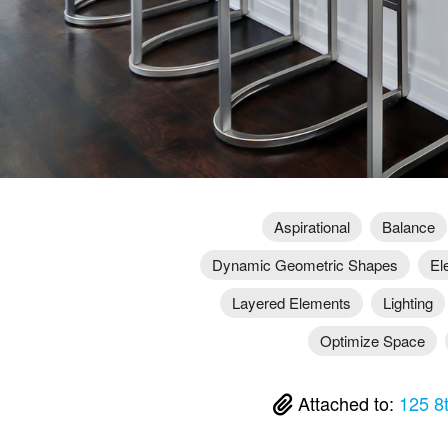
Aspirational
Balance
Dynamic Geometric Shapes
El
Layered Elements
Lighting
Optimize Space
Attached to:
125 8