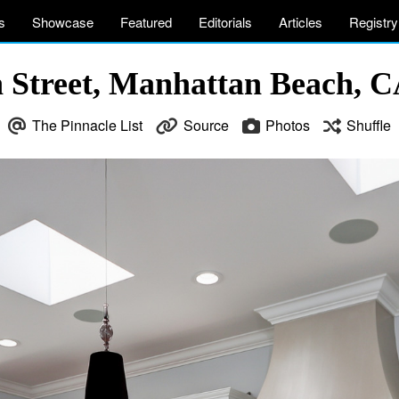
s
Showcase
Featured
Editorials
Articles
Registry
h Street, Manhattan Beach, 
The Pinnacle List
Source
Photos
Shuffle