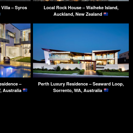
 Villa – Syros
Local Rock House – Waiheke Island,
Auckland, New Zealand
esidence –
Perth Luxury Residence – Seaward Loop,
, Australia
Sorrento, WA, Australia