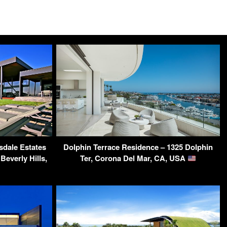
sdale Estates
Dolphin Terrace Residence – 1325 Dolphin
Beverly Hills,
Ter, Corona Del Mar, CA, USA