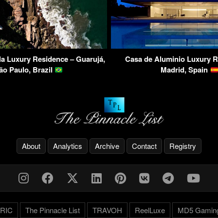
a Luxury Residence – Guarujá,
Casa de Aluminio Luxury R
ão Paulo, Brazil
Madrid, Spain
About
Analytics
Archive
Contact
Registry
RIC
The Pinnacle List
TRAVOH
ReelLuxe
MD5 Gamin