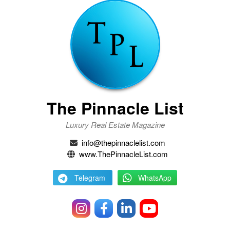
The Pinnacle List
Luxury Real Estate Magazine
info@thepinnaclelist.com
www.ThePinnacleList.com
Telegram
WhatsApp