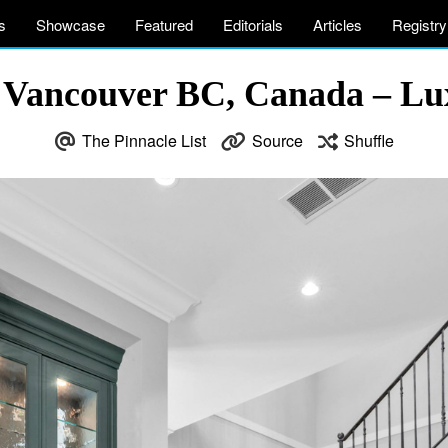
s
Showcase
Featured
Editorials
Articles
Registry
 Vancouver BC, Canada – Lux
The Pinnacle List
Source
Shuffle