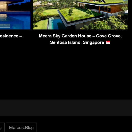
esidence –
Meera Sky Garden House – Cove Grove,
Sentosa Island, Singapore
g
Marcus.Blog