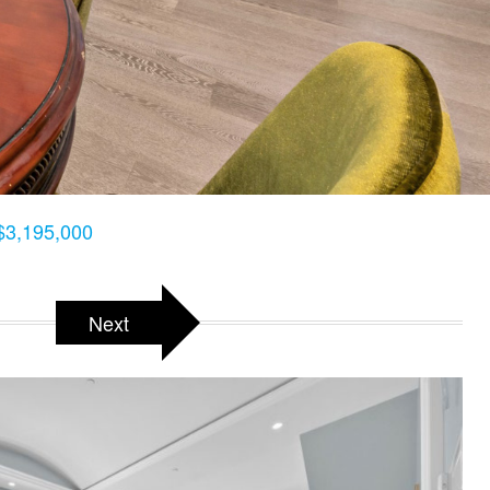
$3,195,000
Next