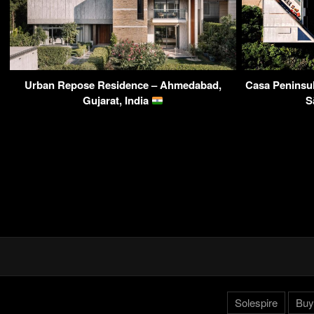
Urban Repose Residence – Ahmedabad,
Casa Peninsul
Gujarat, India
S
Solespire
Buy