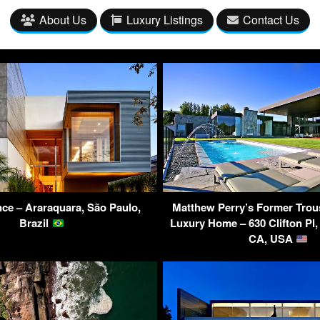
About Us
Luxury Listings
Contact Us
ce – Araraquara, São Paulo,
Matthew Perry’s Former Trou
Brazil
Luxury Home – 630 Clifton Pl, 
CA, USA