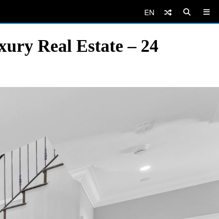
EN
ury Real Estate – 24