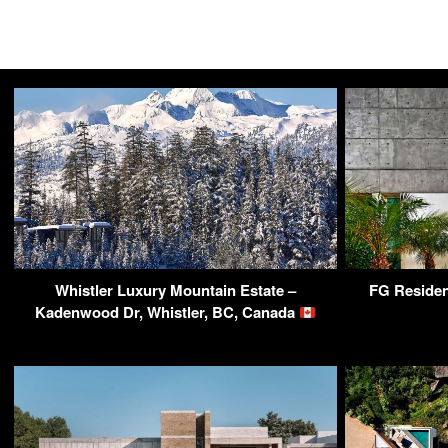
Whistler Luxury Mountain Estate –
FG Residen
Kadenwood Dr, Whistler, BC, Canada