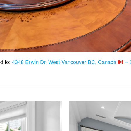
d to:
4348 Erwin Dr, West Vancouver BC, Canada
– 