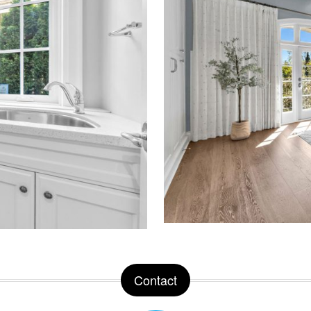
Contact