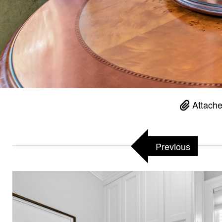
Attache
Previous