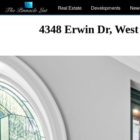
Real Estate
Developments
New
4348 Erwin Dr, West