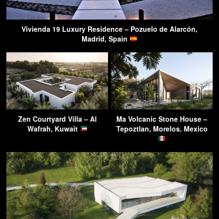
Vivienda 19 Luxury Residence – Pozuelo de Alarcón,
Madrid, Spain
Zen Courtyard Villa – Al
Ma Volcanic Stone House –
Wafrah, Kuwait
Tepoztlan, Morelos. Mexico