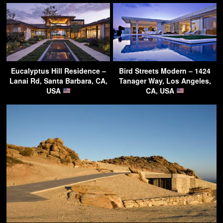
Eucalyptus Hill Residence –
Bird Streets Modern – 1424
Lanai Rd, Santa Barbara, CA,
Tanager Way, Los Angeles,
USA
CA, USA