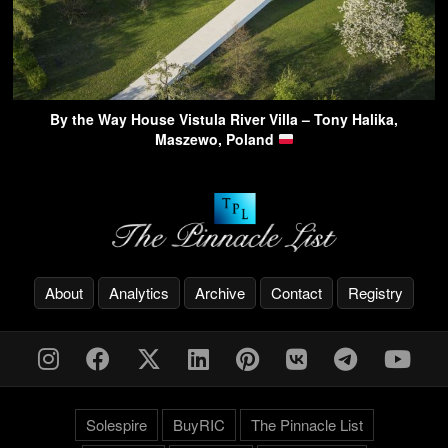
By the Way House Vistula River Villa – Tony Halika,
Maszewo, Poland
About
Analytics
Archive
Contact
Registry
Solespire
BuyRIC
The Pinnacle List