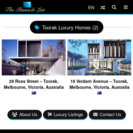
EN
Toorak Luxury Homes (2)
29 Ross Street – Toorak,
18 Verdant Avenue – Toorak,
Melbourne, Victoria, Australia
Melbourne, Victoria, Australia
About Us
Luxury Listings
Contact Us