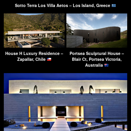
Sotto Terra Los Villa Aetos – Los Island, Greece
House H Luxury Residence –
Portsea Sculptural House –
Zapallar, Chile
Blair Ct, Portsea Victoria,
Australia