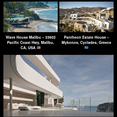
Wave House Malibu – 33602
Pantheon Estate House –
Pacific Coast Hwy, Malibu,
Mykonos, Cyclades, Greece
CA, USA