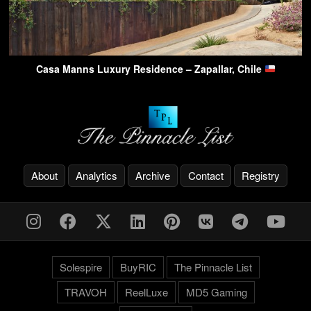
Casa Manns Luxury Residence – Zapallar, Chile
About
Analytics
Archive
Contact
Registry
Solespire
BuyRIC
The Pinnacle List
TRAVOH
ReelLuxe
MD5 Gaming