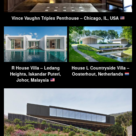
Vince Vaughn Triplex Penthouse – Chicago, IL, USA
R House Villa – Ledang
House L Countryside Villa –
Heights, Iskandar Puteri,
Oosterhout, Netherlands
Johor, Malaysia