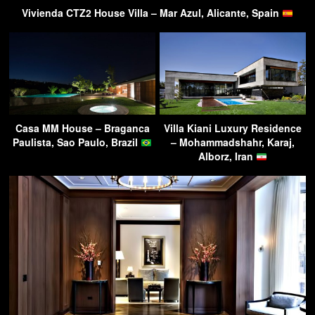
Vivienda CTZ2 House Villa – Mar Azul, Alicante, Spain
Casa MM House – Braganca
Villa Kiani Luxury Residence
Paulista, Sao Paulo, Brazil
– Mohammadshahr, Karaj,
Alborz, Iran