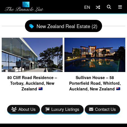
EN
New Zealand Real Estate (2)
80 Cliff Road Residence –
Sullivan House – 58
Torbay, Auckland, New
Porterfield Road, Whitford,
Zealand
Auckland, New Zealand
About Us
Luxury Listings
Contact Us