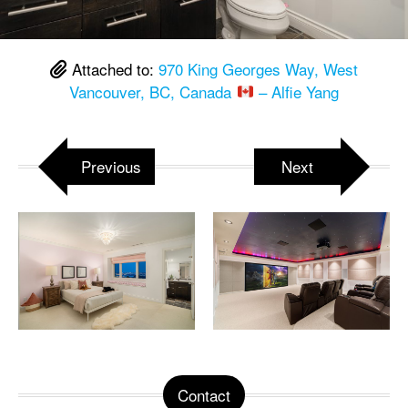
Attached to:
970 King Georges Way, West
Vancouver, BC, Canada
– Alfie Yang
Previous
Next
Contact