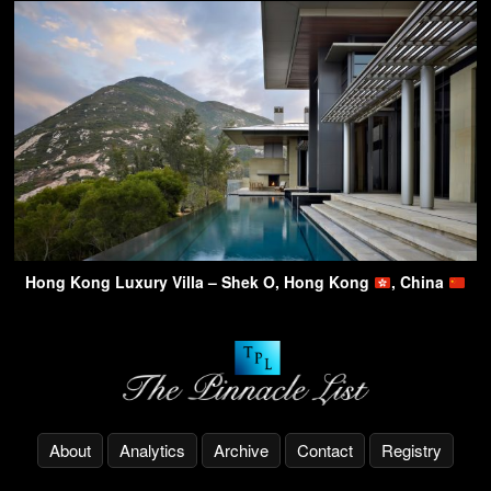
Hong Kong Luxury Villa – Shek O, Hong Kong
, China
About
Analytics
Archive
Contact
Registry