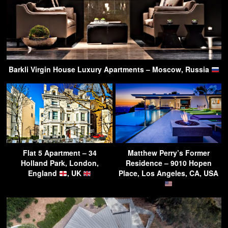
Barkli Virgin House Luxury Apartments – Moscow, Russia
Flat 5 Apartment – 34
Matthew Perry’s Former
Holland Park, London,
Residence – 9010 Hopen
England
, UK
Place, Los Angeles, CA, USA