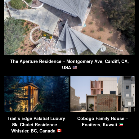
The Aperture Residence – Montgomery Ave, Cardiff, CA,
USA
Trail’s Edge Palatial Luxury
Cobogo Family House –
Ski Chalet Residence –
Fnaitees, Kuwait
Whistler, BC, Canada