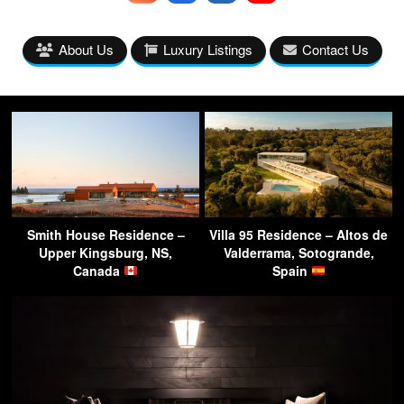
About Us
Luxury Listings
Contact Us
Smith House Residence –
Villa 95 Residence – Altos de
Upper Kingsburg, NS,
Valderrama, Sotogrande,
Canada
Spain