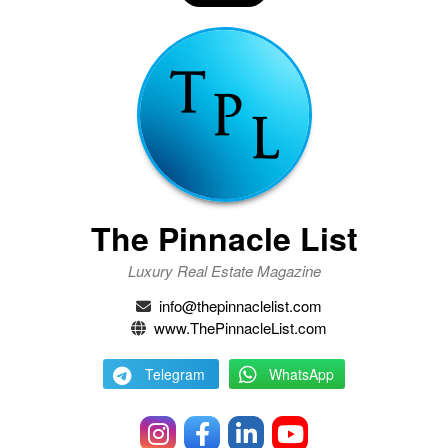
The Pinnacle List
Luxury Real Estate Magazine
info@thepinnaclelist.com
www.ThePinnacleList.com
Telegram
WhatsApp