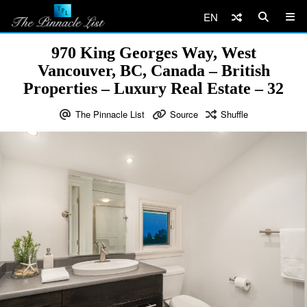
EN
970 King Georges Way, West
Vancouver, BC, Canada – British
Properties – Luxury Real Estate – 32
The Pinnacle List
Source
Shuffle