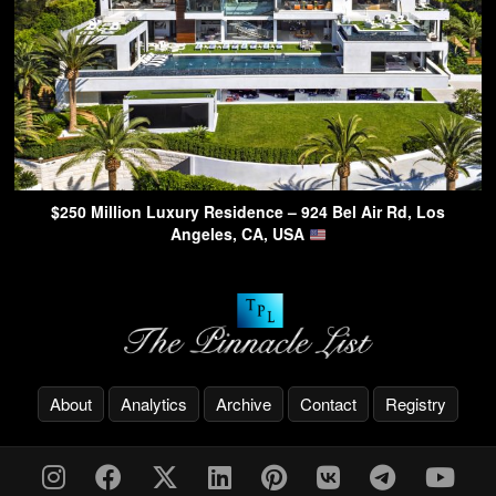
$250 Million Luxury Residence – 924 Bel Air Rd, Los
Angeles, CA, USA
About
Analytics
Archive
Contact
Registry