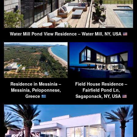
Water Mill Pond View Residence – Water Mill, NY, USA
Residence in Messinia –
Field House Residence –
Messinia, Peloponnese,
Fairfield Pond Ln,
Greece
Sagaponack, NY, USA