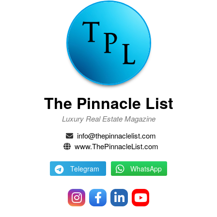
The Pinnacle List
Luxury Real Estate Magazine
info@thepinnaclelist.com
www.ThePinnacleList.com
Telegram
WhatsApp