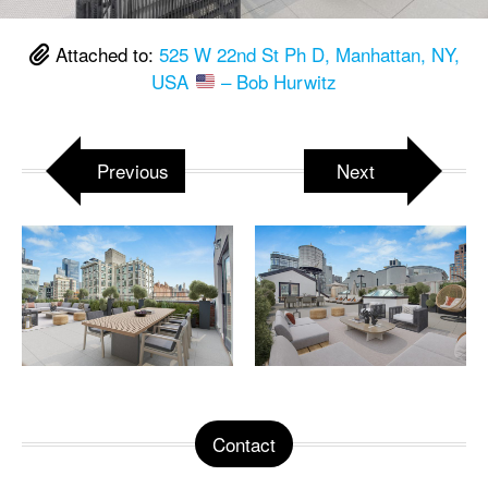
Attached to:
525 W 22nd St Ph D, Manhattan, NY,
USA
– Bob Hurwitz
Previous
Next
Contact