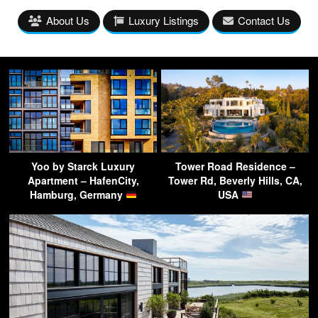
About Us
Luxury Listings
Contact Us
Yoo by Starck Luxury
Tower Road Residence –
Apartment – HafenCity,
Tower Rd, Beverly Hills, CA,
Hamburg, Germany
USA