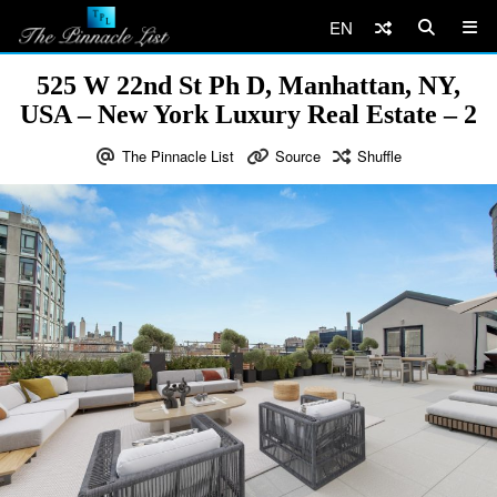
EN
525 W 22nd St Ph D, Manhattan, NY,
USA – New York Luxury Real Estate – 2
The Pinnacle List
Source
Shuffle