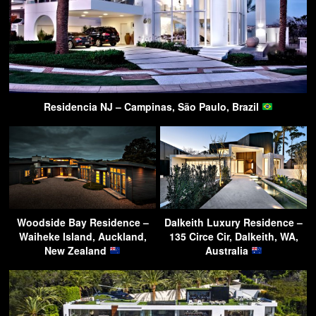
Residencia NJ – Campinas, São Paulo, Brazil
Woodside Bay Residence –
Dalkeith Luxury Residence –
Waiheke Island, Auckland,
135 Circe Cir, Dalkeith, WA,
New Zealand
Australia