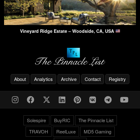
Vineyard Ridge Estate – Woodside, CA, USA
About
Analytics
Archive
Contact
Registry
Solespire
BuyRIC
The Pinnacle List
TRAVOH
ReelLuxe
MD5 Gaming