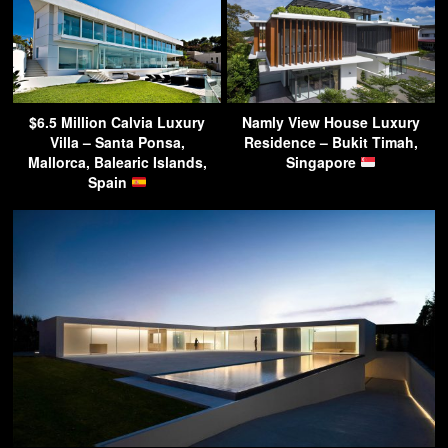
$6.5 Million Calvia Luxury
Namly View House Luxury
Villa – Santa Ponsa,
Residence – Bukit Timah,
Mallorca, Balearic Islands,
Singapore
Spain