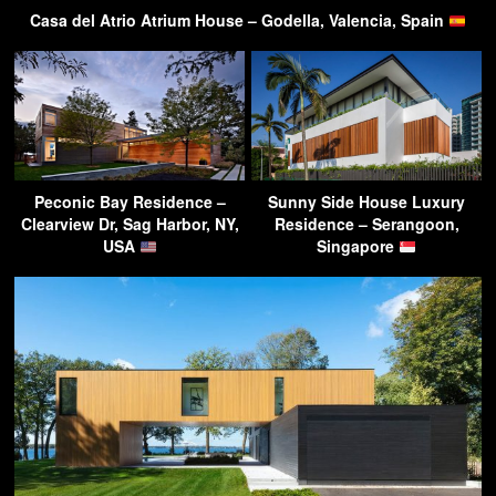
Casa del Atrio Atrium House – Godella, Valencia, Spain
Peconic Bay Residence –
Sunny Side House Luxury
Clearview Dr, Sag Harbor, NY,
Residence – Serangoon,
USA
Singapore