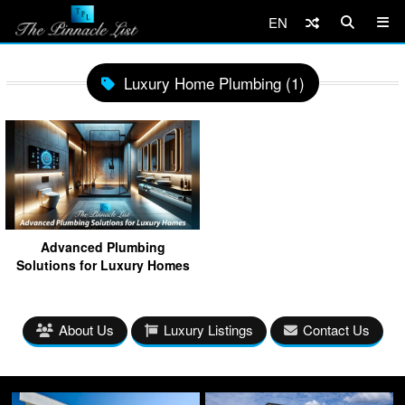
EN
Luxury Home Plumbing (1)
Advanced Plumbing
Solutions for Luxury Homes
About Us
Luxury Listings
Contact Us