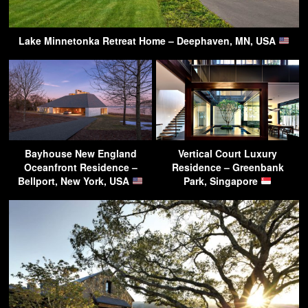
Lake Minnetonka Retreat Home – Deephaven, MN, USA
Bayhouse New England
Vertical Court Luxury
Oceanfront Residence –
Residence – Greenbank
Bellport, New York, USA
Park, Singapore