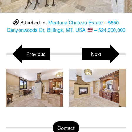
Attached to:
Montana Chateau Estate – 5650
Canyonwoods Dr, Billings, MT, USA
– $24,900,000
Previous
Next
Contact