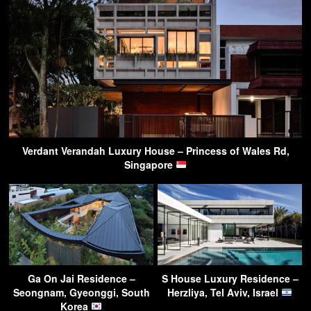
Verdant Verandah Luxury House – Princess of Wales Rd,
Singapore
Ga On Jai Residence –
S House Luxury Residence –
Seongnam, Gyeonggi, South
Herzliya, Tel Aviv, Israel
Korea