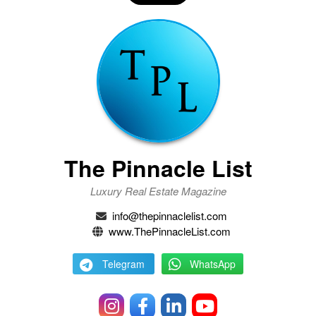
The Pinnacle List
Luxury Real Estate Magazine
info@thepinnaclelist.com
www.ThePinnacleList.com
Telegram
WhatsApp