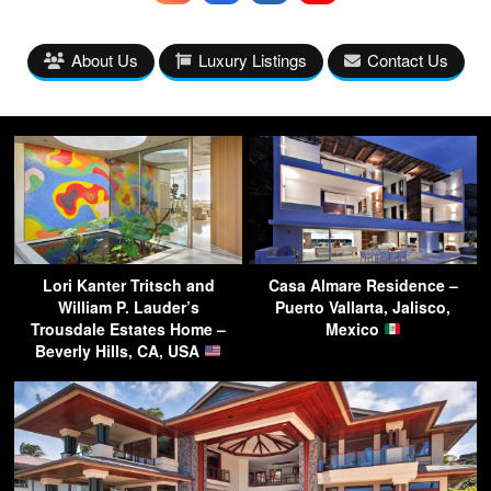
About Us
Luxury Listings
Contact Us
Lori Kanter Tritsch and
Casa Almare Residence –
William P. Lauder’s
Puerto Vallarta, Jalisco,
Trousdale Estates Home –
Mexico
Beverly Hills, CA, USA