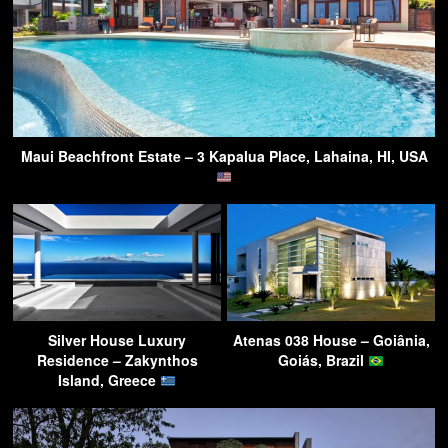
Maui Beachfront Estate – 3 Kapalua Place, Lahaina, HI, USA
Silver House Luxury
Atenas 038 House – Goiânia,
Residence – Zakynthos
Goiás, Brazil
Island, Greece