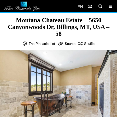
EN
Montana Chateau Estate – 5650
Canyonwoods Dr, Billings, MT, USA –
58
The Pinnacle List
Source
Shuffle