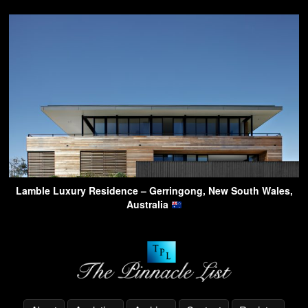
Lamble Luxury Residence – Gerringong, New South Wales,
Australia