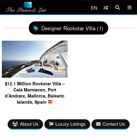
EN
Designer Rockstar Villa (1)
$12.1 Million Rockstar Villa –
Cala Marmacen, Port
d’Andratx, Mallorca, Balearic
Islands, Spain
About Us
Luxury Listings
Contact Us