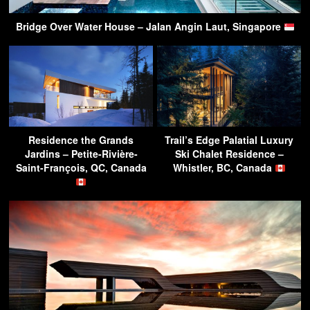
Bridge Over Water House – Jalan Angin Laut, Singapore
Residence the Grands
Trail’s Edge Palatial Luxury
Jardins – Petite-Rivière-
Ski Chalet Residence –
Saint-François, QC, Canada
Whistler, BC, Canada