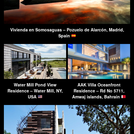
Vivienda en Somosaguas – Pozuelo de Alarcón, Madrid,
Spain
Water Mill Pond View
AAK Villa Oceanfront
Residence – Water Mill, NY,
Residence – Rd No 5711,
USA
Amwaj islands, Bahrain