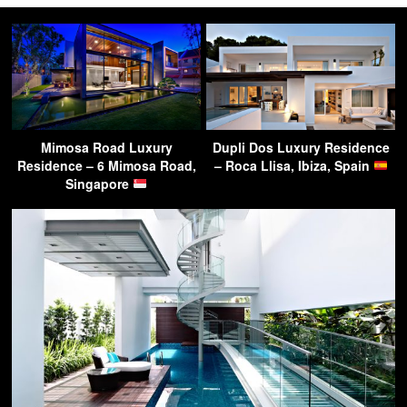
Mimosa Road Luxury
Dupli Dos Luxury Residence
Residence – 6 Mimosa Road,
– Roca Llisa, Ibiza, Spain
Singapore