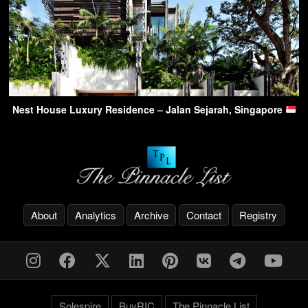
Nest House Luxury Residence – Jalan Sejarah, Singapore
About
Analytics
Archive
Contact
Registry
Solespire
BuyRIC
The Pinnacle List