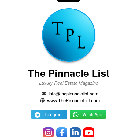
The Pinnacle List
Luxury Real Estate Magazine
info@thepinnaclelist.com
www.ThePinnacleList.com
Telegram
WhatsApp