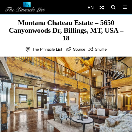
EN
Montana Chateau Estate – 5650
Canyonwoods Dr, Billings, MT, USA –
18
The Pinnacle List
Source
Shuffle