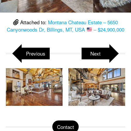
Attached to:
Montana Chateau Estate – 5650
Canyonwoods Dr, Billings, MT, USA
– $24,900,000
Previous
Next
Contact