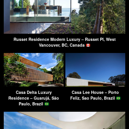
Russet Residence Modern Luxury – Russet Pl, West
Vancouver, BC, Canada
Casa Delta Luxury
Casa Lee House – Porto
Residence – Guarujá, São
Feliz, Sao Paulo, Brazil
Paulo, Brazil