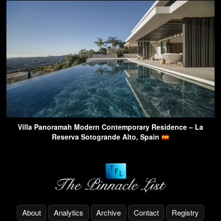
Villa Panoramah Modern Contemporary Residence – La
Reserva Sotogrande Alto, Spain
About
Analytics
Archive
Contact
Registry