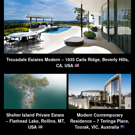
Trousdale Estates Modern – 1935 Carla Ridge, Beverly Hills,
CA, USA
Shelter Island Private Estate
Modern Contemporary
– Flathead Lake, Rollins, MT,
Residence – 7 Teringa Place,
USA
Toorak, VIC, Australia