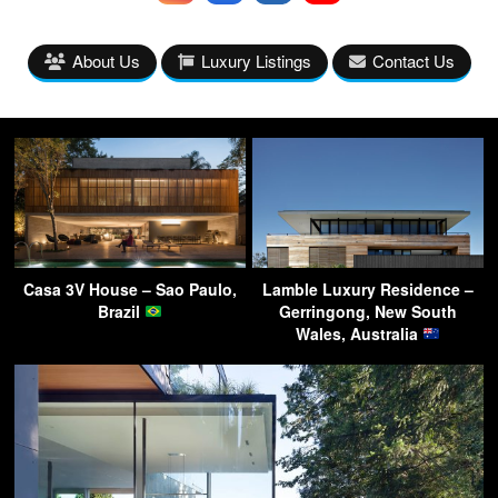
About Us
Luxury Listings
Contact Us
Casa 3V House – Sao Paulo,
Lamble Luxury Residence –
Brazil
Gerringong, New South
Wales, Australia