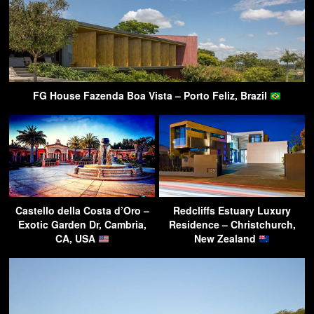
FG House Fazenda Boa Vista – Porto Feliz, Brazil
Castello della Costa d’Oro –
Redcliffs Estuary Luxury
Exotic Garden Dr, Cambria,
Residence – Christchurch,
CA, USA
New Zealand