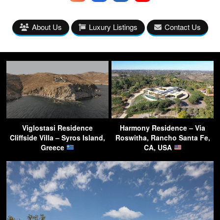
About Us
Luxury Listings
Contact Us
Viglostasi Residence
Harmony Residence – Via
Cliffside Villa – Syros Island,
Roswitha, Rancho Santa Fe,
Greece
CA, USA