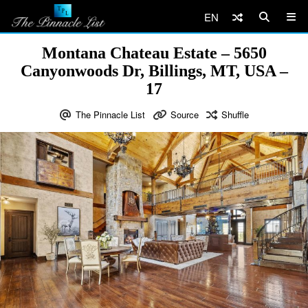
EN
Montana Chateau Estate – 5650
Canyonwoods Dr, Billings, MT, USA –
17
The Pinnacle List
Source
Shuffle