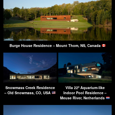
Burge House Residence – Mount Thom, NS, Canada
Snowmass Creek Residence
Villa 22º Aquarium-like
– Old Snowmass, CO, USA
Indoor Pool Residence –
Meuse River, Netherlands