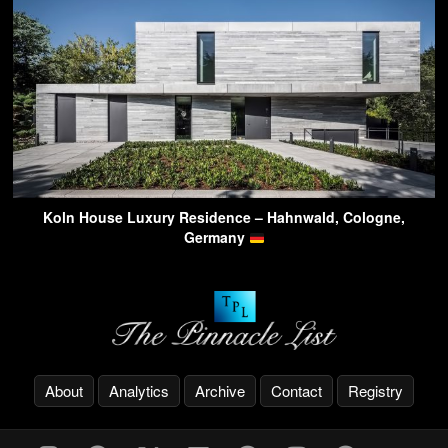
Koln House Luxury Residence – Hahnwald, Cologne,
Germany
About
Analytics
Archive
Contact
Registry