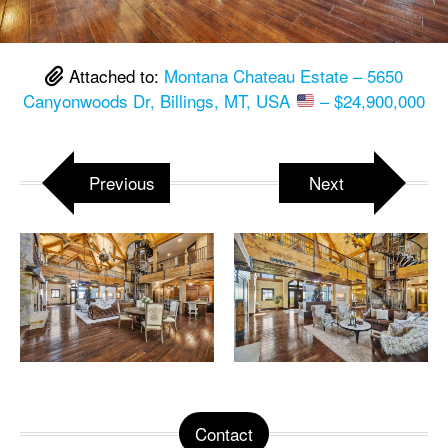
Attached to:
Montana Chateau Estate – 5650
Canyonwoods Dr, Billings, MT, USA
– $24,900,000
Previous
Next
Contact