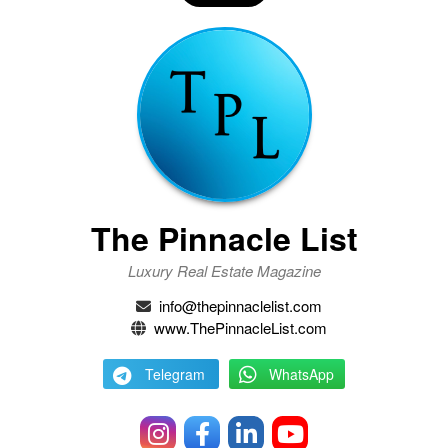
The Pinnacle List
Luxury Real Estate Magazine
info@thepinnaclelist.com
www.ThePinnacleList.com
Telegram
WhatsApp