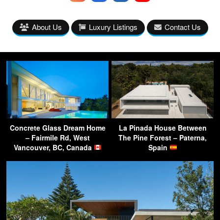
About Us
Luxury Listings
Contact Us
Concrete Glass Dream Home
La Pinada House Between
– Fairmile Rd, West
The Pine Forest – Paterna,
Vancouver, BC, Canada
Spain