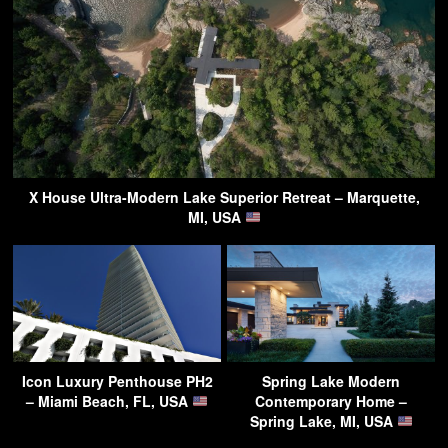
X House Ultra-Modern Lake Superior Retreat – Marquette,
MI, USA
Icon Luxury Penthouse PH2
Spring Lake Modern
– Miami Beach, FL, USA
Contemporary Home –
Spring Lake, MI, USA