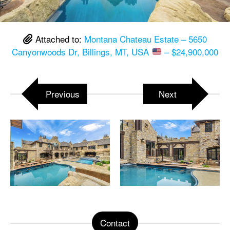
Attached to:
Montana Chateau Estate – 5650
Canyonwoods Dr, Billings, MT, USA
– $24,900,000
Previous
Next
Contact