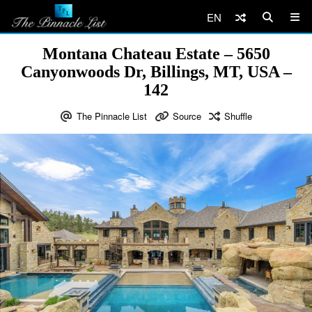
EN
Montana Chateau Estate – 5650
Canyonwoods Dr, Billings, MT, USA –
142
The Pinnacle List
Source
Shuffle