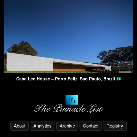
Casa Lee House – Porto Feliz, Sao Paulo, Brazil
About
Analytics
Archive
Contact
Registry