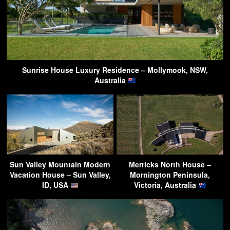
Sunrise House Luxury Residence – Mollymook, NSW,
Australia
Sun Valley Mountain Modern
Merricks North House –
Vacation House – Sun Valley,
Mornington Peninsula,
ID, USA
Victoria, Australia