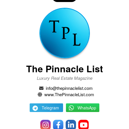
The Pinnacle List
Luxury Real Estate Magazine
info@thepinnaclelist.com
www.ThePinnacleList.com
Telegram
WhatsApp