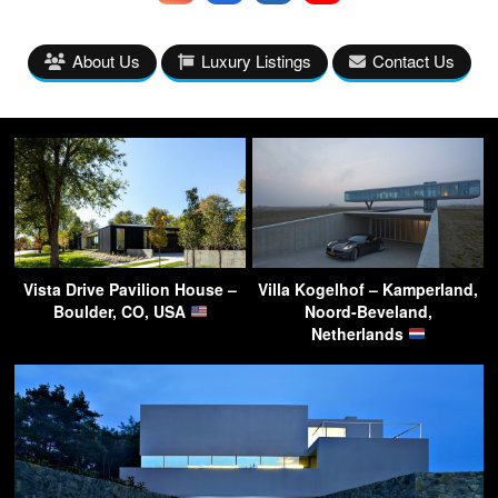
About Us
Luxury Listings
Contact Us
Vista Drive Pavilion House –
Villa Kogelhof – Kamperland,
Boulder, CO, USA
Noord-Beveland,
Netherlands