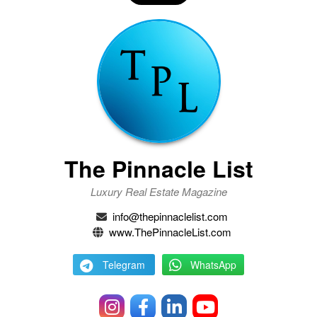
The Pinnacle List
Luxury Real Estate Magazine
info@thepinnaclelist.com
www.ThePinnacleList.com
Telegram
WhatsApp