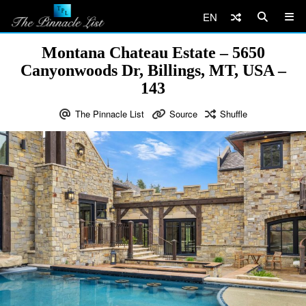
EN
Montana Chateau Estate – 5650
Canyonwoods Dr, Billings, MT, USA –
143
The Pinnacle List
Source
Shuffle