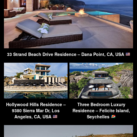
33 Strand Beach Drive Residence – Dana Point, CA, USA
Hollywood Hills Residence –
Three Bedroom Luxury
9380 Sierra Mar Dr, Los
Residence – Felicite Island,
Angeles, CA, USA
Seychelles