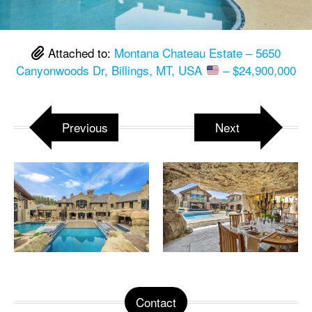
Attached to:
Montana Chateau Estate – 5650
Canyonwoods Dr, Billings, MT, USA
– $24,900,000
Previous
Next
Contact