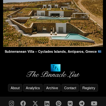
Subterranean Villa – Cyclades Islands, Antiparos, Greece
About
Analytics
Archive
Contact
Registry