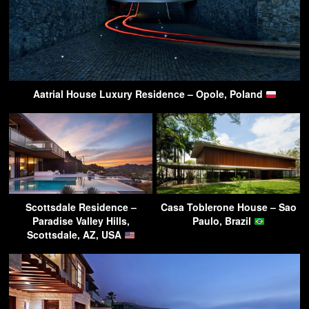
Aatrial House Luxury Residence – Opole, Poland
Scottsdale Residence –
Casa Toblerone House – Sao
Paradise Valley Hills,
Paulo, Brazil
Scottsdale, AZ, USA