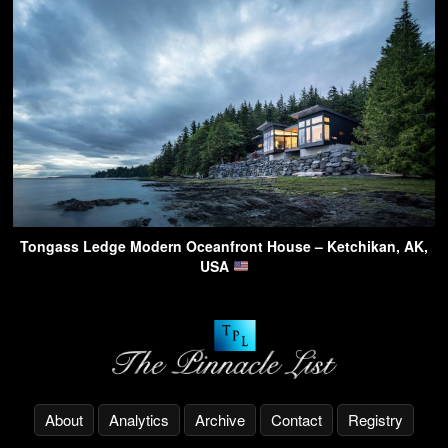
Tongass Ledge Modern Oceanfront House – Ketchikan, AK,
USA
About
Analytics
Archive
Contact
Registry