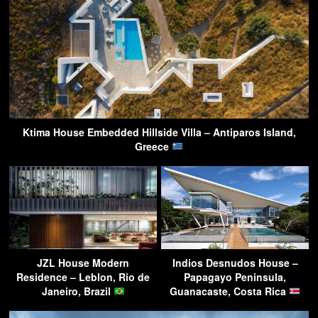
Ktima House Embedded Hillside Villa – Antiparos Island,
Greece
JZL House Modern
Indios Desnudos House –
Residence – Leblon, Rio de
Papagayo Peninsula,
Janeiro, Brazil
Guanacaste, Costa Rica