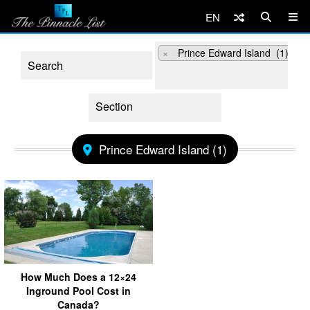
EN
×
Prince Edward Island (1)
Prince Edward Island (1)
How Much Does a 12×24
Inground Pool Cost in
Canada?