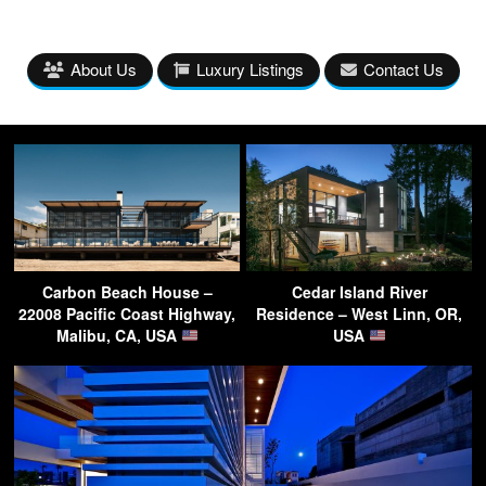
About Us
Luxury Listings
Contact Us
Carbon Beach House –
Cedar Island River
22008 Pacific Coast Highway,
Residence – West Linn, OR,
Malibu, CA, USA
USA