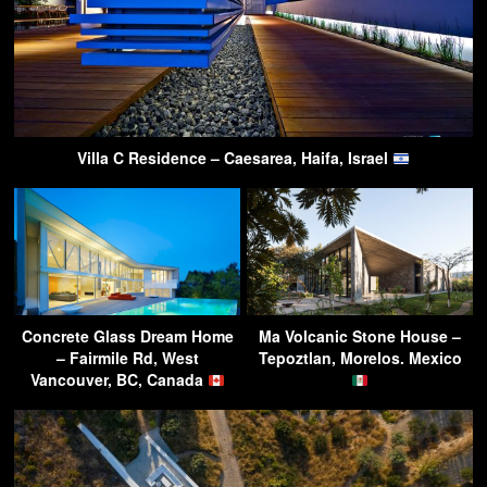
Villa C Residence – Caesarea, Haifa, Israel
Concrete Glass Dream Home
Ma Volcanic Stone House –
– Fairmile Rd, West
Tepoztlan, Morelos. Mexico
Vancouver, BC, Canada