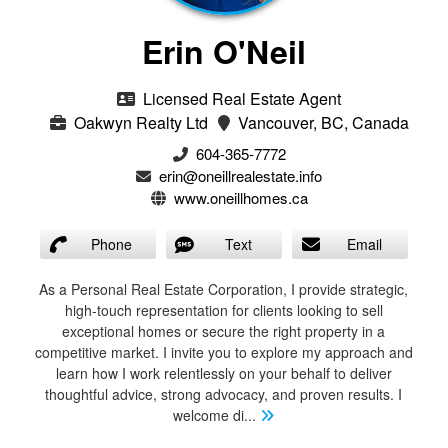
Erin O'Neil
Licensed Real Estate Agent
Oakwyn Realty Ltd
Vancouver, BC, Canada
604-365-7772
erin@oneillrealestate.info
www.oneillhomes.ca
Phone
Text
Email
As a Personal Real Estate Corporation, I provide strategic,
high-touch representation for clients looking to sell
exceptional homes or secure the right property in a
competitive market. I invite you to explore my approach and
learn how I work relentlessly on your behalf to deliver
thoughtful advice, strong advocacy, and proven results. I
welcome di
...