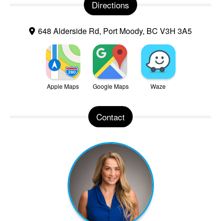
Directions
648 Alderside Rd, Port Moody, BC V3H 3A5
Apple Maps
Google Maps
Waze
Contact