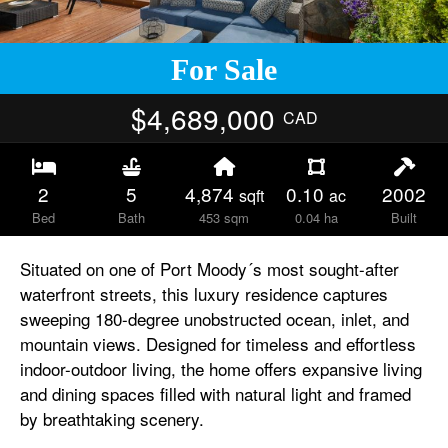
For Sale
$4,689,000
CAD
2
5
4,874
0.10
2002
sqft
ac
Bed
Bath
453 sqm
0.04 ha
Built
Situated on one of Port Moody´s most sought-after
waterfront streets, this luxury residence captures
sweeping 180-degree unobstructed ocean, inlet, and
mountain views. Designed for timeless and effortless
indoor-outdoor living, the home offers expansive living
and dining spaces filled with natural light and framed
by breathtaking scenery.