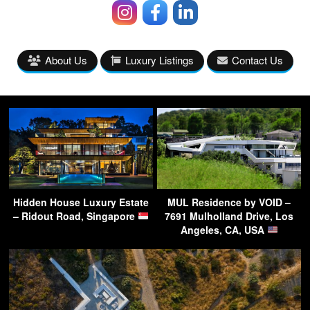
About Us
Luxury Listings
Contact Us
Hidden House Luxury Estate
MUL Residence by VOID –
– Ridout Road, Singapore
7691 Mulholland Drive, Los
Angeles, CA, USA