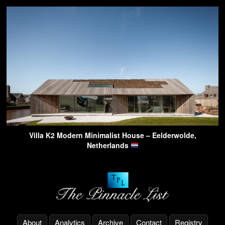
Villa K2 Modern Minimalist House – Eelderwolde,
Netherlands
About
Analytics
Archive
Contact
Registry