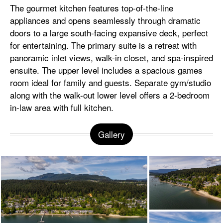
The gourmet kitchen features top-of-the-line
appliances and opens seamlessly through dramatic
doors to a large south-facing expansive deck, perfect
for entertaining. The primary suite is a retreat with
panoramic inlet views, walk-in closet, and spa-inspired
ensuite. The upper level includes a spacious games
room ideal for family and guests. Separate gym/studio
along with the walk-out lower level offers a 2-bedroom
in-law area with full kitchen.
Gallery