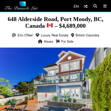
EN
648 Alderside Road, Port Moody, BC,
Canada
– $4,689,000
Erin O'Neil
Luxury Real Estate
British Columbia
House
For Sale