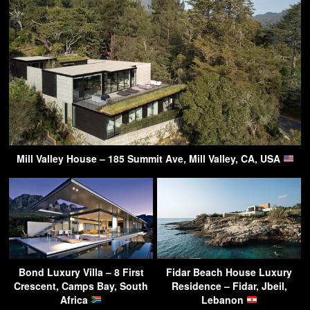
Mill Valley House – 185 Summit Ave, Mill Valley, CA, USA
Bond Luxury Villa – 8 First
Fidar Beach House Luxury
Crescent, Camps Bay, South
Residence – Fidar, Jbeil,
Africa
Lebanon