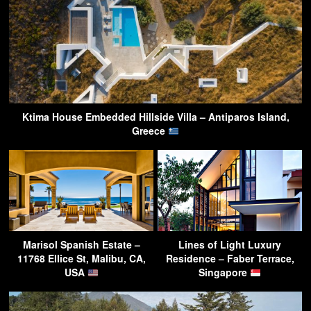
Ktima House Embedded Hillside Villa – Antiparos Island,
Greece
Marisol Spanish Estate –
Lines of Light Luxury
11768 Ellice St, Malibu, CA,
Residence – Faber Terrace,
USA
Singapore