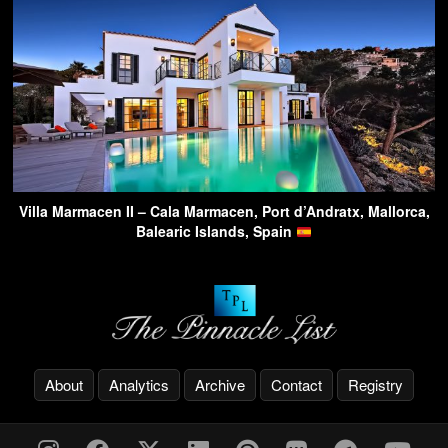
Villa Marmacen II – Cala Marmacen, Port d’Andratx, Mallorca,
Balearic Islands, Spain
About
Analytics
Archive
Contact
Registry