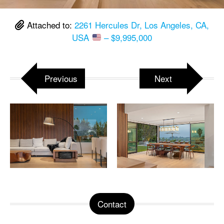
Attached to:
2261 Hercules Dr, Los Angeles, CA,
USA
– $9,995,000
Previous
Next
Contact