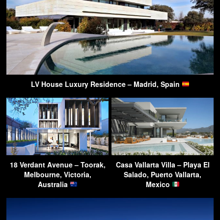
LV House Luxury Residence – Madrid, Spain
18 Verdant Avenue – Toorak,
Casa Vallarta Villa – Playa El
Melbourne, Victoria,
Salado, Puerto Vallarta,
Australia
Mexico