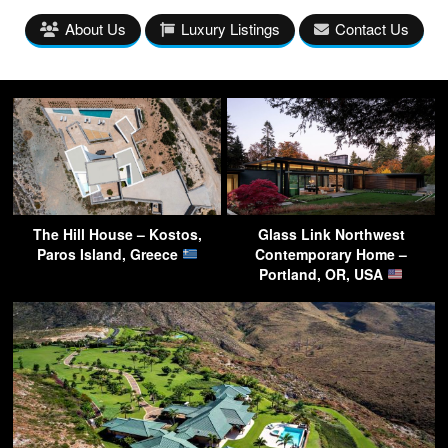
About Us
Luxury Listings
Contact Us
The Hill House – Kostos,
Glass Link Northwest
Paros Island, Greece
Contemporary Home –
Portland, OR, USA