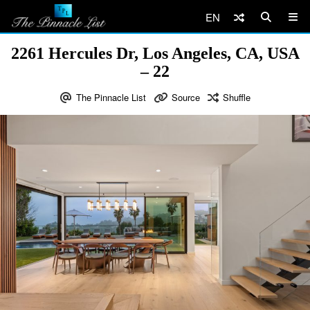
EN
2261 Hercules Dr, Los Angeles, CA, USA
– 22
The Pinnacle List
Source
Shuffle