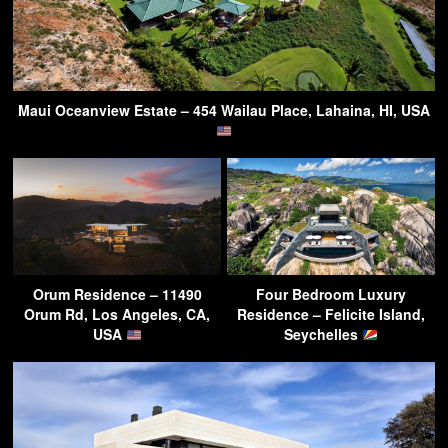
Maui Oceanview Estate – 454 Wailau Place, Lahaina, HI, USA
Orum Residence – 11490
Four Bedroom Luxury
Orum Rd, Los Angeles, CA,
Residence – Felicite Island,
USA
Seychelles