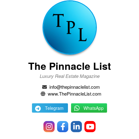
The Pinnacle List
Luxury Real Estate Magazine
info@thepinnaclelist.com
www.ThePinnacleList.com
Telegram
WhatsApp