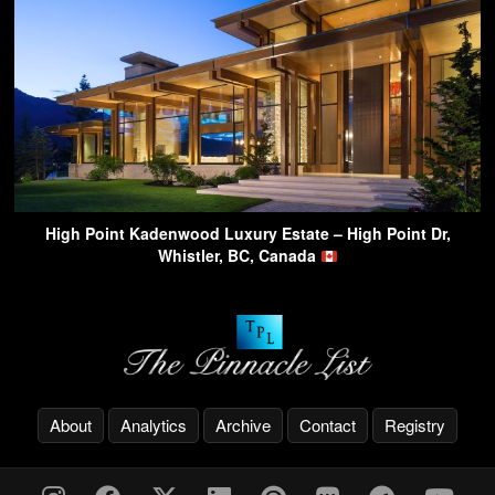
High Point Kadenwood Luxury Estate – High Point Dr,
Whistler, BC, Canada
About
Analytics
Archive
Contact
Registry