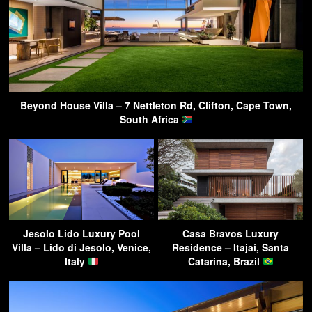
Beyond House Villa – 7 Nettleton Rd, Clifton, Cape Town,
South Africa
Jesolo Lido Luxury Pool
Casa Bravos Luxury
Villa – Lido di Jesolo, Venice,
Residence – Itajaí, Santa
Italy
Catarina, Brazil