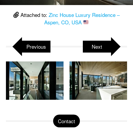
Attached to:
Zinc House Luxury Residence –
Aspen, CO, USA
Previous
Next
Contact