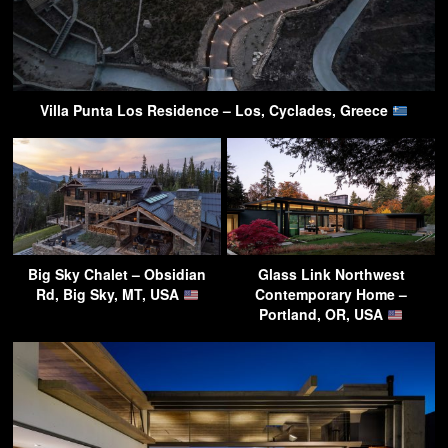
Villa Punta Los Residence – Los, Cyclades, Greece
Big Sky Chalet – Obsidian
Glass Link Northwest
Rd, Big Sky, MT, USA
Contemporary Home –
Portland, OR, USA