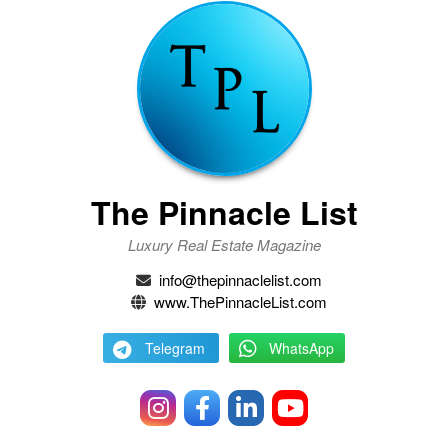
The Pinnacle List
Luxury Real Estate Magazine
info@thepinnaclelist.com
www.ThePinnacleList.com
Telegram
WhatsApp