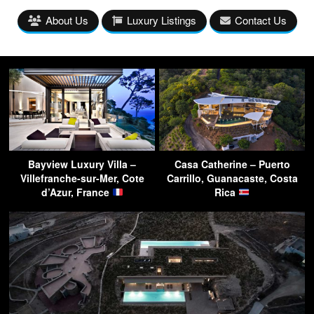
About Us
Luxury Listings
Contact Us
Bayview Luxury Villa –
Casa Catherine – Puerto
Villefranche-sur-Mer, Cote
Carrillo, Guanacaste, Costa
d’Azur, France
Rica