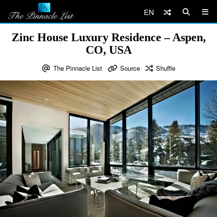
EN
Zinc House Luxury Residence – Aspen,
CO, USA
The Pinnacle List
Source
Shuffle