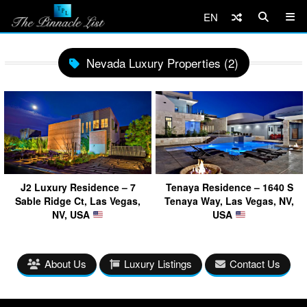
EN
Nevada Luxury Properties (2)
J2 Luxury Residence – 7
Tenaya Residence – 1640 S
Sable Ridge Ct, Las Vegas,
Tenaya Way, Las Vegas, NV,
NV, USA
USA
About Us
Luxury Listings
Contact Us