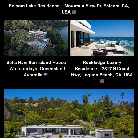
Folsom Lake Residence – Mountain View Dr, Folsom, CA,
USA
Solis Hamilton Island House
Rockledge Luxury
– Whitsundays, Queensland,
Residence – 2317 S Coast
Australia
Hwy, Laguna Beach, CA, USA