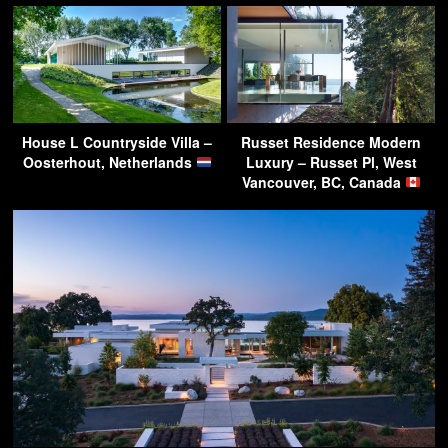
House L Countryside Villa –
Russet Residence Modern
Oosterhout, Netherlands
Luxury – Russet Pl, West
Vancouver, BC, Canada