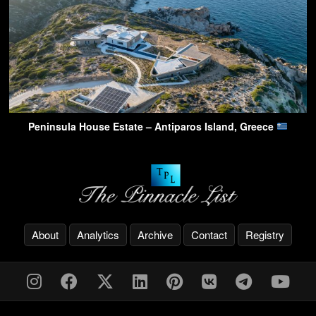
Peninsula House Estate – Antiparos Island, Greece
About
Analytics
Archive
Contact
Registry