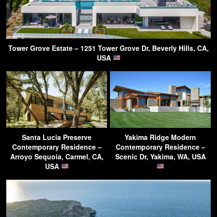
Tower Grove Estate – 1251 Tower Grove Dr, Beverly Hills, CA,
USA
Santa Lucia Preserve
Yakima Ridge Modern
Contemporary Residence –
Contemporary Residence –
Arroyo Sequoia, Carmel, CA,
Scenic Dr, Yakima, WA, USA
USA