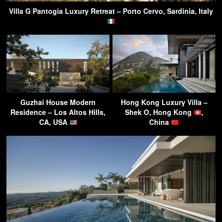
Villa G Pantogia Luxury Retreat – Porto Cervo, Sardinia, Italy
Guzhai House Modern
Hong Kong Luxury Villa –
Residence – Los Altos Hills,
Shek O, Hong Kong
,
CA, USA
China