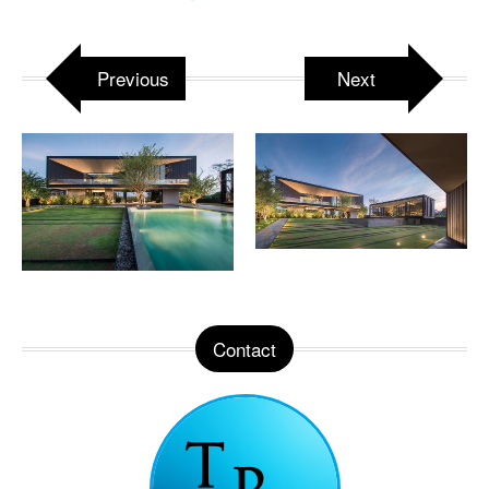
Previous
Next
Contact