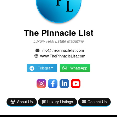
The Pinnacle List
Luxury Real Estate Magazine
info@thepinnaclelist.com
www.ThePinnacleList.com
Telegram
WhatsApp
About Us
Luxury Listings
Contact Us