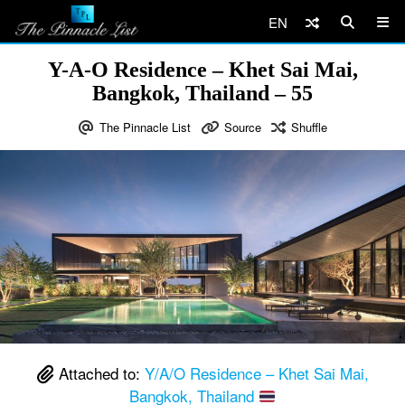
EN
Y-A-O Residence – Khet Sai Mai,
Bangkok, Thailand – 55
The Pinnacle List
Source
Shuffle
Attached to:
Y/A/O Residence – Khet Sai Mai,
Bangkok, Thailand