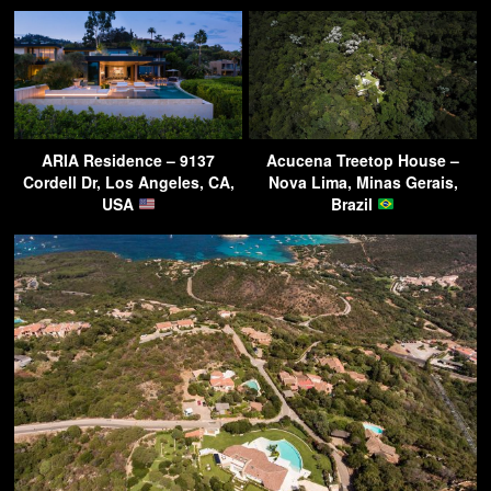
ARIA Residence – 9137
Acucena Treetop House –
Cordell Dr, Los Angeles, CA,
Nova Lima, Minas Gerais,
USA
Brazil