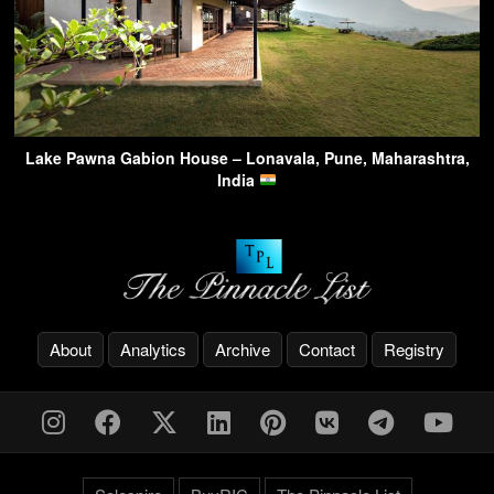
Lake Pawna Gabion House – Lonavala, Pune, Maharashtra,
India
About
Analytics
Archive
Contact
Registry