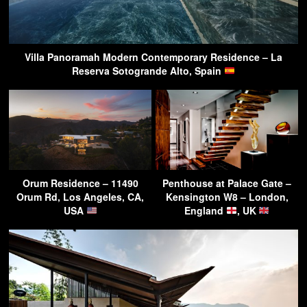
Villa Panoramah Modern Contemporary Residence – La
Reserva Sotogrande Alto, Spain
Orum Residence – 11490
Penthouse at Palace Gate –
Orum Rd, Los Angeles, CA,
Kensington W8 – London,
USA
England
, UK