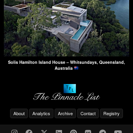
Solis Hamilton Island House – Whitsundays, Queensland,
Australia
About
Analytics
Archive
Contact
Registry