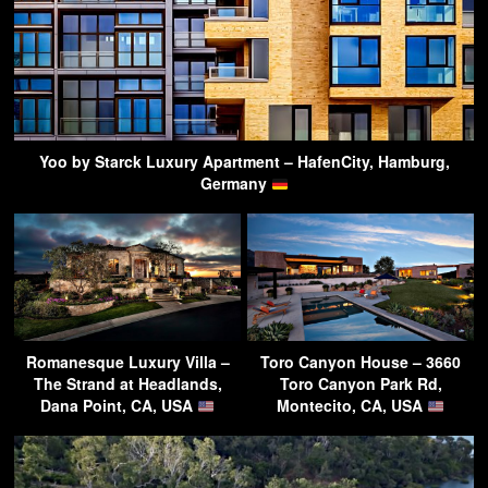
Yoo by Starck Luxury Apartment – HafenCity, Hamburg,
Germany
Romanesque Luxury Villa –
Toro Canyon House – 3660
The Strand at Headlands,
Toro Canyon Park Rd,
Dana Point, CA, USA
Montecito, CA, USA