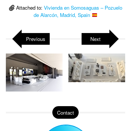
Attached to:
Vivienda en Somosaguas – Pozuelo
de Alarcón, Madrid, Spain
Previous
Next
Contact