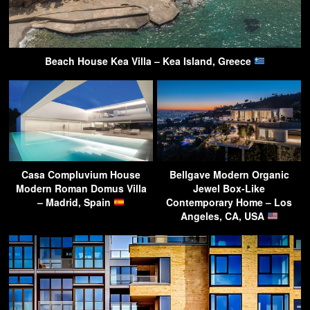
Beach House Kea Villa – Kea Island, Greece
Casa Compluvium House
Bellgave Modern Organic
Modern Roman Domus Villa
Jewel Box-Like
– Madrid, Spain
Contemporary Home – Los
Angeles, CA, USA