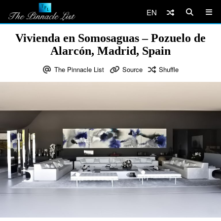
EN
Vivienda en Somosaguas – Pozuelo de
Alarcón, Madrid, Spain
The Pinnacle List
Source
Shuffle