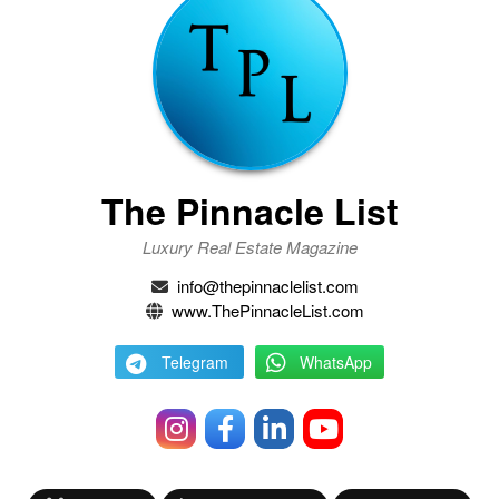
The Pinnacle List
Luxury Real Estate Magazine
info@thepinnaclelist.com
www.ThePinnacleList.com
Telegram
WhatsApp