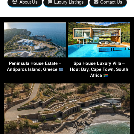
About Us
Luxury Listings
Contact Us
Peninsula House Estate –
Spa House Luxury Villa –
Antiparos Island, Greece
Hout Bay, Cape Town, South
Africa