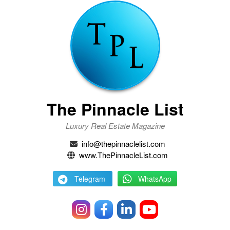
The Pinnacle List
Luxury Real Estate Magazine
info@thepinnaclelist.com
www.ThePinnacleList.com
Telegram
WhatsApp