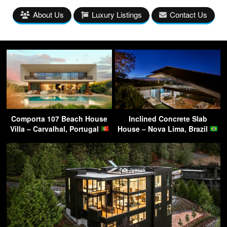
About Us
Luxury Listings
Contact Us
Comporta 107 Beach House
Inclined Concrete Slab
Villa – Carvalhal, Portugal
House – Nova Lima, Brazil