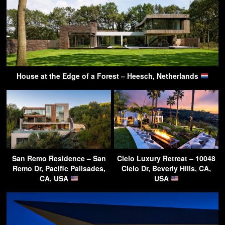
House at the Edge of a Forest – Heesch, Netherlands
San Remo Residence – San
Cielo Luxury Retreat – 10048
Remo Dr, Pacific Palisades,
Cielo Dr, Beverly Hills, CA,
CA, USA
USA