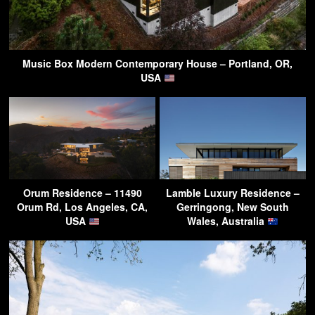
Music Box Modern Contemporary House – Portland, OR,
USA
Orum Residence – 11490
Lamble Luxury Residence –
Orum Rd, Los Angeles, CA,
Gerringong, New South
USA
Wales, Australia