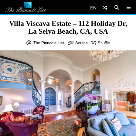
EN
Villa Viscaya Estate – 112 Holiday Dr,
La Selva Beach, CA, USA
The Pinnacle List
Source
Shuffle