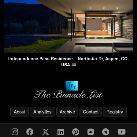
Independence Pass Residence – Northstar Dr, Aspen, CO,
USA
About
Analytics
Archive
Contact
Registry