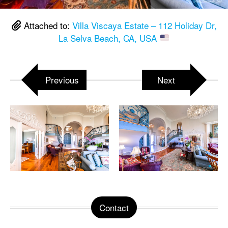
Attached to:
Villa Viscaya Estate – 112 Holiday Dr,
La Selva Beach, CA, USA
Previous
Next
Contact