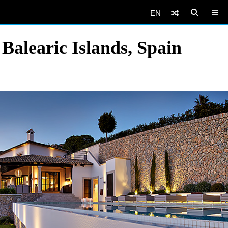
EN
Balearic Islands, Spain