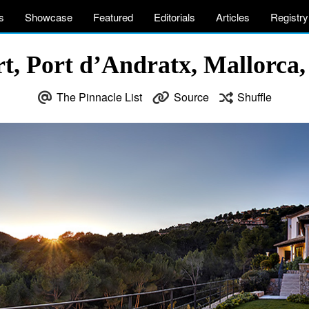
s
Showcase
Featured
Editorials
Articles
Registry
t, Port d’Andratx, Mallorca, 
The Pinnacle List
Source
Shuffle