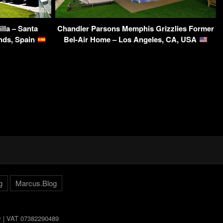
illa – Santa
Chandler Parsons Memphis Grizzlies Former
ands, Spain
Bel-Air Home – Los Angeles, CA, USA
g
Marcus.Blog
ly | VAT 07382290489