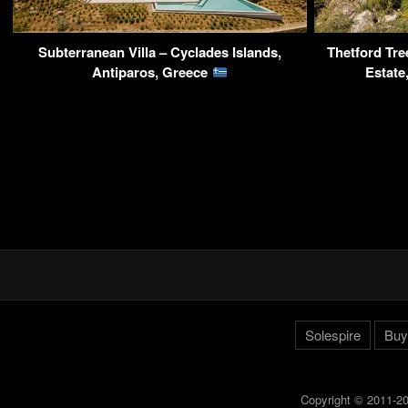
Subterranean Villa – Cyclades Islands,
Thetford Tre
Antiparos, Greece
Estat
Solespire
Buy
Copyright © 2011-20