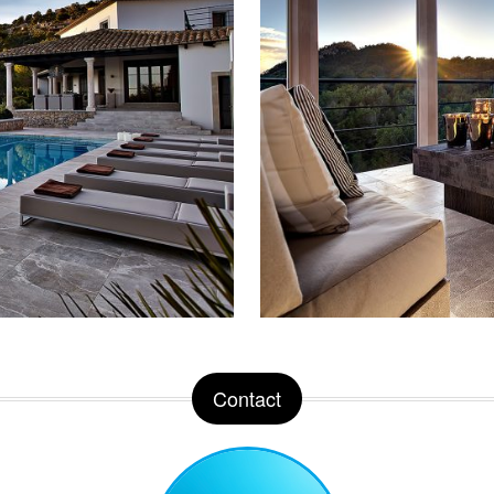
Contact