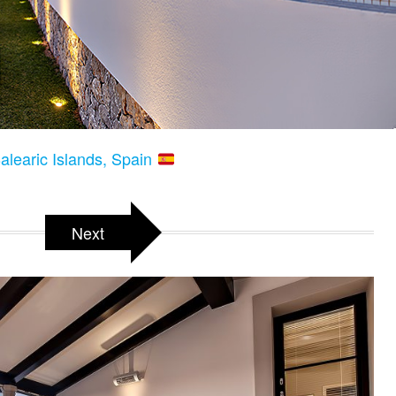
Balearic Islands, Spain
Next