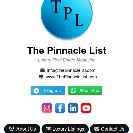
The Pinnacle List
Luxury Real Estate Magazine
info@thepinnaclelist.com
www.ThePinnacleList.com
Telegram
WhatsApp
About Us
Luxury Listings
Contact Us