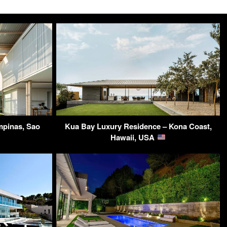
mpinas, Sao
Kua Bay Luxury Residence – Kona Coast,
Hawaii, USA