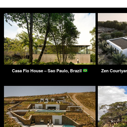
Casa Fio House – Sao Paulo, Brazil
Zen Courtyar