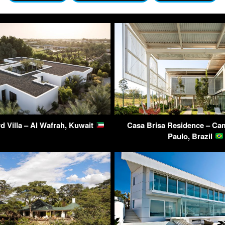
d Villa – Al Wafrah, Kuwait
Casa Brisa Residence – Ca
Paulo, Brazil