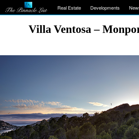
Real Estate
Developments
New
Villa Ventosa – Monpor