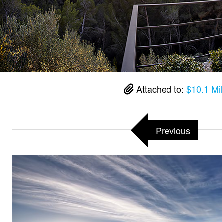
Attached to:
$10.1 Mil
Previous