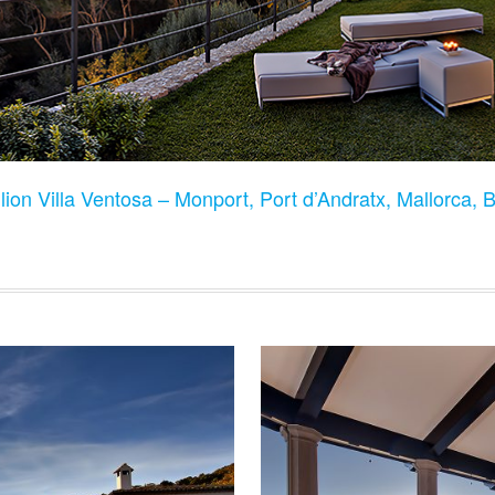
lion Villa Ventosa – Monport, Port d’Andratx, Mallorca, 