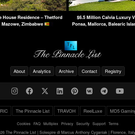
e House Residence – Thetford
$6.5 Million Calvia Luxury V
e, Mazowe, Zimbabwe
Ponsa, Mallorca, Balearic Isl
About
Analytics
Archive
Contact
Registry
RIC
The Pinnacle List
TRAVOH
ReelLuxe
MD5 Gamin
Cookies
-
FAQ
-
Multiplex
-
Privacy
-
Security
-
Support
-
Terms
26 The Pinnacle List | Solespire di Marcus Anthony Cyganiak | Florence, Ita