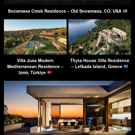
Snowmass Creek Residence – Old Snowmass, CO, USA
Villa Juss Modern
Thyta House Villa Residence
Mediterranean Residence –
– Lefkada Island, Greece
Izmir, Türkiye