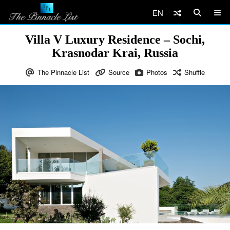
EN
Villa V Luxury Residence – Sochi,
Krasnodar Krai, Russia
The Pinnacle List
Source
Photos
Shuffle