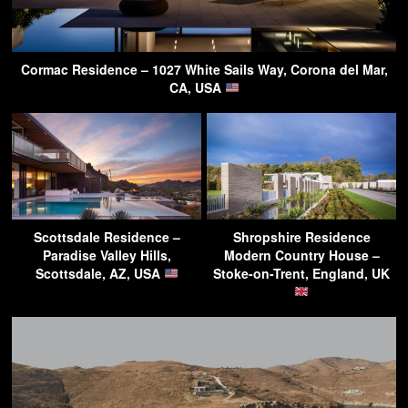
Cormac Residence – 1027 White Sails Way, Corona del Mar,
CA, USA
Scottsdale Residence –
Shropshire Residence
Paradise Valley Hills,
Modern Country House –
Scottsdale, AZ, USA
Stoke-on-Trent, England, UK