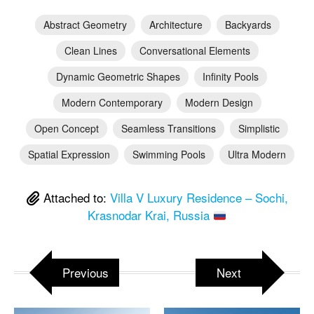
Abstract Geometry
Architecture
Backyards
Clean Lines
Conversational Elements
Dynamic Geometric Shapes
Infinity Pools
Modern Contemporary
Modern Design
Open Concept
Seamless Transitions
Simplistic
Spatial Expression
Swimming Pools
Ultra Modern
Attached to:
Villa V Luxury Residence – Sochi,
Krasnodar Krai, Russia
Previous
Next