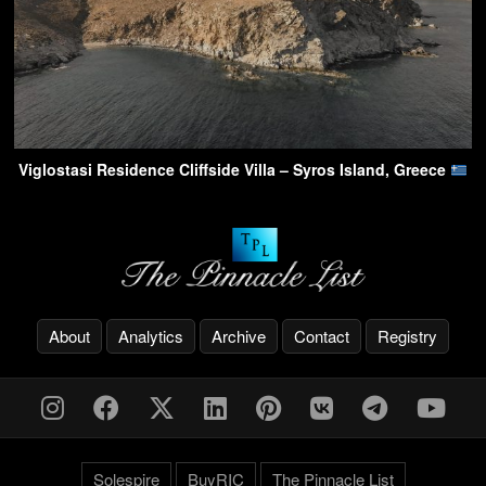
Viglostasi Residence Cliffside Villa – Syros Island, Greece
About
Analytics
Archive
Contact
Registry
Solespire
BuyRIC
The Pinnacle List