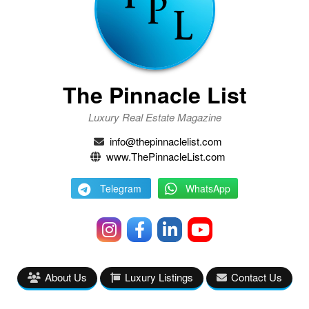
The Pinnacle List
Luxury Real Estate Magazine
info@thepinnaclelist.com
www.ThePinnacleList.com
Telegram
WhatsApp
About Us
Luxury Listings
Contact Us