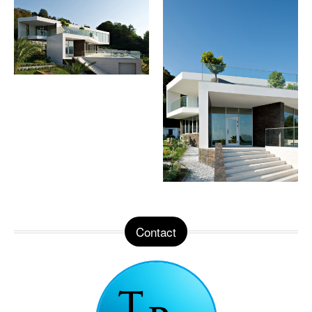
Contact