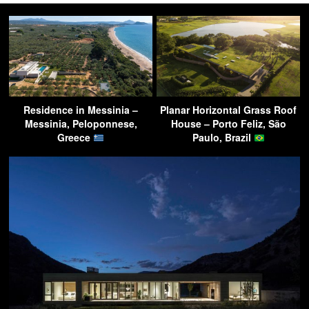
Residence in Messinia –
Planar Horizontal Grass Roof
Messinia, Peloponnese,
House – Porto Feliz, São
Greece
Paulo, Brazil