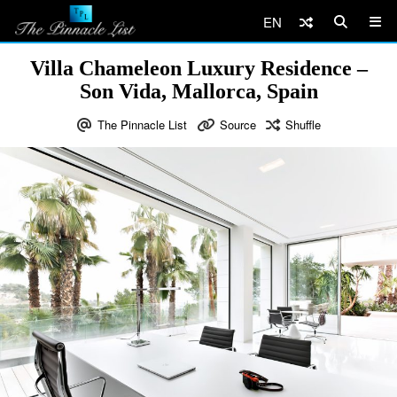
EN
Villa Chameleon Luxury Residence –
Son Vida, Mallorca, Spain
The Pinnacle List
Source
Shuffle