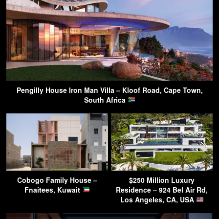
Pengilly House Iron Man Villa – Kloof Road, Cape Town,
South Africa
Cobogo Family House –
$250 Million Luxury
Fnaitees, Kuwait
Residence – 924 Bel Air Rd,
Los Angeles, CA, USA