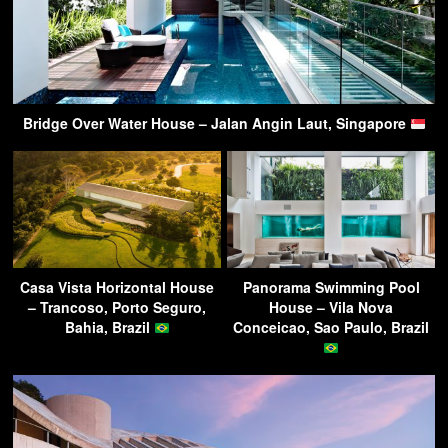
Bridge Over Water House – Jalan Angin Laut, Singapore
Casa Vista Horizontal House
Panorama Swimming Pool
– Trancoso, Porto Seguro,
House – Vila Nova
Bahia, Brazil
Conceicao, Sao Paulo, Brazil