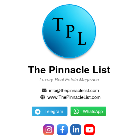
The Pinnacle List
Luxury Real Estate Magazine
info@thepinnaclelist.com
www.ThePinnacleList.com
Telegram
WhatsApp