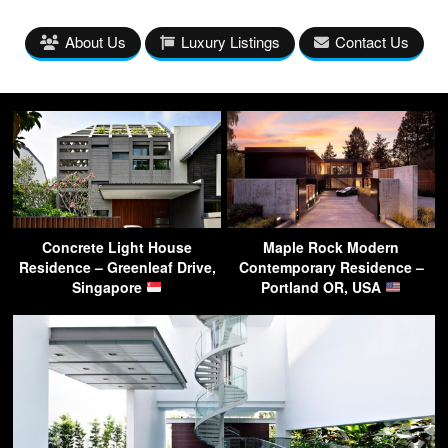
About Us
Luxury Listings
Contact Us
Concrete Light House
Maple Rock Modern
Residence – Greenleaf Drive,
Contemporary Residence –
Singapore
Portland OR, USA