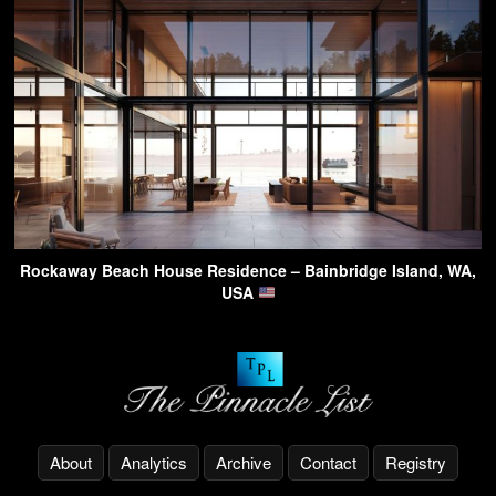
Rockaway Beach House Residence – Bainbridge Island, WA,
USA
About
Analytics
Archive
Contact
Registry