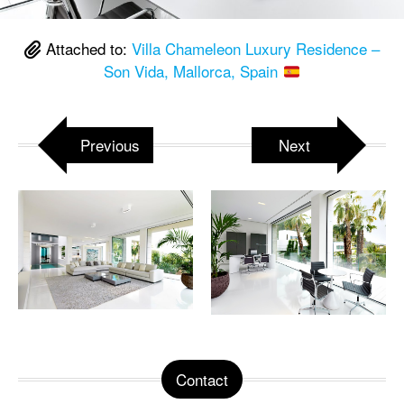
Attached to:
Villa Chameleon Luxury Residence –
Son Vida, Mallorca, Spain
Previous
Next
Contact